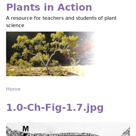
Jump
Plants in Action
to
A resource for teachers and students of plant
navigation
science
Home
Back
You
to
1.0-Ch-Fig-1.7.jpg
are
top
here