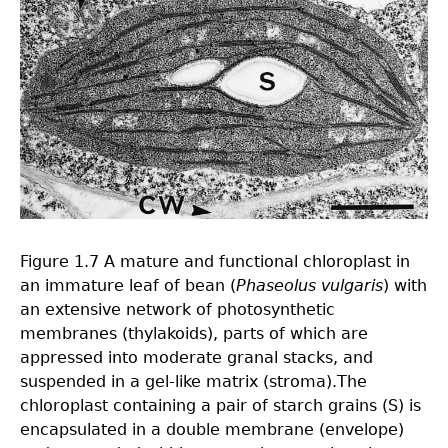
Figure 1.7 A mature and functional chloroplast in
an immature leaf of bean (
Phaseolus vulgaris
) with
an extensive network of photosynthetic
membranes (thylakoids), parts of which are
appressed into moderate granal stacks, and
suspended in a gel-like matrix (stroma).The
chloroplast containing a pair of starch grains (S) is
encapsulated in a double membrane (envelope)