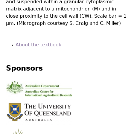
and suspended within a granular cytoplasmic
matrix adjacent to a mitochondrion (M) and in
close proximity to the cell wall (CW). Scale bar = 1
µm. (Micrograph courtesy S. Craig and C. Miller)
Back
to
About the textbook
top
Sponsors