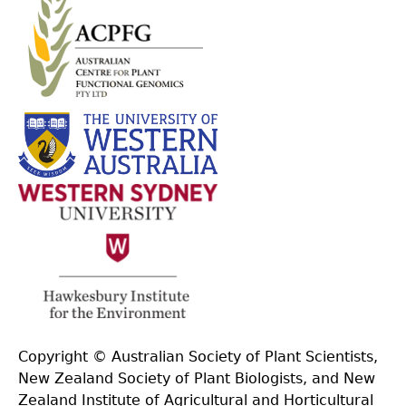
Copyright © Australian Society of Plant Scientists,
New Zealand Society of Plant Biologists, and New
Zealand Institute of Agricultural and Horticultural