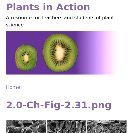
Jump
Plants in Action
to
A resource for teachers and students of plant
navigation
science
Home
Back
You
to
2.0-Ch-Fig-2.31.png
are
top
here