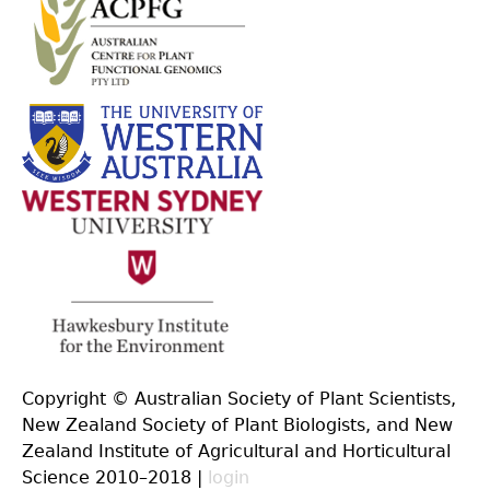
Copyright © Australian Society of Plant Scientists,
New Zealand Society of Plant Biologists, and New
Zealand Institute of Agricultural and Horticultural
Science 2010–2018 |
login