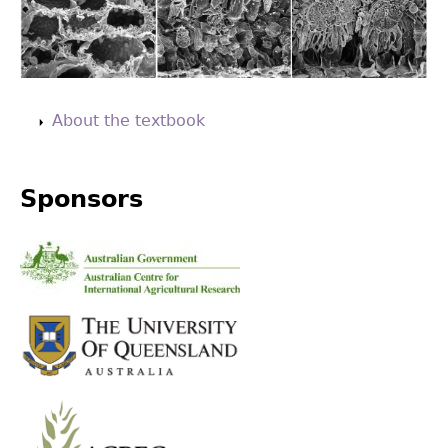
Back
to
About the textbook
top
Sponsors