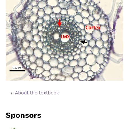
Back
to
About the textbook
top
Sponsors