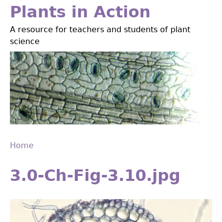
Jump
Plants in Action
to
A resource for teachers and students of plant
navigation
science
Home
Back
You
to
3.0-Ch-Fig-3.10.jpg
are
top
here