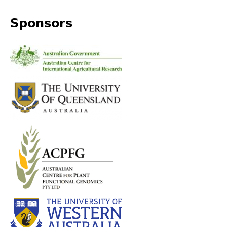
Sponsors