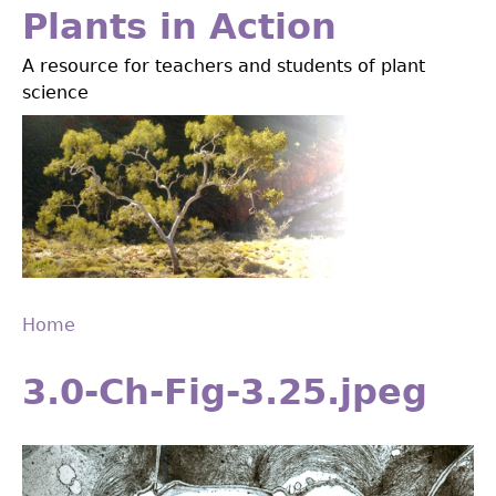
Jump
Plants in Action
to
A resource for teachers and students of plant
navigation
science
Home
Back
You
to
3.0-Ch-Fig-3.25.jpeg
are
top
here