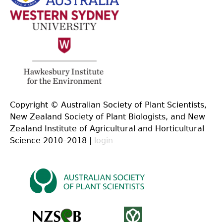
Copyright © Australian Society of Plant Scientists,
New Zealand Society of Plant Biologists, and New
Zealand Institute of Agricultural and Horticultural
Science 2010–2018 |
login