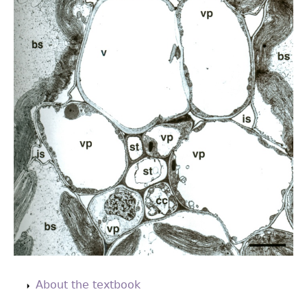
Back
to
About the textbook
top