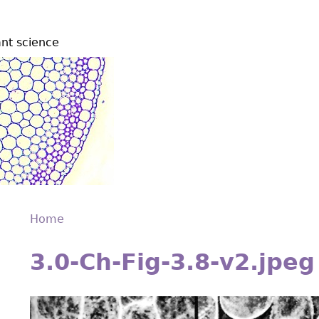
ant science
Home
Back
You
to
3.0-Ch-Fig-3.8-v2.jpeg
are
top
here