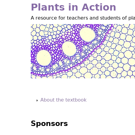
Jump
Plants in Action
to
A resource for teachers and students of pl
navigation
Back
to
About the textbook
top
Sponsors