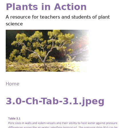
Jump
Plants in Action
to
A resource for teachers and students of plant
navigation
science
Home
Back
You
to
3.0-Ch-Tab-3.1.jpeg
are
top
here