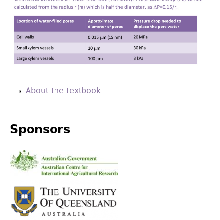
Back
to
About the textbook
top
Sponsors