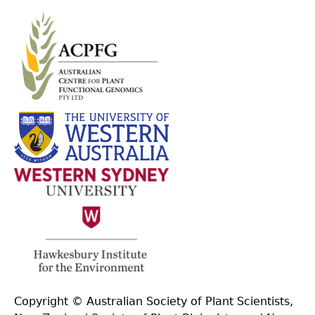
Copyright © Australian Society of Plant Scientists,