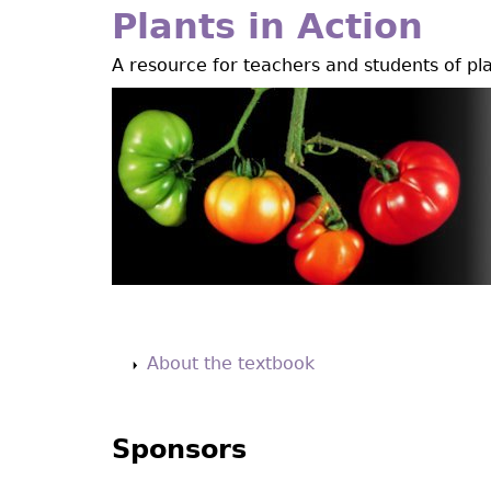
Jump
Plants in Action
to
A resource for teachers and students of pl
navigation
Back
to
About the textbook
top
Sponsors