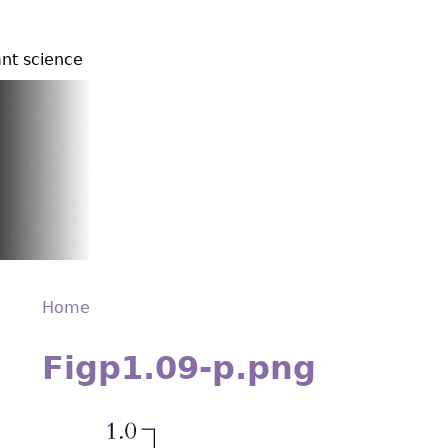
ant science
Home
Back
You
to
Figp1.09-p.png
are
top
here