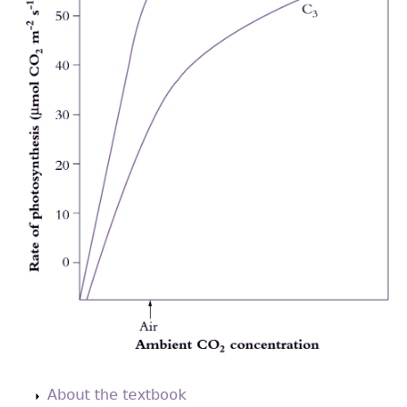
Back
to
About the textbook