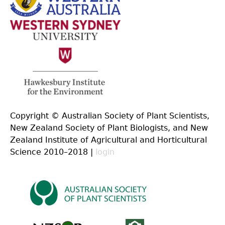
Copyright © Australian Society of Plant Scientists,
New Zealand Society of Plant Biologists, and New
Zealand Institute of Agricultural and Horticultural
Science 2010–2018 |
login