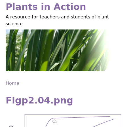
Jump
Plants in Action
to
A resource for teachers and students of plant
navigation
science
Home
Back
You
to
Figp2.04.png
are
top
here