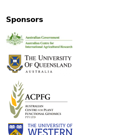
top
Sponsors