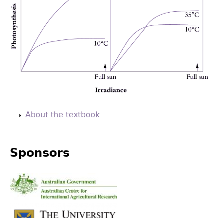
Back
to
About the textbook
top
Sponsors