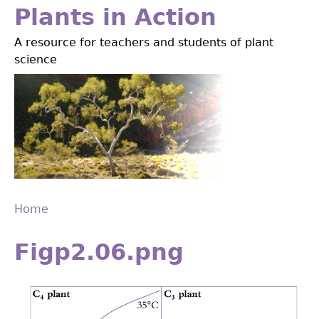
Jump
Plants in Action
to
A resource for teachers and students of plant
navigation
science
Home
Back
You
to
Figp2.06.png
are
top
here