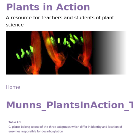
Jump
Plants in Action
to
A resource for teachers and students of plant
navigation
science
Home
Back
You
to
Munns_PlantsInAction_
are
top
here