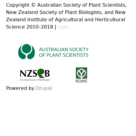
Copyright © Australian Society of Plant Scientists,
New Zealand Society of Plant Biologists, and New
Zealand Institute of Agricultural and Horticultural
Science 2010–2018 |
login
Powered by
Drupal