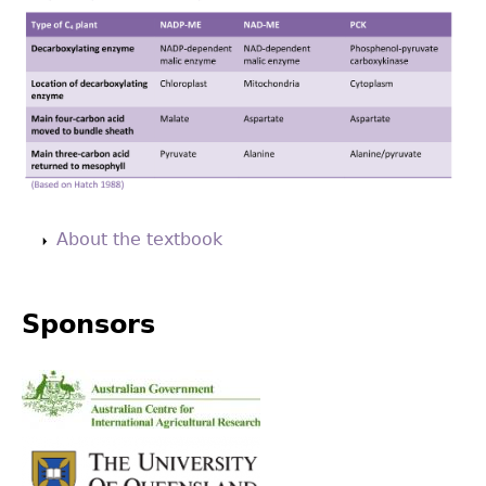
Back
to
About the textbook
top
Sponsors