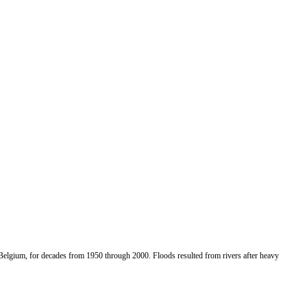
, Belgium, for decades from 1950 through 2000. Floods resulted from rivers after heavy