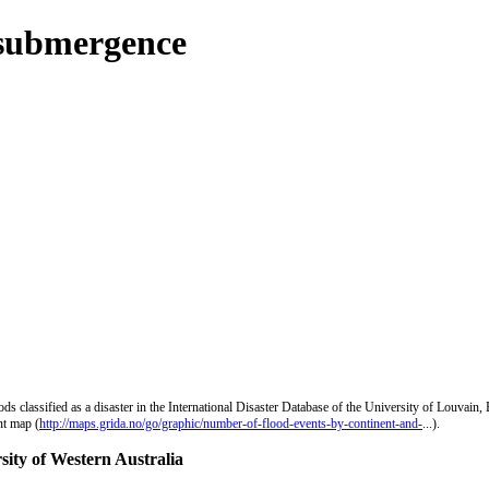
 submergence
s classified as a disaster in the International Disaster Database of the University of Louvain
nt map (
http://maps.grida.no/go/graphic/number-of-flood-events-by-continent-and-
...).
sity of Western Australia