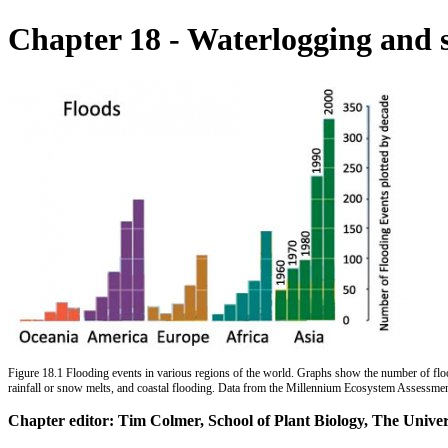
Chapter 18 - Waterlogging and
Figure 18.1 Flooding events in various regions of the world. Graphs show the number of flood
rainfall or snow melts, and coastal flooding. Data from the Millennium Ecosystem Assessme
Chapter editor: Tim Colmer, School of Plant Biology, The Univer