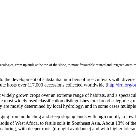
ecologies, from uplands at the top of the slope, to more favourable rainfed and irrigated areas 
d to the development of substantial numbers of rice cultivars with diver
tute hosts over 117,000 accessions collected worldwide (
http://irri.org
 widely grown crops over an extreme range of habitats, and a spectacul
he most widely used classification distinguishes four broad categories;
ogy are mostly determined by local hydrology, and in some cases multipl
ing from undulating and steep sloping lands with high runoff, to low-la
 soils of West Africa, to fertile soils in Southeast Asia. About 13% of th
maturing, with deeper roots (drought avoidance) and with higher toleranc