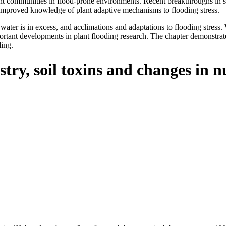
nt communities in flood-prone environments. Recent breakthroughs in su
 improved knowledge of plant adaptive mechanisms to flooding stress.
ter is in excess, and acclimations and adaptations to flooding stress. W
rtant developments in plant flooding research. The chapter demonstrates
ding.
stry, soil toxins and changes in n