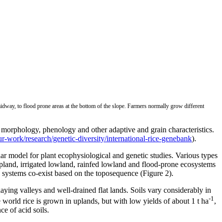
midway, to flood prone areas at the bottom of the slope. Farmers normally grow different
se morphology, phenology and other adaptive and grain characteristics.
/our-work/research/genetic-diversity/international-rice-genebank
).
ar model for plant ecophysiological and genetic studies. Various types
 upland, irrigated lowland, rainfed lowland and flood-prone ecosystems
e systems co-exist based on the toposequence (Figure 2).
ying valleys and well-drained flat lands. Soils vary considerably in
-1
e world rice is grown in uplands, but with low yields of about 1 t ha
,
e of acid soils.