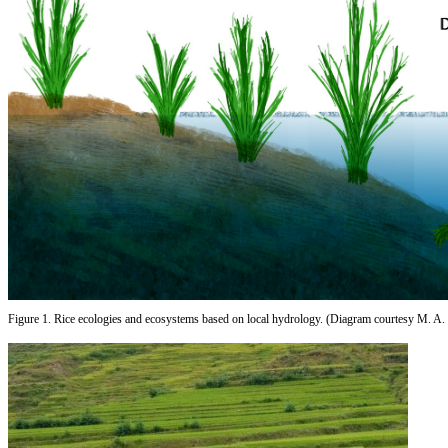
Figure 1. Rice ecologies and ecosystems based on local hydrology. (Diagram courtesy M. A. 