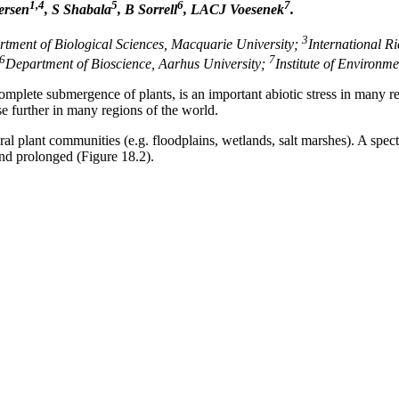
1,4
5
6
7
ersen
, S Shabala
, B Sorrell
, LACJ Voesenek
.
3
tment of Biological Sciences, Macquarie University;
International Ri
6
7
Department of Bioscience, Aarhus University;
Institute of Environme
complete submergence of plants, is an important abiotic stress in many 
se further in many regions of the world.
al plant communities (e.g. floodplains, wetlands, salt marshes). A spe
and prolonged (Figure 18.2).