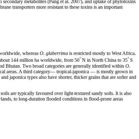
to secondary metabolites (Pang et al. 2007), and uptake of phytotoxins
ne transporters more resistant to these toxins is an important
worldwide, whereas
O. glaberrima
is restricted mostly to West Africa.
°
°
 about 144 million ha worldwide, from 50
N in North China to 35
S
and Bhutan. Two broad categories are generally identified within
O.
pical areas. A third category― tropical-japonica ― is mostly grown in
and japonica types also have shorter, thicker grains that are softer and
oils are typically favoured over light-textured sandy soils. It is also
wlands, to long-duration flooded conditions in flood-prone areas