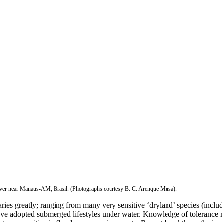
River near Manaus-AM, Brasil. (Photographs courtesy B. C. Arenque Musa).
ries greatly; ranging from many very sensitive ‘dryland’ species (includ
 have adopted submerged lifestyles under water. Knowledge of tolerance