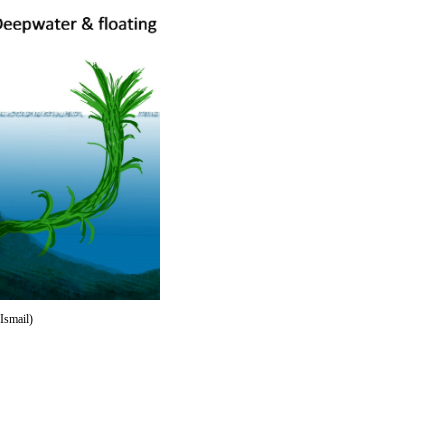
Ismail)