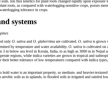
soils. Ion flux kinetics for plant roots changed rapidly upon exposure 
t roots, as compared with waterlogging-sensitive crops, posses membra
 waterlogging tolerance in crops.
and systems
ppines
and only
O. sativa
and
O. glaberrima
are cultivated.
O. sativa
is grown 
ermined by temperature and water availability.
O. sativa
is cultivated on
m 3 m below sea level in Kerala, India, to as high as 3000 m in Nepal 
perate regions, while indica varieties are grown in tropical and subtro
 their better tolerance of low temperatures compared with indica types, 
 to hold water is an important property, so medium- and heavier-textured s
erobic soils as in uplands, to flooded soils in irrigated and rainfed lo