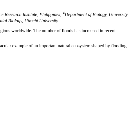
4
ce Research Institute, Philippines;
Department of Biology, University
ntal Biology, Utrecht University
regions worldwide. The number of floods has increased in recent
ctacular example of an important natural ecosystem shaped by flooding