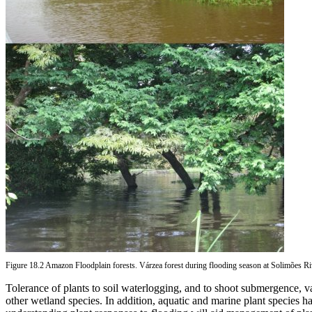
Figure 18.2 Amazon Floodplain forests. Várzea forest during flooding season at Solimões 
Tolerance of plants to soil waterlogging, and to shoot submergence, va
other wetland species. In addition, aquatic and marine plant species