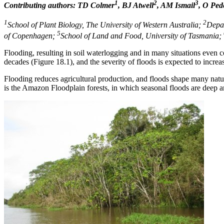
1
2
3
Contributing authors: TD Colmer
, BJ Atwell
, AM Ismail
, O Ped
1
2
School of Plant Biology, The University of Western Australia;
Depar
5
of Copenhagen;
School of Land and Food, University of Tasmania;
Flooding, resulting in soil waterlogging and in many situations even 
decades (Figure 18.1), and the severity of floods is expected to increa
Flooding reduces agricultural production, and floods shape many natur
is the Amazon Floodplain forests, in which seasonal floods are deep 