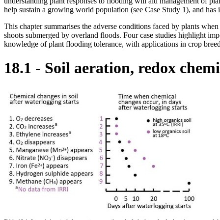
understanding plant responses to flooding will aid management of pla
help sustain a growing world population (see Case Study 1), and has
This chapter summarises the adverse conditions faced by plants when wa
shoots submerged by overland floods. Four case studies highlight impo
knowledge of plant flooding tolerance, with applications in crop bree
18.1 - Soil aeration, redox chemi