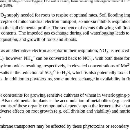
ring 100 days of waterlogging. One soil is a sandy loam containing little organic matter at 18 
rd (1990).
e O
supply needed for roots to respire at optimal rates. Soil flooding i
2
cceptor of mitochondrial electron transport, so anoxia inhibits respiratio
s to the soil elemental profile. The sequence of events following soil fl
er contents. The impeded gas exchange during soil waterlogging leads t
cquisition, and growth of roots and shoots.
-
s an alternative electron acceptor in their respiration; NO
is reduced
3
+
-
L), however, NH
can be converted back to NO
, with both these fo
4
3
2
 iron oxides resulting, respectively, in elevated concentrations of Mn
2-
results in the reduction of SO
to H
S, which is also potentially toxic.
4
2
ls. In addition to phytotoxins, some nutrients change in availability in
 constraints for growing sensitive cultivars of wheat in waterlogging-p
. Also detrimental to plants is the accumulation of metabolites (e.g. acet
unts of these organic compounds depends upon the fermentative charact
e effects on root growth (e.g. cell division and viability) and nutrien
.
membrane transporters may be affected by these phytotoxins or secondary 