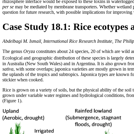
rhizosphere interface would be exposed to these toxins in waterlogged 
per se
may be mediated by membrane transporters. Whether wetland plan
question for future research, with possible implications for improving
Case Study 18.1: Rice ecotypes 
Abdelbagi M. Ismail, International Rice Research Institute, The Phili
The genus
Oryza
constitutes about 24 species, 20 of which are wild 
Ecological and geographic distribution of these species is largely det
in Australia (New South Wales) and in Argentina. It is also grown fro
sativa
, with some overlaps; japonica varieties are mostly grown in tem
the uplands of the tropics and subtropics. Japonica types are known for
stickier when cooked.
Rice is grown on a variety of soils, but the physical ability of the soil
grown under variable water regimes and hydrological conditions, from a
(Figure 1).