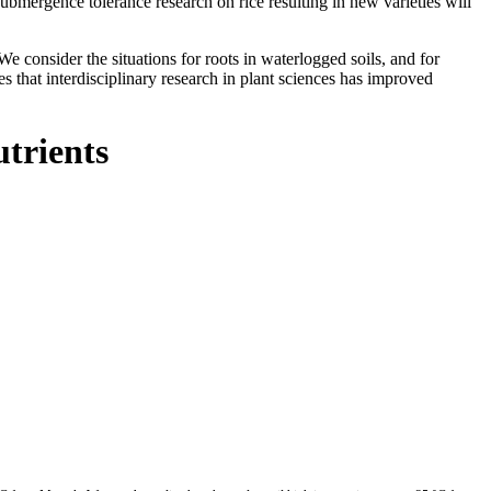
bmergence tolerance research on rice resulting in new varieties will
e consider the situations for roots in waterlogged soils, and for
 that interdisciplinary research in plant sciences has improved
utrients