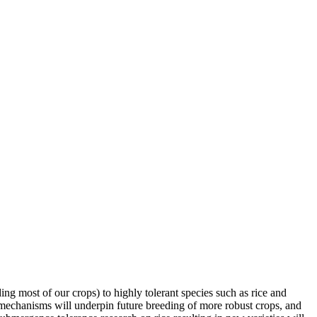
ing most of our crops) to highly tolerant species such as rice and
 mechanisms will underpin future breeding of more robust crops, and