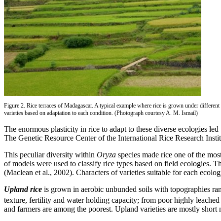
Figure 2. Rice terraces of Madagascar. A typical example where rice is grown under different 
varieties based on adaptation to each condition. (Photograph courtesy A. M. Ismail)
The enormous plasticity in rice to adapt to these diverse ecologies le
The Genetic Resource Center of the International Rice Research Insti
This peculiar diversity within
Oryza
species made rice one of the most
of models were used to classify rice types based on field ecologies. T
(Maclean et al., 2002). Characters of varieties suitable for each ecol
Upland rice
is grown in aerobic unbunded soils with topographies rang
texture, fertility and water holding capacity; from poor highly leached
and farmers are among the poorest. Upland varieties are mostly short 