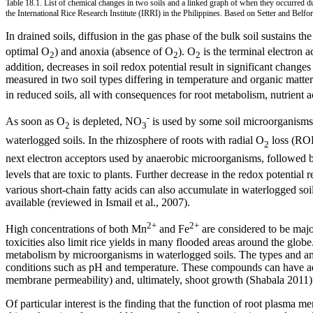
Table 18.1. List of chemical changes in two soils and a linked graph of when they occurred du
the International Rice Research Institute (IRRI) in the Philippines. Based on Setter and Belfo
In drained soils, diffusion in the gas phase of the bulk soil sustains th
optimal O
) and anoxia (absence of O
). O
is the terminal electron a
2
2
2
addition, decreases in soil redox potential result in significant change
measured in two soil types differing in temperature and organic matt
in reduced soils, all with consequences for root metabolism, nutrient a
-
As soon as O
is depleted, NO
is used by some soil microorganisms a
2
3
waterlogged soils. In the rhizosphere of roots with radial O
loss (RO
2
next electron acceptors used by anaerobic microorganisms, followed by
levels that are toxic to plants. Further decrease in the redox potential 
various short-chain fatty acids can also accumulate in waterlogged soi
available (reviewed in Ismail et al., 2007).
2+
2+
High concentrations of both Mn
and Fe
are considered to be major
toxicities also limit rice yields in many flooded areas around the globe
metabolism by microorganisms in waterlogged soils. The types and amo
conditions such as pH and temperature. These compounds can have advers
membrane permeability) and, ultimately, shoot growth (Shabala 2011)
Of particular interest is the finding that the function of root plasma 