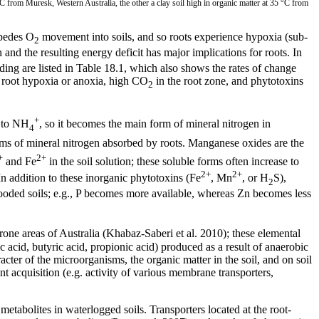
°C from Muresk, Western Australia, the other a clay soil high in organic matter at 35 °C from
mpedes O
movement into soils, and so roots experience hypoxia (sub-
2
n and the resulting energy deficit has major implications for roots. In
ooding are listed in Table 18.1, which also shows the rates of change
o root hypoxia or anoxia, high CO
in the root zone, and phytotoxins
2
+
 to NH
, so it becomes the main form of mineral nitrogen in
4
rms of mineral nitrogen absorbed by roots. Manganese oxides are the
+
2+
and Fe
in the soil solution; these soluble forms often increase to
2+
2+
 In addition to these inorganic phytotoxins (Fe
, Mn
, or H
S),
2
 flooded soils; e.g., P becomes more available, whereas Zn becomes less
rone areas of Australia (Khabaz-Saberi et al. 2010); these elemental
ic acid, butyric acid, propionic acid) produced as a result of anaerobic
er of the microorganisms, the organic matter in the soil, and on soil
t acquisition (e.g. activity of various membrane transporters,
metabolites in waterlogged soils. Transporters located at the root-