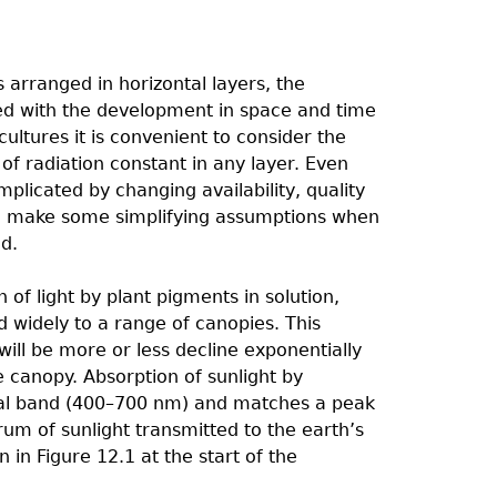
s arranged in horizontal layers, the
ated with the development in space and time
ultures it is convenient to consider the
of radiation constant in any layer. Even
mplicated by changing availability, quality
y to make some simplifying assumptions when
ed.
f light by plant pigments in solution,
 widely to a range of canopies. This
will be more or less decline exponentially
 canopy. Absorption of sunlight by
ral band (400–700 nm) and matches a peak
rum of sunlight transmitted to the earth’s
n Figure 12.1 at the start of the