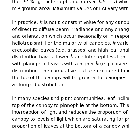
=
3
then 95% light interception occurs at
k
F
which
k
F
=
3
m
ground area. Maximum values of LAI vary with s
–2
In practice,
k
is not a constant value for any canopy
k
of direct to diffuse beam irradiance and any change
and orientation which occur seasonally or in resp
heliotropism). For the majority of canopies,
k
varie
k
erectophile leaves (e.g. grasses) and high leaf ang
distribution have a lower
k
and intercept less light
k
with planophile leaves with a higher
k
(e.g. clovers
k
distribution. The cumulative leaf area required to 
the top of the canopy will be greater for canopies
a clumped distribution.
In many species and plant communities, leaf incli
top of the canopy to planophile at the bottom. Thi
interception of light and reduces the proportion of
canopy to levels of light which are saturating for 
proportion of leaves at the bottom of a canopy whic