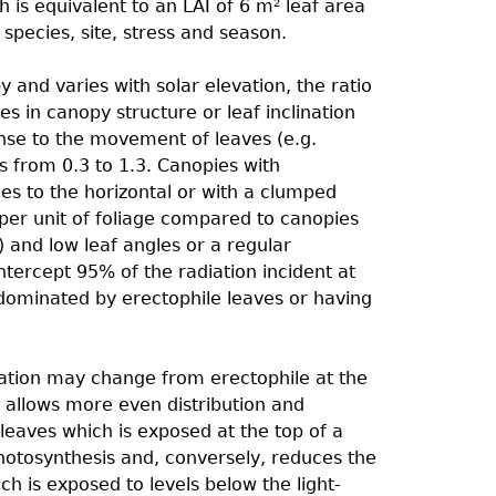
 is equivalent to an LAI of 6 m
leaf area
2
pecies, site, stress and season.
 and varies with solar elevation, the ratio
s in canopy structure or leaf inclination
onse to the movement of leaves (e.g.
s from 0.3 to 1.3. Canopies with
les to the horizontal or with a clumped
 per unit of foliage compared to canopies
) and low leaf angles or a regular
intercept 95% of the radiation incident at
 dominated by erectophile leaves or having
nation may change from erectophile at the
s allows more even distribution and
 leaves which is exposed at the top of a
photosynthesis and, conversely, reduces the
h is exposed to levels below the light-