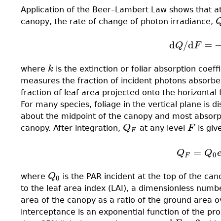
Application of the Beer–Lambert Law shows that at
canopy, the rate of change of photon irradiance,
d
/
d
=
(12.2)
d
Q
/
d
F
Q
F
where
k
is the extinction or foliar absorption coe
k
measures the fraction of incident photons absorbed
fraction of leaf area projected onto the horizontal
For many species, foliage in the vertical plane is 
about the midpoint of the canopy and most absorptio
canopy. After integration,
Q
at any level
F
is giv
Q
F
F
F
=
(12.3)
Q
F
=
Q
Q
Q
0
F
where
Q
is the PAR incident at the top of the ca
Q
0
0
to the leaf area index (LAI), a dimensionless numb
area of the canopy as a ratio of the ground area ove
interceptance is an exponential function of the pr