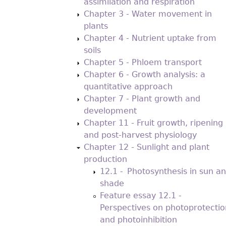
assimilation and respiration
Chapter 3 - Water movement in
plants
Chapter 4 - Nutrient uptake from
soils
Chapter 5 - Phloem transport
Chapter 6 - Growth analysis: a
quantitative approach
Chapter 7 - Plant growth and
development
Chapter 11 - Fruit growth, ripening
and post-harvest physiology
Chapter 12 - Sunlight and plant
production
12.1 - Photosynthesis in sun a
shade
Feature essay 12.1 -
Perspectives on photoprotectio
and photoinhibition