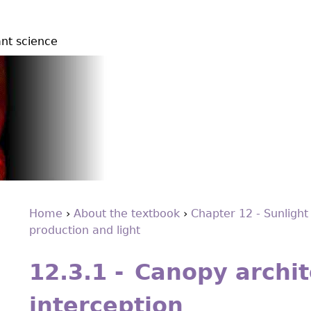
ant science
Home
›
About the textbook
›
Chapter 12 - Sunlight
production and light
You
Back
are
to
12.3.1 - Canopy archit
top
here
interception