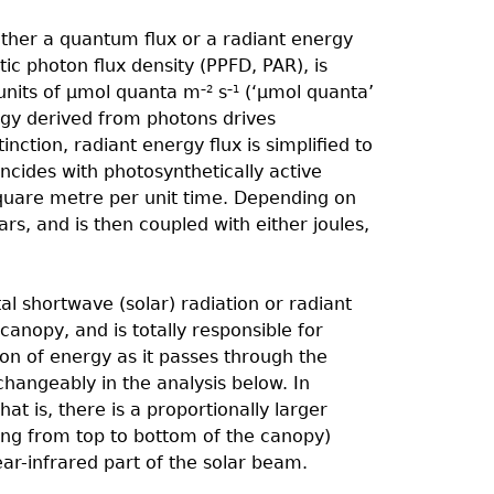
ither a quantum flux or a radiant energy
tic photon flux density (PPFD, PAR), is
units of µmol quanta m
s
(‘µmol quanta’
–2
–1
gy derived from photons drives
inction, radiant energy flux is simpliﬁed to
incides with photosynthetically active
 square metre per unit time. Depending on
rs, and is then coupled with either joules,
al shortwave (solar) radiation or radiant
 canopy, and is totally responsible for
tion of energy as it passes through the
hangeably in the analysis below. In
hat is, there is a proportionally larger
ing from top to bottom of the canopy)
ear-infrared part of the solar beam.