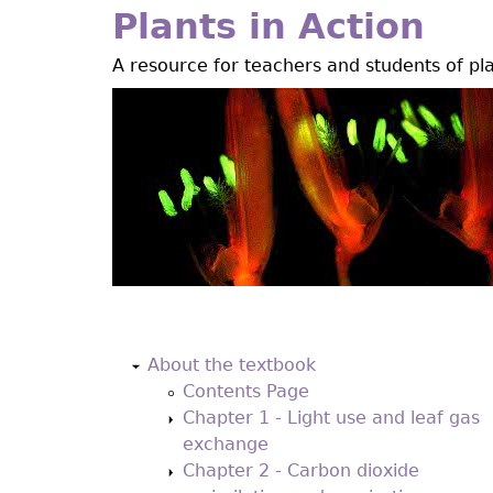
Jump
Plants in Action
to
A resource for teachers and students of pl
navigation
Back
to
About the textbook
top
Contents Page
Chapter 1 - Light use and leaf gas
exchange
Chapter 2 - Carbon dioxide