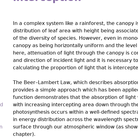
In a complex system like a rainforest, the canopy i
distribution of leaf area with height being associ
of the diversity of species. However, even in monoc
canopy as being horizontally uniform and the level 
here, attenuation of light through the canopy is co
and direction of incident light and it is necessar
calculating the proportion of light that is intercept
The Beer–Lambert Law, which describes absorption o
provides a simple approach which has been applied
function demonstrates that the absorption of light 
nd
with increasing intercepting area down through the
photosynthesis occurs within a well-deﬁned spect
in energy distribution across the wavelength spect
n
surface through our atmospheric window (as shown i
chapter).