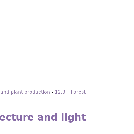
 and plant production
›
12.3 - Forest
ecture and light