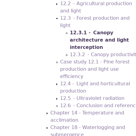
12.2 - Agricultural production
and light
12.3 - Forest production and
light
12.3.1 - Canopy
architecture and light
interception
12.3.2 - Canopy productivi
Case study 12.1 - Pine forest
production and light use
efficiency
12.4 - Light and horticultural
production
12.5 - Ultraviolet radiation
12.6 - Conclusion and referenc
Chapter 14 - Temperature and
acclimation
Chapter 18 - Waterlogging and
submergence