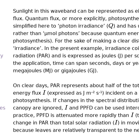
Sunlight in this waveband can be represented as e
flux. Quantum flux, or more explicitly, photosynthe
simpliﬁed here to ‘photon irradiance’ (
Q
) and has 
Q
rather than ‘µmol photons’ because quantum ener
photosynthesis). For the sake of making a clear dist
‘irradiance’. In the present example, irradiance co
ty
radiation (PAR) and is expressed as joules (J) per
the application, time can span seconds, days or yea
megajoules (MJ) or gigajoules (GJ).
On clear days, PAR represents about half of the tot
energy flux
I
(expressed as J m
s
) incident on a
I
–2
–1
photosynthesis. If changes in the spectral distribu
es
canopy are ignored,
I
and PPFD can be used interc
I
practice, PPFD is attenuated more rapidly than
I
(t
I
change in PAR than total solar radiation (
I
) in mov
I
because leaves are relatively transparent to the n