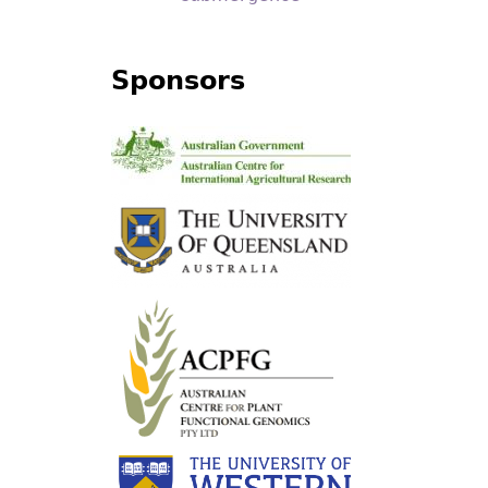
Sponsors