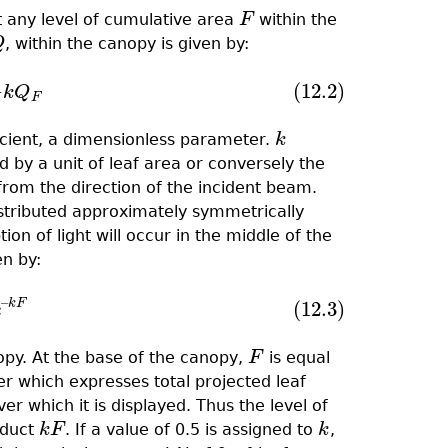
 any level of cumulative area
F
within the
F
Q
, within the canopy is given by:
Q
−
(12.2)
=
−
k
Q
F
k
Q
F
fﬁcient, a dimensionless parameter.
k
k
 by a unit of leaf area or conversely the
 from the direction of the incident beam.
distributed approximately symmetrically
n of light will occur in the middle of the
en by:
–
k
F
(12.3)
0
e
–
k
F
e
nopy. At the base of the canopy,
F
is equal
F
er which expresses total projected leaf
r which it is displayed. Thus the level of
oduct
k
F
. If a value of 0.5 is assigned to
k
,
k
F
k