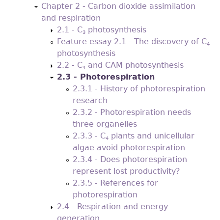
Chapter 2 - Carbon dioxide assimilation
and respiration
2.1 - C
photosynthesis
3
Feature essay 2.1 - The discovery of C
4
photosynthesis
2.2 - C
and CAM photosynthesis
4
2.3 - Photorespiration
2.3.1 - History of photorespiration
research
2.3.2 - Photorespiration needs
three organelles
2.3.3 - C
plants and unicellular
4
algae avoid photorespiration
2.3.4 - Does photorespiration
represent lost productivity?
2.3.5 - References for
photorespiration
2.4 - Respiration and energy
generation