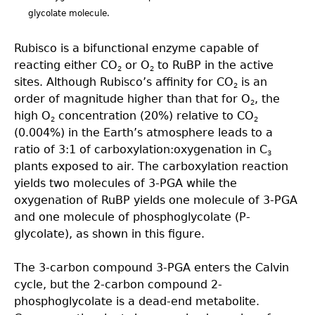
glycolate molecule.
Rubisco is a bifunctional enzyme capable of
reacting either CO
or O
to RuBP in the active
2
2
sites. Although Rubisco’s affinity for CO
is an
2
order of magnitude higher than that for O
, the
2
high O
concentration (20%) relative to CO
2
2
(0.004%) in the Earth’s atmosphere leads to a
ratio of 3:1 of carboxylation:oxygenation in C
3
plants exposed to air. The carboxylation reaction
yields two molecules of 3-PGA while the
oxygenation of RuBP yields one molecule of 3-PGA
and one molecule of phosphoglycolate (P-
glycolate), as shown in this figure.
The 3-carbon compound 3-PGA enters the Calvin
cycle, but the 2-carbon compound 2-
phosphoglycolate is a dead-end metabolite.