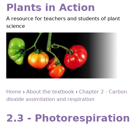
Jump
Plants in Action
to
A resource for teachers and students of plant
navigation
science
Home
›
About the textbook
›
Chapter 2 - Carbon
dioxide assimilation and respiration
You
Back
are
to
2.3 - Photorespiration
top
here