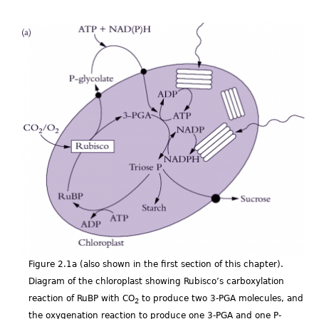
Figp2.01a.png
Figure 2.1a (also shown in the first section of this chapter).
Diagram of the chloroplast showing Rubisco’s carboxylation
reaction of RuBP with CO
to produce two 3-PGA molecules, and
2
the oxygenation reaction to produce one 3-PGA and one P-