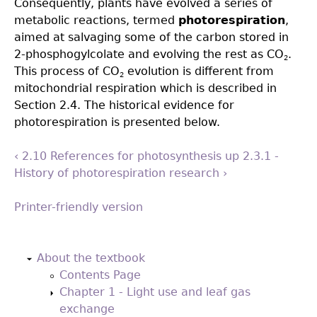
Consequently, plants have evolved a series of
metabolic reactions, termed
photorespiration
,
aimed at salvaging some of the carbon stored in
2-phosphogylcolate and evolving the rest as CO
.
2
This process of CO
evolution is different from
2
mitochondrial respiration which is described in
Section 2.4. The historical evidence for
photorespiration is presented below.
‹ 2.10 References for photosynthesis
up
2.3.1 -
History of photorespiration research ›
Printer-friendly version
Back
to
About the textbook
top
Contents Page
Chapter 1 - Light use and leaf gas
exchange