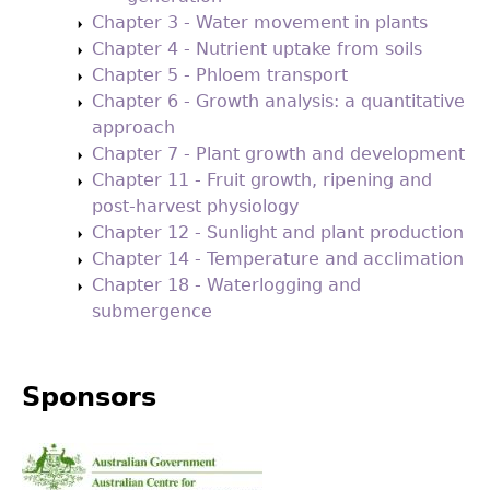
Chapter 3 - Water movement in plants
Chapter 4 - Nutrient uptake from soils
Chapter 5 - Phloem transport
Chapter 6 - Growth analysis: a quantitative
approach
Chapter 7 - Plant growth and development
Chapter 11 - Fruit growth, ripening and
post-harvest physiology
Chapter 12 - Sunlight and plant production
Chapter 14 - Temperature and acclimation
Chapter 18 - Waterlogging and
submergence
Sponsors