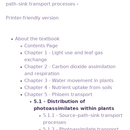
path–sink transport processes ›
Printer-friendly version
Back
to
About the textbook
top
Contents Page
Chapter 1 - Light use and leaf gas
exchange
Chapter 2 - Carbon dioxide assimilation
and respiration
Chapter 3 - Water movement in plants
Chapter 4 - Nutrient uptake from soils
Chapter 5 - Phloem transport
5.1 - Distribution of
photoassimilates within plants
5.1.1 - Source–path–sink transport
processes
5.1.2 - Photoassimilate transport