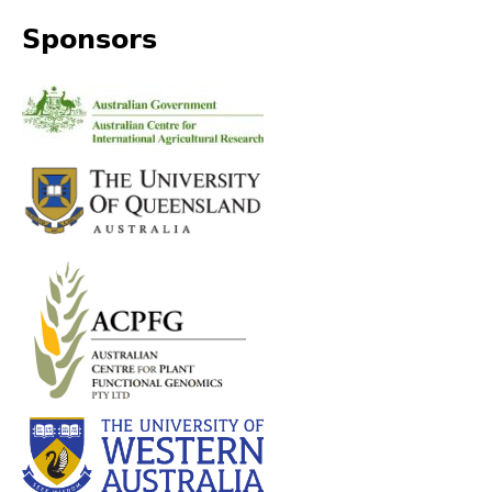
Sponsors