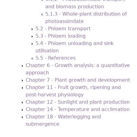
and biomass production
5.1.3 - Whole-plant distribution of
photoassimilate
5.2 - Phloem transport
5.3 - Phloem loading
5.4 - Phloem unloading and sink
utilisation
5.5 - References
Chapter 6 - Growth analysis: a quantitative
approach
Chapter 7 - Plant growth and development
Chapter 11 - Fruit growth, ripening and
post-harvest physiology
Chapter 12 - Sunlight and plant production
Chapter 14 - Temperature and acclimation
Chapter 18 - Waterlogging and
submergence