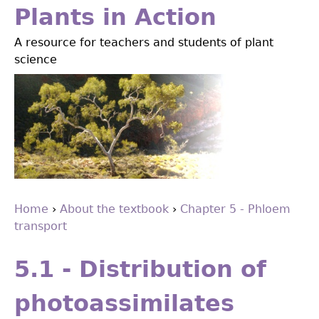
Jump
Plants in Action
to
A resource for teachers and students of plant
navigation
science
Home
›
About the textbook
›
Chapter 5 - Phloem
transport
You
Back
are
to
5.1 - Distribution of
top
here
photoassimilates