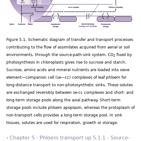
Figure 5.1. Schematic diagram of transfer and transport processes
contributing to the flow of assimilates acquired from aerial or soil
environments, through the source-path-sink system. CO
fixed by
2
photosynthesis in chloroplasts gives rise to sucrose and starch.
Sucrose, amino acids and mineral nutrients are loaded into sieve
element—companion cell (se—cc) complexes of leaf phloem for
long-distance transport to non-photosynthetic sinks. These solutes
are exchanged reversibly between se-cc complexes and short- and
long-term storage pools along the axial pathway. Short-term
storage pools include phloem apoplasm, whereas the protoplasm of
non-transport cells provides a long-term storage pool. In sink
tissues, solutes are used for respiration, growth or storage.
‹ Chapter 5 - Phloem transport
up
5.1.1 - Source–