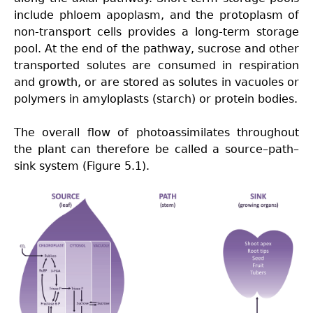
include phloem apoplasm, and the protoplasm of
non-transport cells provides a long-term storage
pool. At the end of the pathway, sucrose and other
transported solutes are consumed in respiration
and growth, or are stored as solutes in vacuoles or
polymers in amyloplasts (starch) or protein bodies.
The
overall flow of photoassimilates throughout
the plant can therefore be called a source–path–
sink system (Figure 5.1).
Fig5.13-
new-
p.png