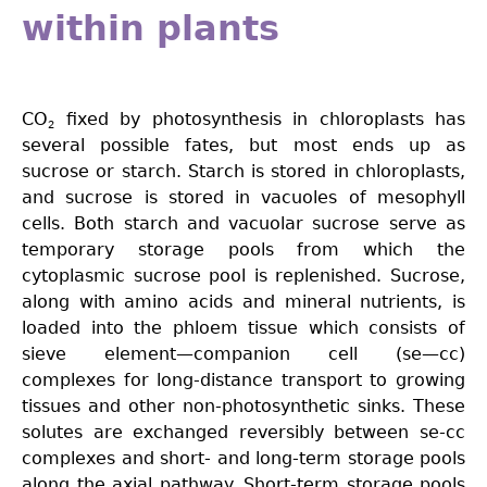
within plants
CO
fixed by photosynthesis in chloroplasts has
2
several possible fates, but most ends up as
sucrose or starch. Starch is stored in chloroplasts,
and sucrose is stored in vacuoles of mesophyll
cells. Both starch and vacuolar sucrose serve as
temporary storage pools from which the
cytoplasmic sucrose pool is replenished. Sucrose,
along with amino acids and mineral nutrients, is
loaded into the phloem tissue which consists of
sieve element—companion cell (se—cc)
complexes for long-distance transport to growing
tissues and other non-photosynthetic sinks. These
solutes are exchanged reversibly between se-cc
complexes and short- and long-term storage pools
along the axial pathway. Short-term storage pools