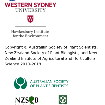
Copyright © Australian Society of Plant Scientists,
New Zealand Society of Plant Biologists, and New
Zealand Institute of Agricultural and Horticultural
Science 2010–2018 |