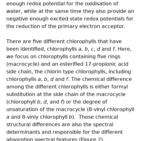
enough redox potential for the oxidisation of
water, while at the same time they also provide an
negative enough excited state redox potentials for
the reduction of the primary electron acceptor.
There are five different chlorophylls that have
been identified, chlorophylls
a
,
b
,
c
,
d
and
f
. Here,
we focus on chlorophylls containing five rings
(macrocycle) and an esterified 17-propionic acid
side chain, the chlorin type chlorophylls, including
chlorophylls
a
,
b
,
d
and
f
. The chemical difference
among the different chlorophylls is either formyl
substitution at the side chain of the macrocycle
(chlorophyll
b
,
d
, and
f
) or the degree of
unsaturation of the macrocycle (8-vinyl chlorophyll
a
and 8-vinly chlorophyll
b
). Those chemical
structural differences are also the spectral
determinants and responsible for the different
absorption spectral features (Figure 2).