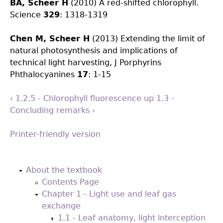
BA, Scheer H
(2010) A red-shifted chlorophyll.
Science
329
: 1318-1319
Chen M, Scheer H
(2013) Extending the limit of
natural photosynthesis and implications of
technical light harvesting, J Porphyrins
Phthalocyanines
17
: 1-15
‹ 1.2.5 - Chlorophyll fluorescence
up
1.3 -
Concluding remarks ›
Printer-friendly version
Back
to
About the textbook
top
Contents Page
Chapter 1 - Light use and leaf gas
exchange
1.1 - Leaf anatomy, light interception