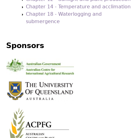
Chapter 14 - Temperature and acclimation
Chapter 18 - Waterlogging and
submergence
Sponsors