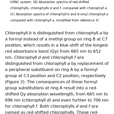
IUPAC system. (B) Absorption spectra of red-shifted
chlorophylls, chlorophylls
d
and
f
, compared with chlorophyll
a
.
(C) Absorption spectra of chlorophyll
b
and 8-vinyl chlorophyll
a
compared with chlorophyll
a
. (modified from reference 3)
Chlorophyll
b
is distinguished from chlorophyll
a
by
a formyl instead of a methyl group on ring B at C7
position, which results in a blue-shift of the longest
red absorbance band (Qy) from 665 nm to 652
nm. Chlorophyll
d
and chlorophyll
f
are
distinguished from chlorophyll
a
by replacement of
a peripheral substituent on ring A by a formyl
group at C3 position and C2 position, respectively
(Figure 2). The consequences of those formyl
group substitutions at ring A result into a red-
shifted Qy absorption wavelength, from 665 nm to
696 nm (chlorophyll
d
) and even further to 706 nm
for chlorophyll
f.
Both chlorophylls
d
and
f
are
named as red-shifted chlorophylls. Those red-