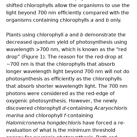
shifted chlorophylls allow the organisms to use the
light beyond 700 nm efficiently compared with the
organisms containing chlorophylls
a
and
b
only.
Plants using chlorophyll
a
and
b
demonstrate the
decreased quantum yield of photosynthesis using
wavelength >700 nm, which is known as the “red
drop” (Figure 1). The reason for the red-drop at
~700 nm is that the chlorophylls that absorb
longer wavelength light beyond 700 nm will not do
photosynthesis as efficiently as the chlorophylls
that absorb shorter wavelength light. The 700 nm
photons were considered as the red-edge of
oxygenic photosynthesis. However, the newly
discovered chlorophyll
d
-containing
Acaryochloris
marina
and chlorophyll
f
-containing
Halomicronema hongdechloris
have forced a re-
evaluation of what is the minimum threshold