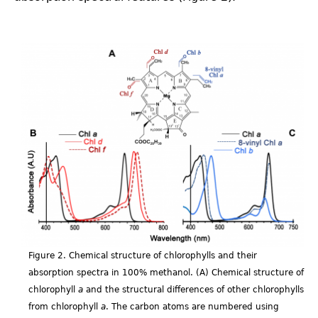
Fig_1.2.png
Figure 2. Chemical structure of chlorophylls and their
absorption spectra in 100% methanol. (A) Chemical structure of
chlorophyll
a
and the structural differences of other chlorophylls
from chlorophyll
a
. The carbon atoms are numbered using