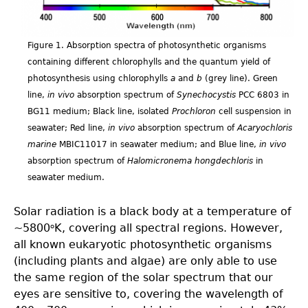
Figure 1. Absorption spectra of photosynthetic organisms
containing different chlorophylls and the quantum yield of
photosynthesis using chlorophylls
a
and
b
(grey line). Green
line,
in vivo
absorption spectrum of
Synechocystis
PCC 6803 in
BG11 medium; Black line, isolated
Prochloron
cell suspension in
seawater; Red line,
in vivo
absorption spectrum of
Acaryochloris
marine
MBIC11017 in seawater medium; and Blue line,
in vivo
absorption spectrum of
Halomicronema hongdechloris
in
seawater medium.
Solar radiation is a black body at a temperature of
~5800
K, covering all spectral regions. However,
o
all known eukaryotic photosynthetic organisms
(including plants and algae) are only able to use
the same region of the solar spectrum that our
eyes are sensitive to, covering the wavelength of