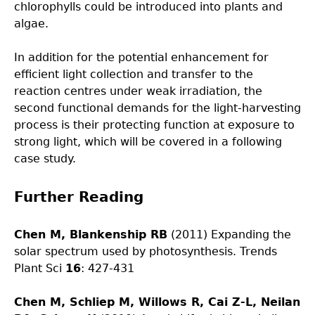
chlorophylls could be introduced into plants and
algae.
In addition for the potential enhancement for
efficient light collection and transfer to the
reaction centres under weak irradiation, the
second functional demands for the light-harvesting
process is their protecting function at exposure to
strong light, which will be covered in a following
case study.
Further Reading
Chen M
, Blankenship RB
(2011) Expanding the
solar spectrum used by photosynthesis. Trends
Plant Sci
16
: 427-431
Chen M, Schliep M, Willows R, Cai Z-L, Neilan