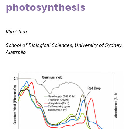
photosynthesis
Min Chen
School of Biological Sciences, University of Sydney,
Australia
Fig_1.1.png