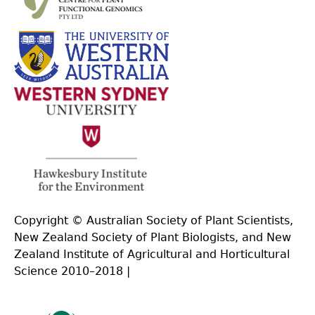
Copyright © Australian Society of Plant Scientists,
New Zealand Society of Plant Biologists, and New
Zealand Institute of Agricultural and Horticultural
Science 2010–2018 |