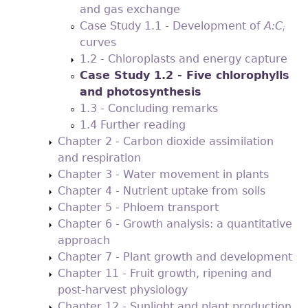
and gas exchange
Case Study 1.1 - Development of
A:C
i
curves
1.2 - Chloroplasts and energy capture
Case Study 1.2 - Five chlorophylls
and photosynthesis
1.3 - Concluding remarks
1.4 Further reading
Chapter 2 - Carbon dioxide assimilation
and respiration
Chapter 3 - Water movement in plants
Chapter 4 - Nutrient uptake from soils
Chapter 5 - Phloem transport
Chapter 6 - Growth analysis: a quantitative
approach
Chapter 7 - Plant growth and development
Chapter 11 - Fruit growth, ripening and
post-harvest physiology
Chapter 12 - Sunlight and plant production