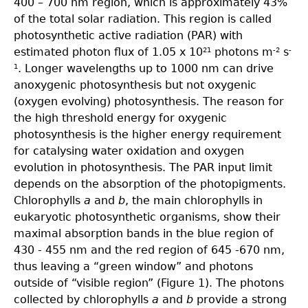
400 – 700 nm region, which is approximately 43%
of the total solar radiation. This region is called
photosynthetic active radiation (PAR) with
estimated photon flux of 1.05 x 10
photons m
s
21
-2
-
. Longer wavelengths up to 1000 nm can drive
1
anoxygenic photosynthesis but not oxygenic
(oxygen evolving) photosynthesis. The reason for
the high threshold energy for oxygenic
photosynthesis is the higher energy requirement
for catalysing water oxidation and oxygen
evolution in photosynthesis. The PAR input limit
depends on the absorption of the photopigments.
Chlorophylls
a
and
b
, the main chlorophylls in
eukaryotic photosynthetic organisms, show their
maximal absorption bands in the blue region of
430 - 455 nm and the red region of 645 -670 nm,
thus leaving a “green window” and photons
outside of “visible region” (Figure 1). The photons
collected by chlorophylls
a
and
b
provide a strong