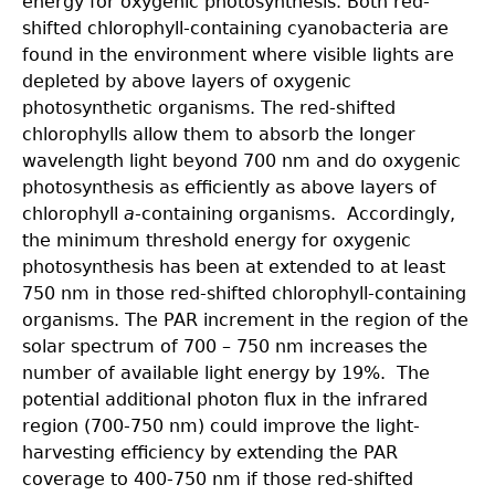
energy for oxygenic photosynthesis. Both red-
shifted chlorophyll-containing cyanobacteria are
found in the environment where visible lights are
depleted by above layers of oxygenic
photosynthetic organisms. The red-shifted
chlorophylls allow them to absorb the longer
wavelength light beyond 700 nm and do oxygenic
photosynthesis as efficiently as above layers of
chlorophyll
a
-containing organisms. Accordingly,
the minimum threshold energy for oxygenic
photosynthesis has been at extended to at least
750 nm in those red-shifted chlorophyll-containing
organisms. The PAR increment in the region of the
solar spectrum of 700 – 750 nm increases the
number of available light energy by 19%. The
potential additional photon flux in the infrared
region (700-750 nm) could improve the light-
harvesting efficiency by extending the PAR
coverage to 400-750 nm if those red-shifted