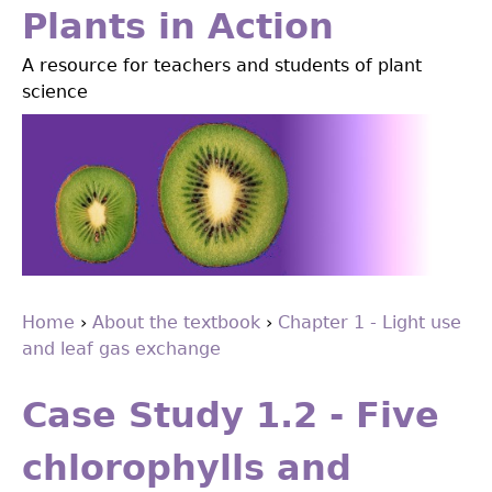
Jump
Plants in Action
to
A resource for teachers and students of plant
navigation
science
Home
›
About the textbook
›
Chapter 1 - Light use
and leaf gas exchange
You
Back
are
to
Case Study 1.2 - Five
top
here
chlorophylls and