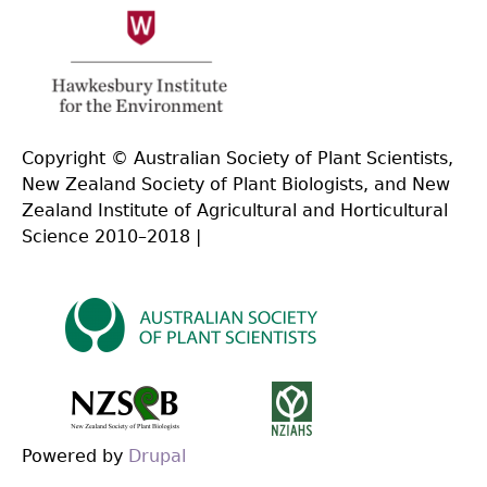
Copyright © Australian Society of Plant Scientists,
New Zealand Society of Plant Biologists, and New
Zealand Institute of Agricultural and Horticultural
Science 2010–2018 |
Powered by
Drupal