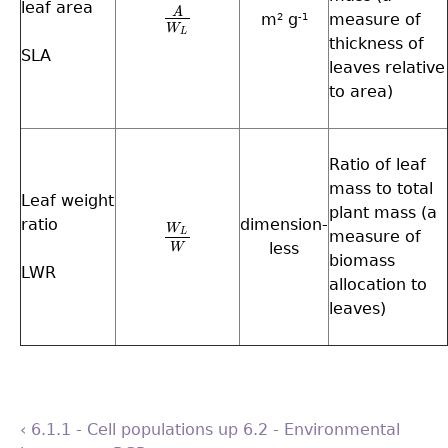
leaf area
A
A
W
L
m
g
measure of
2
-1
W
L
thickness of
SLA
leaves relative
to area)
Ratio of leaf
mass to total
Leaf weight
plant mass (a
ratio
dimension-
W
measure of
L
W
L
W
less
W
biomass
LWR
allocation to
leaves)
‹ 6.1.1 - Cell populations
up
6.2 - Environmental