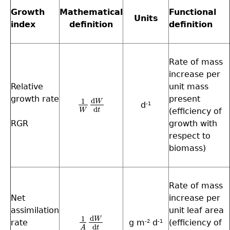
Growth
Mathematical
Functional
Units
index
definition
definition
Rate of mass
increase per
Relative
unit mass
growth rate
present
d
1
W
d
1
W
d
W
d
t
-1
d
W
t
(efficiency of
RGR
growth with
respect to
biomass)
Rate of mass
Net
increase per
assimilation
unit leaf area
d
1
W
rate
g m
d
(efficiency of
1
A
d
W
d
t
-2
-1
d
t
A