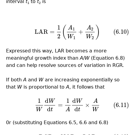
interval
t
to
t
is
1
2
1
(6.10)
LAR
=
1
2
(
A
1
W
1
+
A
2
W
2
)
(
)
A
A
1
2
LAR
=
+
(6.10)
2
W
W
1
2
Expressed this way, LAR becomes a more
meaningful growth index than
A
/
W
(Equation 6.8)
and can help resolve sources of variation in RGR.
If both
A
and
W
are increasing exponentially so
that
W
is proportional to
A
, it follows that
1
d
1
d
W
W
A
(6.11)
1
W
d
W
d
t
=
1
A
d
W
d
t
×
A
W
=
×
(6.11)
d
d
W
t
A
t
W
0r (substituting Equations 6.5, 6.6 and 6.8)