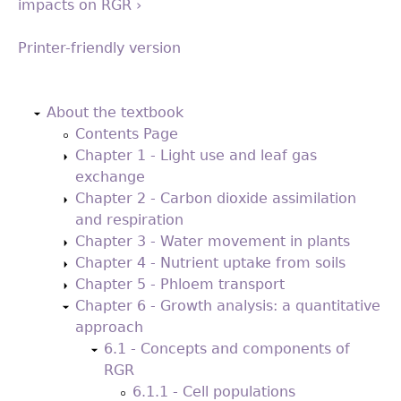
impacts on RGR ›
Printer-friendly version
Back
to
About the textbook
top
Contents Page
Chapter 1 - Light use and leaf gas
exchange
Chapter 2 - Carbon dioxide assimilation
and respiration
Chapter 3 - Water movement in plants
Chapter 4 - Nutrient uptake from soils
Chapter 5 - Phloem transport
Chapter 6 - Growth analysis: a quantitative
approach
6.1 - Concepts and components of
RGR
6.1.1 - Cell populations