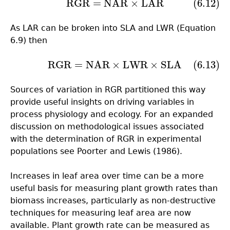
RGR
=
NAR
×
LAR
(6.12)
(6.12)
RGR
=
NAR
×
LAR
As LAR can be broken into SLA and LWR (Equation
6.9) then
RGR
=
NAR
×
LWR
×
SLA
(6.13)
(6.13)
RGR
=
NAR
×
LWR
×
SLA
Sources of variation in RGR partitioned this way
provide useful insights on driving variables in
process physiology and ecology. For an expanded
discussion on methodological issues associated
with the determination of RGR in experimental
populations see Poorter and Lewis (1986).
Increases in leaf area over time can be a more
useful basis for measuring plant growth rates than
biomass increases, particularly as non-destructive
techniques for measuring leaf area are now
available. Plant growth rate can be measured as