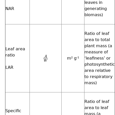
leaves in
NAR
generating
biomass)
Ratio of leaf
area to total
plant mass (a
Leaf area
measure of
ratio
A
m
g
‘leafiness’ or
A
W
2
-1
W
photosynthetic
LAR
area relative
to respiratory
mass)
Ratio of leaf
area to leaf
Specific
mass (a