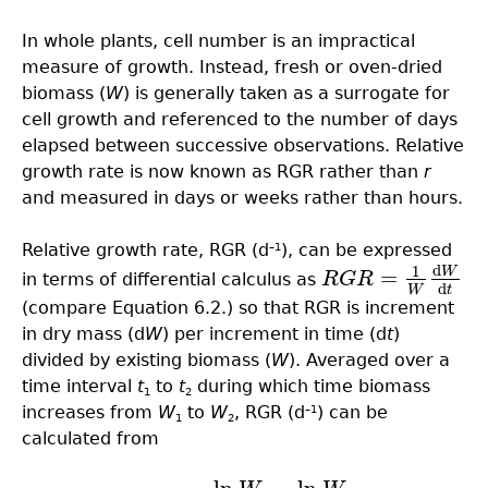
In whole plants, cell number is an impractical
measure of growth. Instead, fresh or oven-dried
biomass (
W
) is generally taken as a surrogate for
cell growth and referenced to the number of days
elapsed between successive observations. Relative
growth rate is now known as RGR rather than
r
and measured in days or weeks rather than hours.
Relative growth rate, RGR (d
), can be expressed
–1
d
1
W
=
in terms of differential calculus as
R
G
R
R
G
R
=
1
W
d
W
d
t
d
W
t
(compare Equation 6.2.) so that RGR is increment
in dry mass (d
W
) per increment in time (d
t
)
divided by existing biomass (
W
). Averaged over a
time interval
t
to
t
during which time biomass
1
2
increases from
W
to
W
, RGR (d
) can be
–1
1
2
calculated from