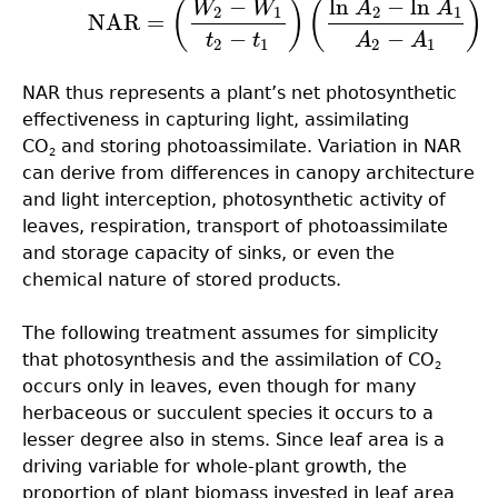
−
ln
−
ln
(6.7)
NAR
=
(
W
2
−
W
1
t
2
−
t
1
)
(
ln
A
2
−
ln
A
1
A
2
−
A
1
)
(
)
(
)
W
W
A
A
2
1
2
1
NAR
=
−
−
t
t
A
A
2
1
2
1
NAR thus represents a plant’s net photosynthetic
effectiveness in capturing light, assimilating
CO
and storing photoassimilate. Variation in NAR
2
can derive from differences in canopy architecture
and light interception, photosynthetic activity of
leaves, respiration, transport of photoassimilate
and storage capacity of sinks, or even the
chemical nature of stored products.
The following treatment assumes for simplicity
that photosynthesis and the assimilation of CO
2
occurs only in leaves, even though for many
herbaceous or succulent species it occurs to a
lesser degree also in stems. Since leaf area is a
driving variable for whole-plant growth, the
proportion of plant biomass invested in leaf area