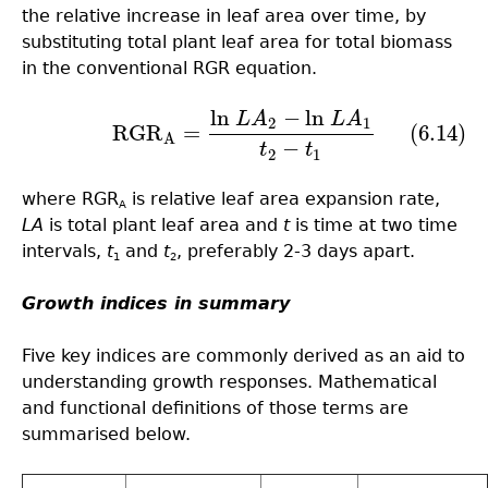
the relative increase in leaf area over time, by
substituting total plant leaf area for total biomass
in the conventional RGR equation.
ln
−
ln
L
A
L
A
(6.14)
RGR
A
=
ln
L
A
2
−
ln
L
A
1
t
2
−
t
1
2
1
RGR
=
(6.14)
A
−
t
t
2
1
where RGR
is relative leaf area expansion rate,
A
LA
is total plant leaf area and
t
is time at two time
intervals,
t
and
t
, preferably 2-3 days apart.
1
2
Growth indices in summary
Five key indices are commonly derived as an aid to
understanding growth responses. Mathematical
and functional definitions of those terms are
summarised below.