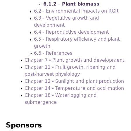
6.1.2 - Plant biomass
6.2 - Environmental impacts on RGR
6.3 - Vegetative growth and
development
6.4 - Reproductive development
6.5 - Respiratory efficiency and plant
growth
6.6 - References
Chapter 7 - Plant growth and development
Chapter 11 - Fruit growth, ripening and
post-harvest physiology
Chapter 12 - Sunlight and plant production
Chapter 14 - Temperature and acclimation
Chapter 18 - Waterlogging and
submergence
Sponsors