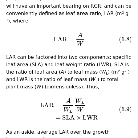
will have an important bearing on RGR, and can be
conveniently defined as leaf area ratio, LAR (m
g
2
–
), where
1
A
(6.8)
LAR
=
A
W
LAR
=
(6.8)
W
LAR can be factored into two components: specific
leaf area (SLA) and leaf weight ratio (LWR). SLA is
the ratio of leaf area (
A
) to leaf mass (
W
) (m
g
)
2
–1
L
and LWR is the ratio of leaf mass (
W
) to total
L
plant mass (
W
) (dimensionless). Thus,
A
W
(6.9)
LAR
=
A
W
L
W
L
W
=
SLA
×
LWR
L
LAR
=
(6.9)
W
W
L
=
SLA
×
LWR
As an aside, average LAR over the growth