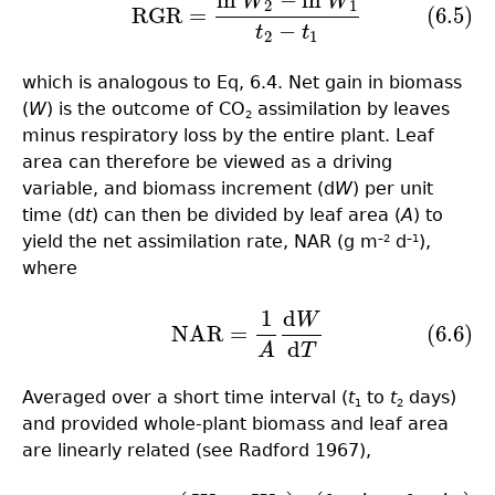
ln
−
ln
W
W
(6.5)
RGR
=
ln
W
2
−
ln
W
1
t
2
−
t
1
2
1
RGR
=
(6.5)
−
t
t
2
1
which is analogous to Eq, 6.4. Net gain in biomass
(
W
) is the outcome of CO
assimilation by leaves
2
minus respiratory loss by the entire plant. Leaf
area can therefore be viewed as a driving
variable, and biomass increment (d
W
) per unit
time (d
t
) can then be divided by leaf area (
A
) to
yield the net assimilation rate, NAR (g m
d
),
–2
–1
where
1
d
W
(6.6)
NAR
=
1
A
d
W
d
T
NAR
=
(6.6)
d
A
T
Averaged over a short time interval (
t
to
t
days)
1
2
and provided whole-plant biomass and leaf area
are linearly related (see Radford 1967),