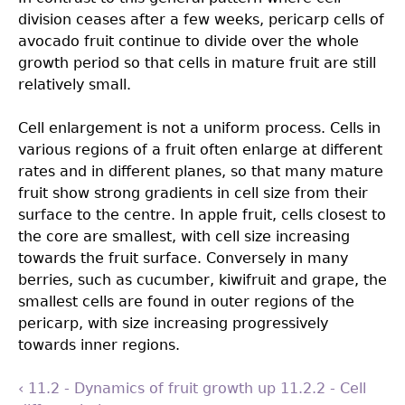
division ceases after a few weeks, pericarp cells of
avocado fruit continue to divide over the whole
growth period so that cells in mature fruit are still
relatively small.
Cell enlargement is not a uniform process. Cells in
various regions of a fruit often enlarge at different
rates and in different planes, so that many mature
fruit show strong gradients in cell size from their
surface to the centre. In apple fruit, cells closest to
the core are smallest, with cell size increasing
towards the fruit surface. Conversely in many
berries, such as cucumber, kiwifruit and grape, the
smallest cells are found in outer regions of the
pericarp, with size increasing progressively
towards inner regions.
‹ 11.2 - Dynamics of fruit growth
up
11.2.2 - Cell