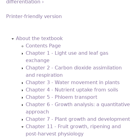
differentiation ›
Printer-friendly version
Back
to
About the textbook
top
Contents Page
Chapter 1 - Light use and leaf gas
exchange
Chapter 2 - Carbon dioxide assimilation
and respiration
Chapter 3 - Water movement in plants
Chapter 4 - Nutrient uptake from soils
Chapter 5 - Phloem transport
Chapter 6 - Growth analysis: a quantitative
approach
Chapter 7 - Plant growth and development
Chapter 11 - Fruit growth, ripening and
post-harvest physiology