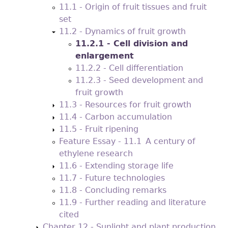
11.1 - Origin of fruit tissues and fruit
set
11.2 - Dynamics of fruit growth
11.2.1 - Cell division and
enlargement
11.2.2 - Cell differentiation
11.2.3 - Seed development and
fruit growth
11.3 - Resources for fruit growth
11.4 - Carbon accumulation
11.5 - Fruit ripening
Feature Essay - 11.1 A century of
ethylene research
11.6 - Extending storage life
11.7 - Future technologies
11.8 - Concluding remarks
11.9 - Further reading and literature
cited
Chapter 12 - Sunlight and plant production