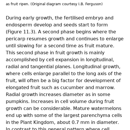
as fruit ripen. (Original diagram courtesy I.B. Ferguson)
During early growth, the fertilised embryo and
endosperm develop and seeds start to form
(Figure 11.3). A second phase begins where the
pericarp resumes growth and continues to enlarge
until slowing for a second time as fruit mature.
This second phase in fruit growth is mainly
accomplished by cell expansion in longitudinal,
radial and tangential planes. Longitudinal growth,
where cells enlarge parallel to the long axis of the
fruit, will often be a big factor for development of
elongated fruit such as cucumber and marrow.
Radial growth increases diameter as in some
pumpkins. Increases in cell volume during fruit
growth can be considerable. Mature watermelons
end up with some of the largest parenchyma cells
in the Plant Kingdom, about 0.7 mm in diameter.
In contrast to this general pattern where cell