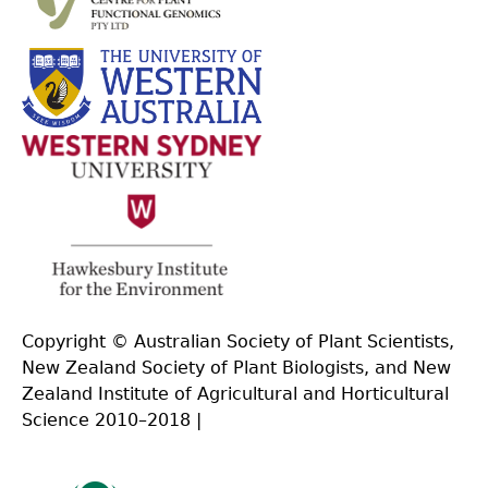
Copyright © Australian Society of Plant Scientists,
New Zealand Society of Plant Biologists, and New
Zealand Institute of Agricultural and Horticultural
Science 2010–2018 |