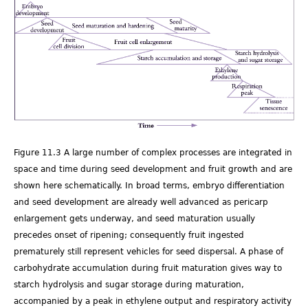
Fig
11.03.png
Figure 11.3 A large number of complex processes are integrated in
space and time during seed development and fruit growth and are
shown here schematically. In broad terms, embryo differentiation
and seed development are already well advanced as pericarp
enlargement gets underway, and seed maturation usually
precedes onset of ripening; consequently fruit ingested
prematurely still represent vehicles for seed dispersal. A phase of
carbohydrate accumulation during fruit maturation gives way to
starch hydrolysis and sugar storage during maturation,
accompanied by a peak in ethylene output and respiratory activity