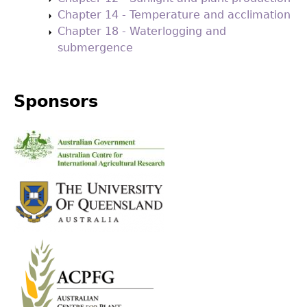
Chapter 14 - Temperature and acclimation
Chapter 18 - Waterlogging and
submergence
Sponsors