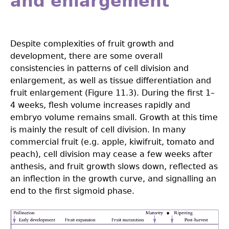
and enlargement
Despite complexities of fruit growth and
development, there are some overall
consistencies in patterns of cell division and
enlargement, as well as tissue differentiation and
fruit enlargement (Figure 11.3). During the first 1–
4 weeks, flesh volume increases rapidly and
embryo volume remains small. Growth at this time
is mainly the result of cell division. In many
commercial fruit (e.g. apple, kiwifruit, tomato and
peach), cell division may cease a few weeks after
anthesis, and fruit growth slows down, reflected as
an inflection in the growth curve, and signalling an
end to the first sigmoid phase.