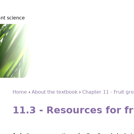
ant science
Home
›
About the textbook
›
Chapter 11 - Fruit gr
Back
You
to
11.3 - Resources for f
are
top
here