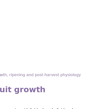
owth, ripening and post-harvest physiology
ruit growth