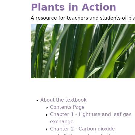
Jump
Plants in Action
to
A resource for teachers and students of pl
navigation
Back
to
About the textbook
top
Contents Page
Chapter 1 - Light use and leaf gas
exchange
Chapter 2 - Carbon dioxide