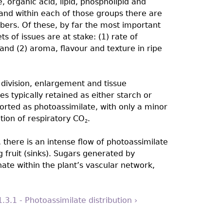
e, organic acid, lipid, phospholipid and
and within each of those groups there are
bers. Of these, by far the most important
s of issues are at stake: (1) rate of
 and (2) aroma, flavour and texture in ripe
l division, enlargement and tissue
es typically retained as either starch or
orted as photoassimilate, with only a minor
ation of respiratory CO
.
2
 there is an intense flow of photoassimilate
 fruit (sinks). Sugars generated by
ate within the plant’s vascular network,
1.3.1 - Photoassimilate distribution ›