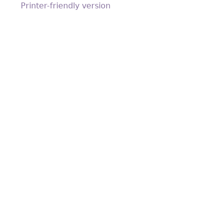
Printer-friendly version