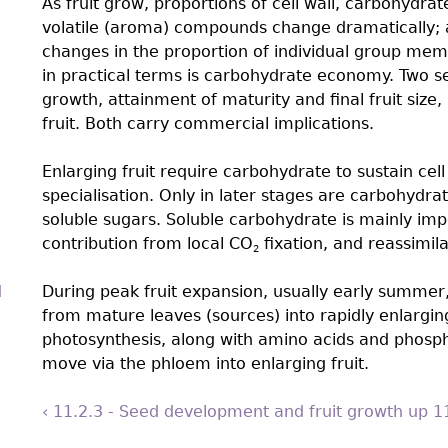
As fruit grow, proportions of cell wall, carbohydrat
volatile (aroma) compounds change dramatically; 
changes in the proportion of individual group mem
in practical terms is carbohydrate economy. Two set
growth, attainment of maturity and final fruit size,
fruit. Both carry commercial implications.
Enlarging fruit require carbohydrate to sustain cel
specialisation. Only in later stages are carbohydrat
soluble sugars. Soluble carbohydrate is mainly imp
contribution from local CO
fixation, and reassimil
2
d
During peak fruit expansion, usually early summer,
from mature leaves (sources) into rapidly enlarging
photosynthesis, along with amino acids and phosph
move via the phloem into enlarging fruit.
‹ 11.2.3 - Seed development and fruit growth
up
1