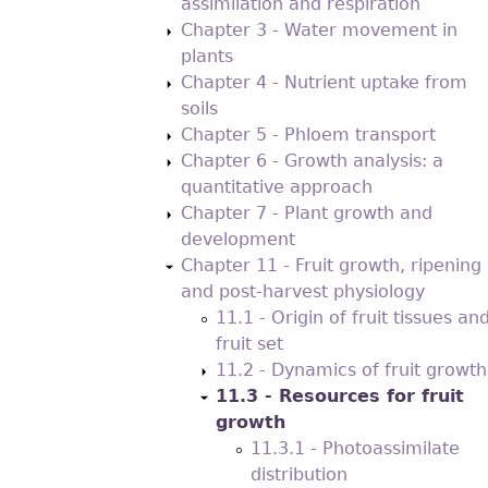
assimilation and respiration
Chapter 3 - Water movement in
plants
Chapter 4 - Nutrient uptake from
soils
Chapter 5 - Phloem transport
Chapter 6 - Growth analysis: a
quantitative approach
Chapter 7 - Plant growth and
development
Chapter 11 - Fruit growth, ripening
and post-harvest physiology
11.1 - Origin of fruit tissues an
fruit set
11.2 - Dynamics of fruit growth
11.3 - Resources for fruit
growth
11.3.1 - Photoassimilate
distribution