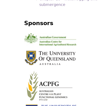
submergence
Sponsors