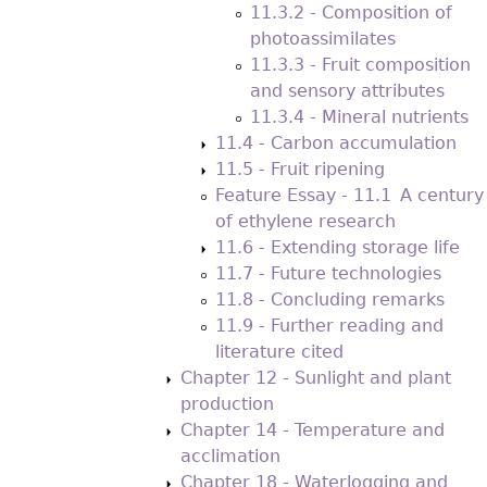
11.3.2 - Composition of
photoassimilates
11.3.3 - Fruit composition
and sensory attributes
11.3.4 - Mineral nutrients
11.4 - Carbon accumulation
11.5 - Fruit ripening
Feature Essay - 11.1 A century
of ethylene research
11.6 - Extending storage life
11.7 - Future technologies
11.8 - Concluding remarks
11.9 - Further reading and
literature cited
Chapter 12 - Sunlight and plant
production
Chapter 14 - Temperature and
acclimation
Chapter 18 - Waterlogging and