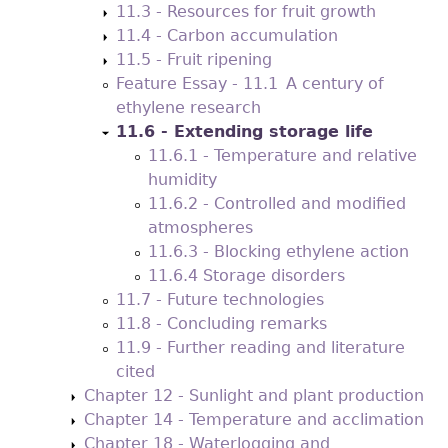
11.3 - Resources for fruit growth
11.4 - Carbon accumulation
11.5 - Fruit ripening
Feature Essay - 11.1 A century of
ethylene research
11.6 - Extending storage life
11.6.1 - Temperature and relative
humidity
11.6.2 - Controlled and modified
atmospheres
11.6.3 - Blocking ethylene action
11.6.4 Storage disorders
11.7 - Future technologies
11.8 - Concluding remarks
11.9 - Further reading and literature
cited
Chapter 12 - Sunlight and plant production
Chapter 14 - Temperature and acclimation
Chapter 18 - Waterlogging and