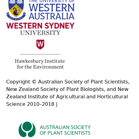
Copyright © Australian Society of Plant Scientists,
New Zealand Society of Plant Biologists, and New
Zealand Institute of Agricultural and Horticultural
Science 2010–2018 |