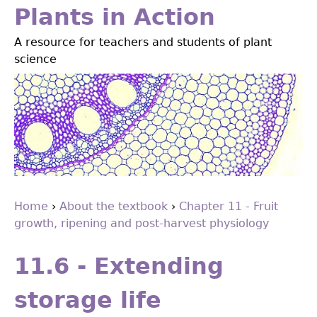
Jump
Plants in Action
to
A resource for teachers and students of plant
navigation
science
Home
›
About the textbook
›
Chapter 11 - Fruit
growth, ripening and post-harvest physiology
You
Back
are
to
11.6 - Extending
top
here
storage life