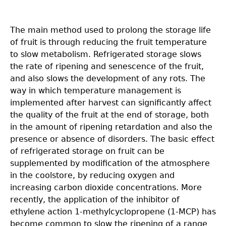
The main method used to prolong the storage life
of fruit is through reducing the fruit temperature
to slow metabolism. Refrigerated storage slows
the rate of ripening and senescence of the fruit,
and also slows the development of any rots. The
way in which temperature management is
implemented after harvest can significantly affect
the quality of the fruit at the end of storage, both
in the amount of ripening retardation and also the
presence or absence of disorders. The basic effect
of refrigerated storage on fruit can be
supplemented by modification of the atmosphere
in the coolstore, by reducing oxygen and
increasing carbon dioxide concentrations. More
recently, the application of the inhibitor of
ethylene action 1-methylcyclopropene (1-MCP) has
become common to slow the ripening of a range