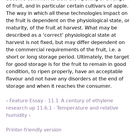
of fruit, and in particular certain cultivars of apple.
The way in which all these technologies impact on
the fruit is dependent on the physiological state, or
maturity, of the fruit at harvest. What may be
described as a ‘correct’ physiological state at
harvest is not fixed, but may differ dependent on
the commercial requirements of the fruit, i.e. a
short or long storage period. Ultimately, the target
for good storage is for the fruit to remain in good
condition, to ripen properly, have an acceptable
flavour and not have any disorders at the end of
storage and when it reaches the consumer.
‹ Feature Essay - 11.1 A century of ethylene
research
up
11.6.1 - Temperature and relative
humidity ›
Printer-friendly version