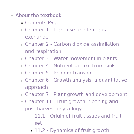
Back
to
About the textbook
top
Contents Page
Chapter 1 - Light use and leaf gas
exchange
Chapter 2 - Carbon dioxide assimilation
and respiration
Chapter 3 - Water movement in plants
Chapter 4 - Nutrient uptake from soils
Chapter 5 - Phloem transport
Chapter 6 - Growth analysis: a quantitative
approach
Chapter 7 - Plant growth and development
Chapter 11 - Fruit growth, ripening and
post-harvest physiology
11.1 - Origin of fruit tissues and fruit
set
11.2 - Dynamics of fruit growth