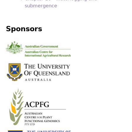
submergence
Sponsors