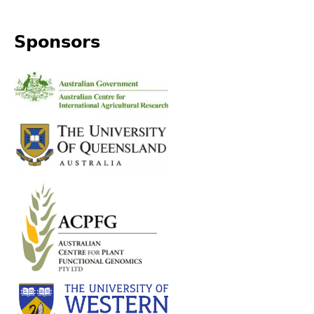
Sponsors