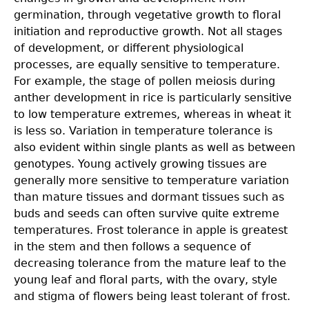
germination, through vegetative growth to floral
initiation and reproductive growth. Not all stages
of development, or different physiological
processes, are equally sensitive to temperature.
For example, the stage of pollen meiosis during
anther development in rice is particularly sensitive
to low temperature extremes, whereas in wheat it
is less so. Variation in temperature tolerance is
also evident within single plants as well as between
genotypes. Young actively growing tissues are
generally more sensitive to temperature variation
than mature tissues and dormant tissues such as
buds and seeds can often survive quite extreme
temperatures. Frost tolerance in apple is greatest
in the stem and then follows a sequence of
decreasing tolerance from the mature leaf to the
young leaf and floral parts, with the ovary, style
and stigma of flowers being least tolerant of frost.