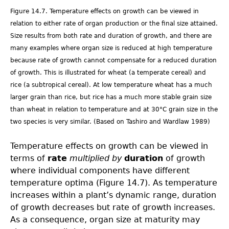
Figure 14.7. Temperature effects on growth can be viewed in
relation to either rate of organ production or the final size attained.
Size results from both rate and duration of growth, and there are
many examples where organ size is reduced at high temperature
because rate of growth cannot compensate for a reduced duration
of growth. This is illustrated for wheat (a temperate cereal) and
rice (a subtropical cereal). At low temperature wheat has a much
larger grain than rice, but rice has a much more stable grain size
than wheat in relation to temperature and at 30°C grain size in the
two species is very similar. (Based on Tashiro and Wardlaw 1989)
Temperature effects on growth can be viewed in
terms of
rate
multiplied by
duration
of growth
where individual components have different
temperature optima (Figure 14.7). As temperature
increases within a plant’s dynamic range, duration
of growth decreases but rate of growth increases.
As a consequence, organ size at maturity may