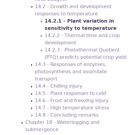
14.2 - Growth and development
responses to temperature
14.2.1 - Plant variation in
sensitivity to temperature
14.2.2 - Thermal time and crop
development
14.2.3 - Photothermal Quotient
(PTQ) predicts potential crop yield
14.3 - Responses of enzymes,
photosynthesis and assimilate
transport
14.4 - Chilling injury
14.5 - Plant responses to cold
14.6 - Frost and freezing injury
14.7 - High temperature stress
14.8 - Concluding remarks
Chapter 18 - Waterlogging and
submergence