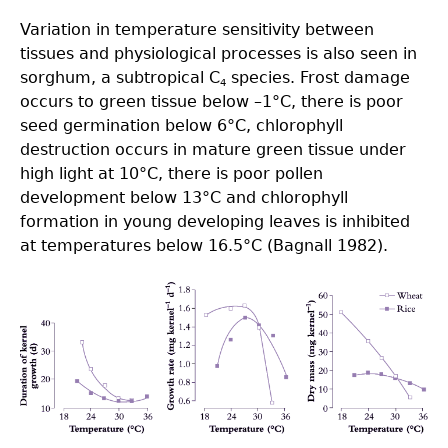
Variation in temperature sensitivity between
tissues and physiological processes is also seen in
sorghum, a subtropical C
species. Frost damage
4
occurs to green tissue below –1°C, there is poor
seed germination below 6°C, chlorophyll
destruction occurs in mature green tissue under
high light at 10°C, there is poor pollen
development below 13°C and chlorophyll
formation in young developing leaves is inhibited
at temperatures below 16.5°C (Bagnall 1982).
Fig14.7.png