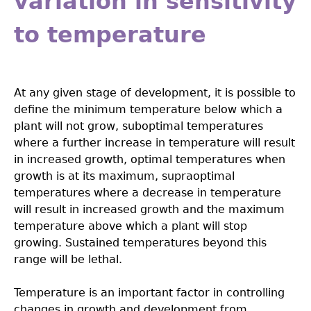
variation in sensitivity
to temperature
At any given stage of development, it is possible to
define the minimum temperature below which a
plant will not grow, suboptimal temperatures
where a further increase in temperature will result
in increased growth, optimal temperatures when
growth is at its maximum, supraoptimal
temperatures where a decrease in temperature
will result in increased growth and the maximum
temperature above which a plant will stop
growing. Sustained temperatures beyond this
range will be lethal.
Temperature is an important factor in controlling
changes in growth and development from