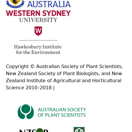
Copyright © Australian Society of Plant Scientists,
New Zealand Society of Plant Biologists, and New
Zealand Institute of Agricultural and Horticultural
Science 2010–2018 |