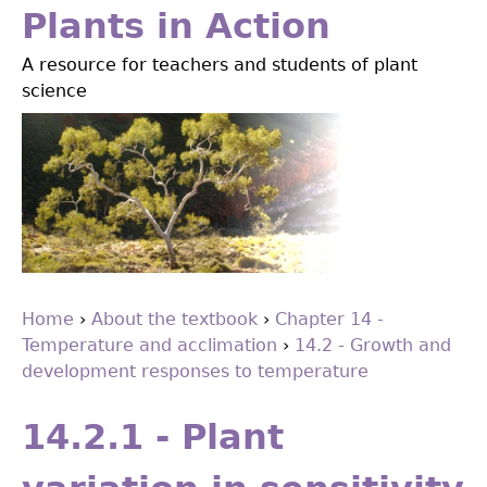
Jump
Plants in Action
to
A resource for teachers and students of plant
navigation
science
Home
›
About the textbook
›
Chapter 14 -
Temperature and acclimation
›
14.2 - Growth and
You
development responses to temperature
are
Back
to
here
14.2.1 - Plant
top