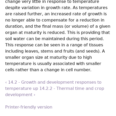
change very little in response to temperature
despite variation in growth rate. As temperatures
are raised further, an increased rate of growth is
no longer able to compensate for a reduction in
duration, and the final mass (or volume) of a given
organ at maturity is reduced. This is providing that
soil water can be maintained during this period.
This response can be seen in a range of tissues
including leaves, stems and fruits (and seeds). A
smaller organ size at maturity due to high
temperature is usually associated with smaller
cells rather than a change in cell number.
‹ 14.2 - Growth and development responses to
temperature
up
14.2.2 - Thermal time and crop
development ›
Printer-friendly version