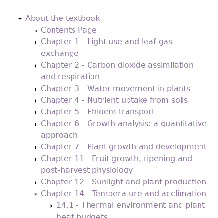
Back
to
About the textbook
top
Contents Page
Chapter 1 - Light use and leaf gas
exchange
Chapter 2 - Carbon dioxide assimilation
and respiration
Chapter 3 - Water movement in plants
Chapter 4 - Nutrient uptake from soils
Chapter 5 - Phloem transport
Chapter 6 - Growth analysis: a quantitative
approach
Chapter 7 - Plant growth and development
Chapter 11 - Fruit growth, ripening and
post-harvest physiology
Chapter 12 - Sunlight and plant production
Chapter 14 - Temperature and acclimation
14.1 - Thermal environment and plant
heat budgets