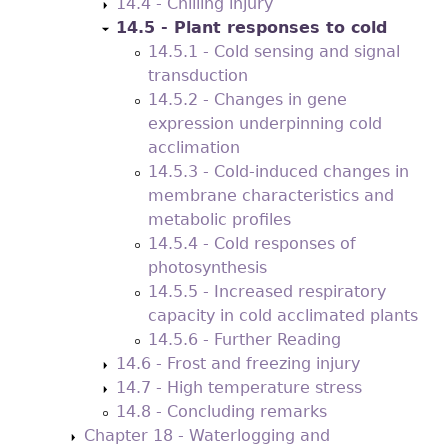
14.4 - Chilling injury
14.5 - Plant responses to cold
14.5.1 - Cold sensing and signal
transduction
14.5.2 - Changes in gene
expression underpinning cold
acclimation
14.5.3 - Cold-induced changes in
membrane characteristics and
metabolic profiles
14.5.4 - Cold responses of
photosynthesis
14.5.5 - Increased respiratory
capacity in cold acclimated plants
14.5.6 - Further Reading
14.6 - Frost and freezing injury
14.7 - High temperature stress
14.8 - Concluding remarks
Chapter 18 - Waterlogging and