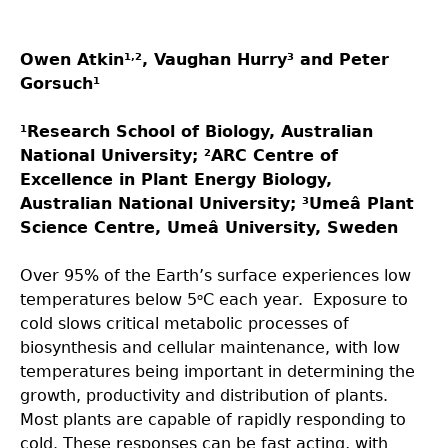
Owen Atkin
, Vaughan Hurry
and Peter
1,2
3
Gorsuch
1
Research School of Biology, Australian
1
National University;
ARC Centre of
2
Excellence in Plant Energy Biology,
Australian National University;
Umeâ Plant
3
Science Centre, Umeâ University, Sweden
Over 95% of the Earth’s surface experiences low
temperatures below 5
C each year. Exposure to
o
cold slows critical metabolic processes of
biosynthesis and cellular maintenance, with low
temperatures being important in determining the
growth, productivity and distribution of plants.
Most plants are capable of rapidly responding to
cold. These responses can be fast acting, with