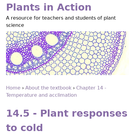
Jump
Plants in Action
to
A resource for teachers and students of plant
navigation
science
Home
›
About the textbook
›
Chapter 14 -
Temperature and acclimation
You
Back
are
to
14.5 - Plant responses
top
here
to cold