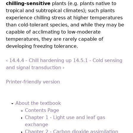
chilling-sensitive
plants (e.g. plants native to
tropical and subtropical climates); such plants
experience chilling stress at higher temperatures
than cold-tolerant species, and while they may be
capable of acclimating to low-moderate
temperatures, they are rarely capable of
developing freezing tolerance.
‹ 14.4.4 - Chill hardening
up
14.5.1 - Cold sensing
and signal transduction ›
Printer-friendly version
Back
to
About the textbook
top
Contents Page
Chapter 1 - Light use and leaf gas
exchange
Chapter 2 - Carbon dioxide assimilation