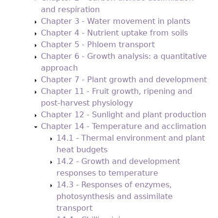
and respiration
Chapter 3 - Water movement in plants
Chapter 4 - Nutrient uptake from soils
Chapter 5 - Phloem transport
Chapter 6 - Growth analysis: a quantitative
approach
Chapter 7 - Plant growth and development
Chapter 11 - Fruit growth, ripening and
post-harvest physiology
Chapter 12 - Sunlight and plant production
Chapter 14 - Temperature and acclimation
14.1 - Thermal environment and plant
heat budgets
14.2 - Growth and development
responses to temperature
14.3 - Responses of enzymes,
photosynthesis and assimilate
transport