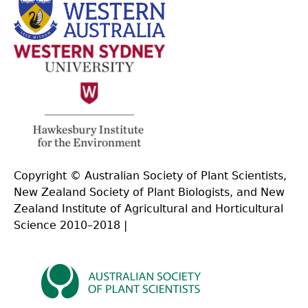
Copyright © Australian Society of Plant Scientists,
New Zealand Society of Plant Biologists, and New
Zealand Institute of Agricultural and Horticultural
Science 2010–2018 |