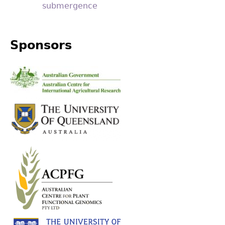
submergence
Sponsors