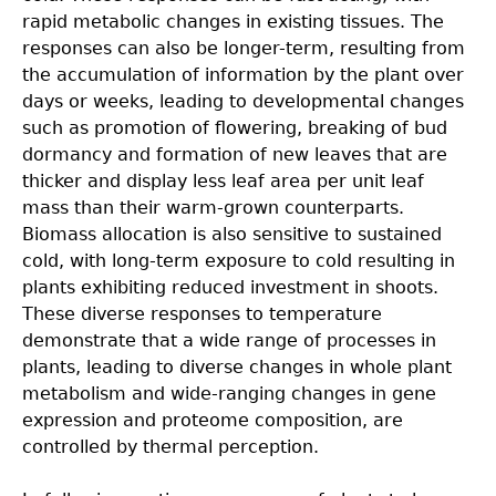
rapid metabolic changes in existing tissues. The
responses can also be longer-term, resulting from
the accumulation of information by the plant over
days or weeks, leading to developmental changes
such as promotion of flowering, breaking of bud
dormancy and formation of new leaves that are
thicker and display less leaf area per unit leaf
mass than their warm-grown counterparts.
Biomass allocation is also sensitive to sustained
cold, with long-term exposure to cold resulting in
plants exhibiting reduced investment in shoots.
These diverse responses to temperature
demonstrate that a wide range of processes in
plants, leading to diverse changes in whole plant
metabolism and wide-ranging changes in gene
expression and proteome composition, are
controlled by thermal perception.