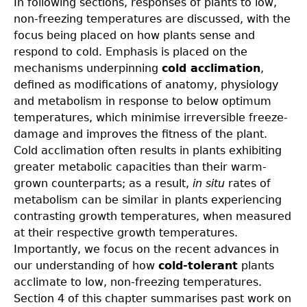
In following sections, responses of plants to low,
non-freezing temperatures are discussed, with the
focus being placed on how plants sense and
respond to cold. Emphasis is placed on the
mechanisms underpinning
cold acclimation
,
defined as modifications of anatomy, physiology
and metabolism in response to below optimum
temperatures, which minimise irreversible freeze-
damage and improves the fitness of the plant.
Cold acclimation often results in plants exhibiting
greater metabolic capacities than their warm-
grown counterparts; as a result,
in situ
rates of
metabolism can be similar in plants experiencing
contrasting growth temperatures, when measured
at their respective growth temperatures.
Importantly, we focus on the recent advances in
our understanding of how
cold-tolerant
plants
acclimate to low, non-freezing temperatures.
Section 4 of this chapter summarises past work on