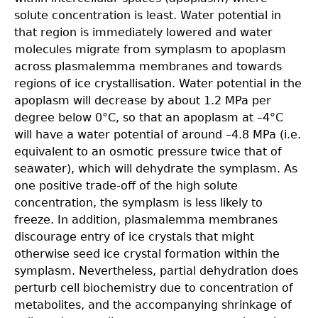
solute concentration is least. Water potential in
that region is immediately lowered and water
molecules migrate from symplasm to apoplasm
across plasmalemma membranes and towards
regions of ice crystallisation. Water potential in the
apoplasm will decrease by about 1.2 MPa per
degree below 0°C, so that an apoplasm at –4°C
will have a water potential of around –4.8 MPa (i.e.
equivalent to an osmotic pressure twice that of
seawater), which will dehydrate the symplasm. As
one positive trade-off of the high solute
concentration, the symplasm is less likely to
freeze. In addition, plasmalemma membranes
discourage entry of ice crystals that might
otherwise seed ice crystal formation within the
symplasm. Nevertheless, partial dehydration does
perturb cell biochemistry due to concentration of
metabolites, and the accompanying shrinkage of