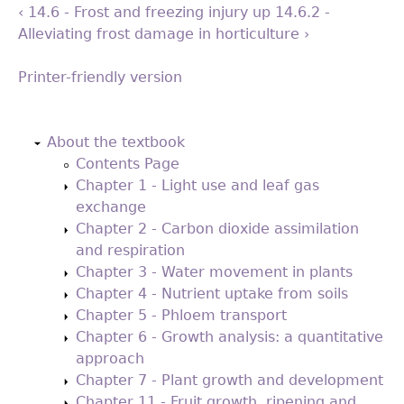
‹ 14.6 - Frost and freezing injury
up
14.6.2 -
Alleviating frost damage in horticulture ›
Printer-friendly version
Back
to
About the textbook
top
Contents Page
Chapter 1 - Light use and leaf gas
exchange
Chapter 2 - Carbon dioxide assimilation
and respiration
Chapter 3 - Water movement in plants
Chapter 4 - Nutrient uptake from soils
Chapter 5 - Phloem transport
Chapter 6 - Growth analysis: a quantitative
approach
Chapter 7 - Plant growth and development
Chapter 11 - Fruit growth, ripening and