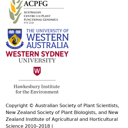
Copyright © Australian Society of Plant Scientists,
New Zealand Society of Plant Biologists, and New
Zealand Institute of Agricultural and Horticultural
Science 2010–2018 |