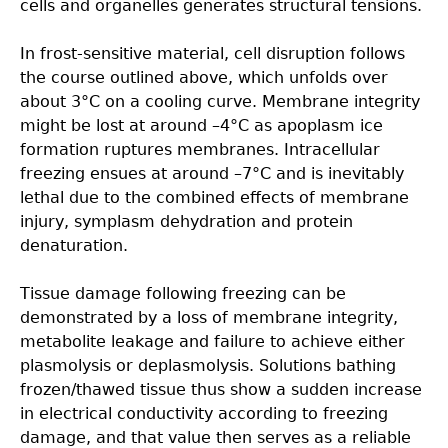
cells and organelles generates structural tensions.
In frost-sensitive material, cell disruption follows
the course outlined above, which unfolds over
about 3°C on a cooling curve. Membrane integrity
might be lost at around –4°C as apoplasm ice
formation ruptures membranes. Intracellular
freezing ensues at around –7°C and is inevitably
lethal due to the combined effects of membrane
injury, symplasm dehydration and protein
denaturation.
Tissue damage following freezing can be
demonstrated by a loss of membrane integrity,
metabolite leakage and failure to achieve either
plasmolysis or deplasmolysis. Solutions bathing
frozen/thawed tissue thus show a sudden increase
in electrical conductivity according to freezing
damage, and that value then serves as a reliable