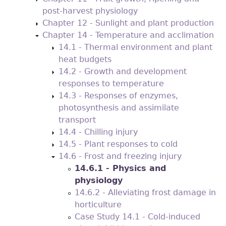
post-harvest physiology
Chapter 12 - Sunlight and plant production
Chapter 14 - Temperature and acclimation
14.1 - Thermal environment and plant
heat budgets
14.2 - Growth and development
responses to temperature
14.3 - Responses of enzymes,
photosynthesis and assimilate
transport
14.4 - Chilling injury
14.5 - Plant responses to cold
14.6 - Frost and freezing injury
14.6.1 - Physics and
physiology
14.6.2 - Alleviating frost damage in
horticulture
Case Study 14.1 - Cold-induced