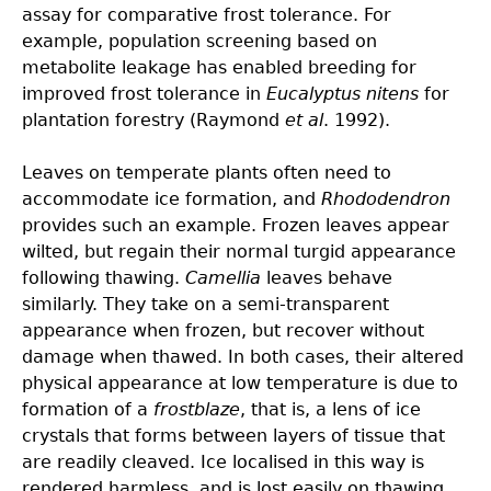
assay for comparative frost tolerance. For
example, population screening based on
metabolite leakage has enabled breeding for
improved frost tolerance in
Eucalyptus nitens
for
plantation forestry (Raymond
et al
. 1992).
Leaves on temperate plants often need to
accommodate ice formation, and
Rhododendron
provides such an example. Frozen leaves appear
wilted, but regain their normal turgid appearance
following thawing.
Camellia
leaves behave
similarly. They take on a semi-transparent
appearance when frozen, but recover without
damage when thawed. In both cases, their altered
physical appearance at low temperature is due to
formation of a
frostblaze
, that is, a lens of ice
crystals that forms between layers of tissue that
are readily cleaved. Ice localised in this way is
rendered harmless, and is lost easily on thawing.