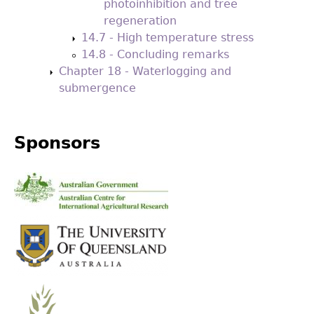
photoinhibition and tree
regeneration
14.7 - High temperature stress
14.8 - Concluding remarks
Chapter 18 - Waterlogging and
submergence
Sponsors