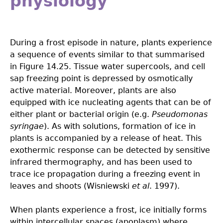
physiology
During a frost episode in nature, plants experience
a sequence of events similar to that summarised
in Figure 14.25. Tissue water supercools, and cell
sap freezing point is depressed by osmotically
active material. Moreover, plants are also
equipped with ice nucleating agents that can be of
either plant or bacterial origin (e.g.
Pseudomonas
syringae
). As with solutions, formation of ice in
plants is accompanied by a release of heat. This
exothermic response can be detected by sensitive
infrared thermography, and has been used to
trace ice propagation during a freezing event in
leaves and shoots (Wisniewski
et al
. 1997).
When plants experience a frost, ice initially forms
within intercellular spaces (apoplasm) where