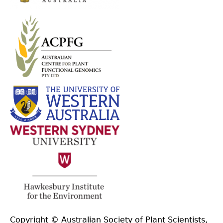
Copyright © Australian Society of Plant Scientists,