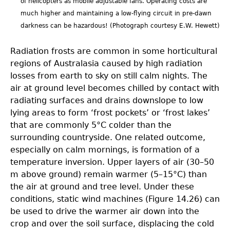
of helicopters as mobile adjustable fans. Operating costs are
much higher and maintaining a low-flying circuit in pre-dawn
darkness can be hazardous! (Photograph courtesy E.W. Hewett)
Radiation frosts are common in some horticultural
regions of Australasia caused by high radiation
losses from earth to sky on still calm nights. The
air at ground level becomes chilled by contact with
radiating surfaces and drains downslope to low
lying areas to form ‘frost pockets’ or ‘frost lakes’
that are commonly 5°C colder than the
surrounding countryside. One related outcome,
especially on calm mornings, is formation of a
temperature inversion. Upper layers of air (30–50
m above ground) remain warmer (5–15°C) than
the air at ground and tree level. Under these
conditions, static wind machines (Figure 14.26) can
be used to drive the warmer air down into the
crop and over the soil surface, displacing the cold