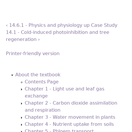
‹ 14.6.1 - Physics and physiology
up
Case Study
14.1 - Cold-induced photoinhibition and tree
regeneration ›
Printer-friendly version
Back
to
About the textbook
top
Contents Page
Chapter 1 - Light use and leaf gas
exchange
Chapter 2 - Carbon dioxide assimilation
and respiration
Chapter 3 - Water movement in plants
Chapter 4 - Nutrient uptake from soils
Chapter 5 - Phloem transport