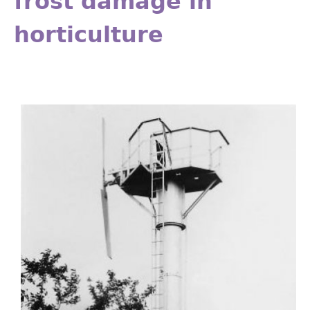
frost damage in
horticulture
Fig14.26.jpg