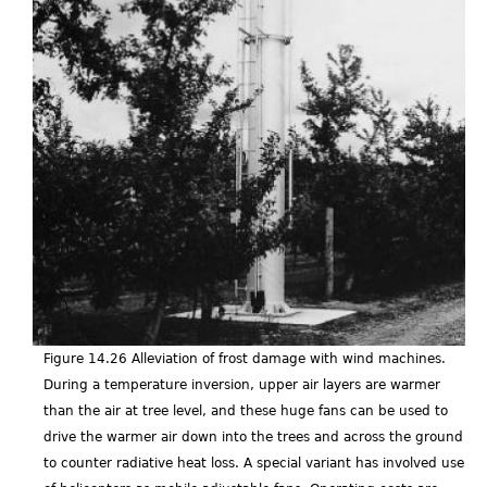
Figure 14.26 Alleviation of frost damage with wind machines.
During a temperature inversion, upper air layers are warmer
than the air at tree level, and these huge fans can be used to
drive the warmer air down into the trees and across the ground
to counter radiative heat loss. A special variant has involved use