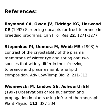
References:
Raymond CA, Owen JV, Eldridge KG, Harwood
CE
(1992) Screening eucalpts for frost tolerance in
breeding programs. Can J For Res
22
: 1271-1277
Steponkus PI, Uemura M, Webb MS
(1993) A
contrast of the cryostability of the plasma
membrane of winter rye and spring oat: two
species that widely differ in their freezing
tolerance and plasma membrane lipid
composition. Adv Low-Temp Biol
2
: 211-312
Wisniewski M, Lindow SE, Ashworth EN
(1997) Observations of ice nucleation and
propogation in plants using infrared thermograph.
Plant Physiol
113
: 327-334