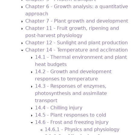
Chapter 6 - Growth analysis: a quantitative
approach
Chapter 7 - Plant growth and development
Chapter 11 - Fruit growth, ripening and
post-harvest physiology
Chapter 12 - Sunlight and plant production
Chapter 14 - Temperature and acclimation
14.1 - Thermal environment and plant
heat budgets
14.2 - Growth and development
responses to temperature
14.3 - Responses of enzymes,
photosynthesis and assimilate
transport
14.4 - Chilling injury
14.5 - Plant responses to cold
14.6 - Frost and freezing injury
14.6.1 - Physics and physiology