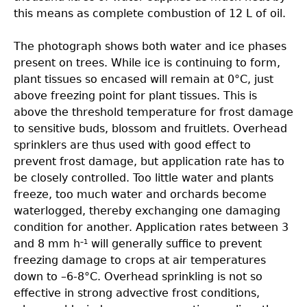
this means as complete combustion of 12 L of oil.
The photograph shows both water and ice phases
present on trees. While ice is continuing to form,
plant tissues so encased will remain at 0°C, just
above freezing point for plant tissues. This is
above the threshold temperature for frost damage
to sensitive buds, blossom and fruitlets. Overhead
sprinklers are thus used with good effect to
prevent frost damage, but application rate has to
be closely controlled. Too little water and plants
freeze, too much water and orchards become
waterlogged, thereby exchanging one damaging
condition for another. Application rates between 3
and 8 mm h
will generally suffice to prevent
–1
freezing damage to crops at air temperatures
down to –6-8°C. Overhead sprinkling is not so
effective in strong advective frost conditions,