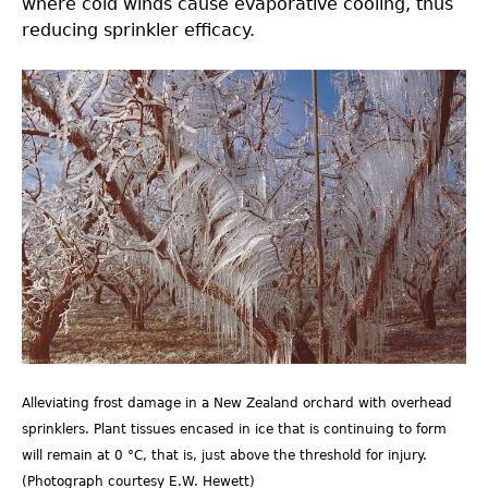
where cold winds cause evaporative cooling, thus
reducing sprinkler efficacy.
Fig14.0.jpg
Alleviating frost damage in a New Zealand orchard with overhead
sprinklers. Plant tissues encased in ice that is continuing to form
will remain at 0 °C, that is, just above the threshold for injury.
(Photograph courtesy E.W. Hewett)