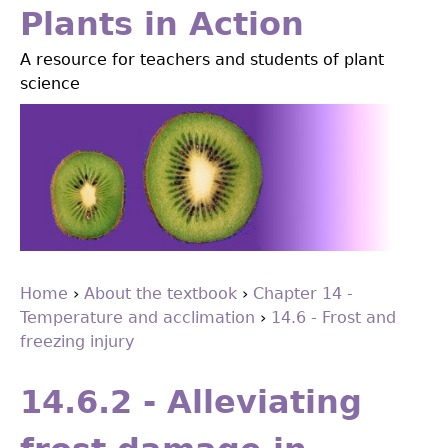
Jump
Plants in Action
to
A resource for teachers and students of plant
navigation
science
Home
›
About the textbook
›
Chapter 14 -
Temperature and acclimation
›
14.6 - Frost and
You
freezing injury
are
Back
to
here
14.6.2 - Alleviating
top