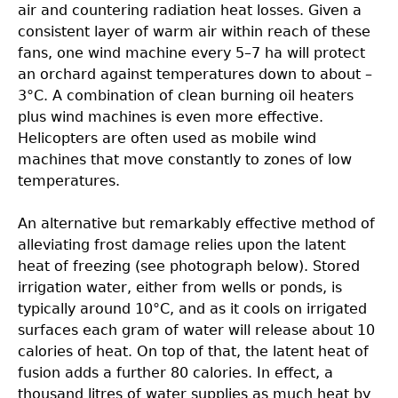
air and countering radiation heat losses. Given a
consistent layer of warm air within reach of these
fans, one wind machine every 5–7 ha will protect
an orchard against temperatures down to about –
3°C. A combination of clean burning oil heaters
plus wind machines is even more effective.
Helicopters are often used as mobile wind
machines that move constantly to zones of low
temperatures.
An alternative but remarkably effective method of
alleviating frost damage relies upon the latent
heat of freezing (see photograph below). Stored
irrigation water, either from wells or ponds, is
typically around 10°C, and as it cools on irrigated
surfaces each gram of water will release about 10
calories of heat. On top of that, the latent heat of
fusion adds a further 80 calories. In effect, a
thousand litres of water supplies as much heat by