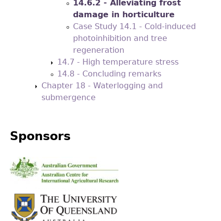
14.6.2 - Alleviating frost
damage in horticulture
Case Study 14.1 - Cold-induced
photoinhibition and tree
regeneration
14.7 - High temperature stress
14.8 - Concluding remarks
Chapter 18 - Waterlogging and
submergence
Sponsors