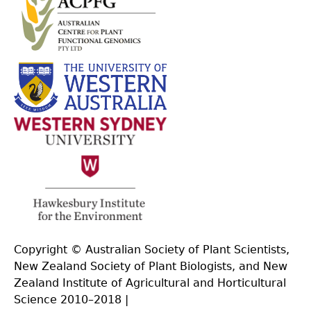
Copyright © Australian Society of Plant Scientists,
New Zealand Society of Plant Biologists, and New
Zealand Institute of Agricultural and Horticultural
Science 2010–2018 |