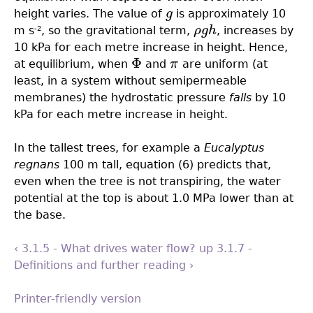
height varies. The value of
g
is approximately 10
g
m s
, so the gravitational term,
ρ
g
h
, increases by
-2
ρ
g
h
10 kPa for each metre increase in height. Hence,
Φ
at equilibrium, when
and
π
are uniform (at
Φ
π
least, in a system without semipermeable
membranes) the hydrostatic pressure
falls
by 10
kPa for each metre increase in height.
In the tallest trees, for example a
Eucalyptus
regnans
100 m tall, equation (6) predicts that,
even when the tree is not transpiring, the water
potential at the top is about 1.0 MPa lower than at
the base.
‹ 3.1.5 - What drives water flow?
up
3.1.7 -
Definitions and further reading ›
Printer-friendly version