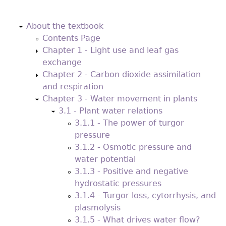
Back
to
About the textbook
top
Contents Page
Chapter 1 - Light use and leaf gas
exchange
Chapter 2 - Carbon dioxide assimilation
and respiration
Chapter 3 - Water movement in plants
3.1 - Plant water relations
3.1.1 - The power of turgor
pressure
3.1.2 - Osmotic pressure and
water potential
3.1.3 - Positive and negative
hydrostatic pressures
3.1.4 - Turgor loss, cytorrhysis, and
plasmolysis
3.1.5 - What drives water flow?