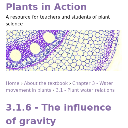
Jump
Plants in Action
to
A resource for teachers and students of plant
navigation
science
Home
›
About the textbook
›
Chapter 3 - Water
movement in plants
›
3.1 - Plant water relations
You
Back
are
to
3.1.6 - The influence
top
here
of gravity