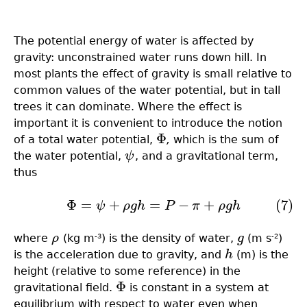
The potential energy of water is affected by
gravity: unconstrained water runs down hill. In
most plants the effect of gravity is small relative to
common values of the water potential, but in tall
trees it can dominate. Where the effect is
important it is convenient to introduce the notion
Φ
of a total water potential,
,
which is the sum of
Φ
the water potential,
ψ
, and a gravitational term,
ψ
thus
Φ
=
+
=
−
+
(7)
(7)
Φ
=
ψ
+
ρ
g
h
=
P
−
π
+
ρ
g
h
ψ
ρ
g
h
P
π
ρ
g
h
where
ρ
(kg m
) is the density of water,
g
(m s
)
ρ
-3
g
-2
is the acceleration due to gravity, and
h
(m) is the
h
height (relative to some reference) in the
Φ
gravitational field.
is constant in a system at
Φ
equilibrium with respect to water even when