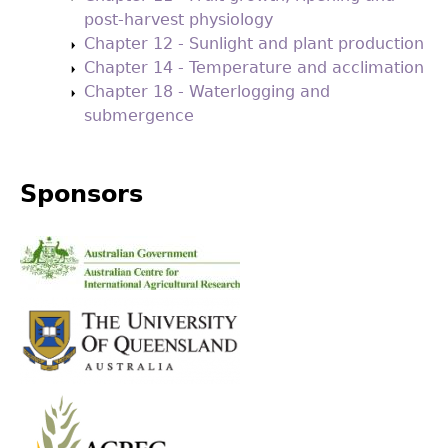
post-harvest physiology
Chapter 12 - Sunlight and plant production
Chapter 14 - Temperature and acclimation
Chapter 18 - Waterlogging and
submergence
Sponsors