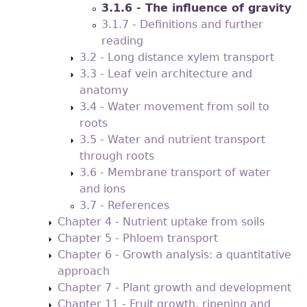
3.1.6 - The influence of gravity
3.1.7 - Definitions and further
reading
3.2 - Long distance xylem transport
3.3 - Leaf vein architecture and
anatomy
3.4 - Water movement from soil to
roots
3.5 - Water and nutrient transport
through roots
3.6 - Membrane transport of water
and ions
3.7 - References
Chapter 4 - Nutrient uptake from soils
Chapter 5 - Phloem transport
Chapter 6 - Growth analysis: a quantitative
approach
Chapter 7 - Plant growth and development
Chapter 11 - Fruit growth, ripening and