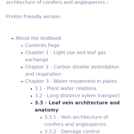
architecture of conifers and angiosperms ›
Printer-friendly version
Back
to
About the textbook
top
Contents Page
Chapter 1 - Light use and leaf gas
exchange
Chapter 2 - Carbon dioxide assimilation
and respiration
Chapter 3 - Water movement in plants
3.1 - Plant water relations
3.2 - Long distance xylem transport
3.3 - Leaf vein architecture and
anatomy
3.3.1 - Vein architecture of
conifers and angiosperms
3.3.2 - Damage control