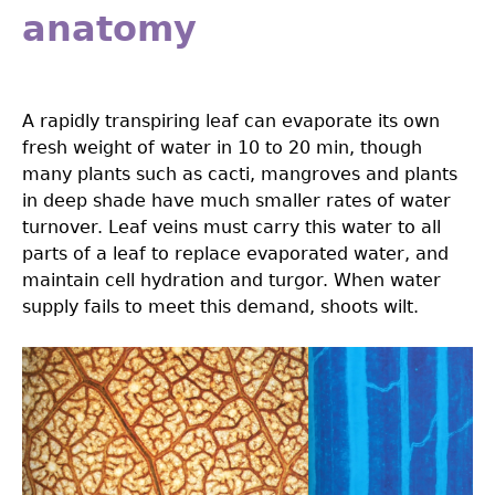
anatomy
A rapidly transpiring leaf can evaporate its own
fresh weight of water in 10 to 20 min, though
many plants such as cacti, mangroves and plants
in deep shade have much smaller rates of water
turnover. Leaf veins must carry this water to all
parts of a leaf to replace evaporated water, and
maintain cell hydration and turgor. When water
supply fails to meet this demand, shoots wilt.
3.0-
Ch-
Fig-