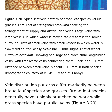
3.20.jpg
Figure 3.20 Typical leaf vein pattern of broad-leaf species versus
grasses. Left: Leaf of
Eucalyptus crenulata
showing the
arrangement of supply and distribution veins. Large veins with
large vessels, in which water is moved rapidly across the lamina,
surround islets of small veins with small vessels in which water is
slowly distributed locally. Scale bar, 1 mm. Right: Leaf of wheat
(
Triticum aestivum
) showing one large and three small longitudinal
veins, with transverse veins connecting them. Scale bar, 0.1 mm.
Distance between small veins is about 0.15 mm in both species.
(Photographs courtesy of M. McCully and M. Canny)
Vein distribution patterns differ markedly between
broad-leaf species and grasses. Broad-leaf species
generally have a highly branched network while
grass species have parallel veins (Figure 3.20).