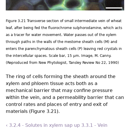
Figure 3.21 Transverse section of small intermediate vein of wheat
leaf, after being fed the fluorochrome sulphorodamine, which acts
as a tracer for water movement. Water passes out of the xylem
through paths in the walls of the mestome sheath cells (M) and
enters the parenchymatous sheath cells (P) leaving red crystals in
the intercellular spaces. Scale bar, 15 µm. Image, M. Canny.
(Reproduced from New Phytologist, Tansley Review No 22, 1990)
The ring of cells forming the sheath around the
xylem and phloem tissue acts both as a
mechanical barrier that may conﬁne pressure
within the vein, and a permeability barrier that can
control rates and places of entry and exit of
materials (Figure 3.21).
‹ 3.2.4 - Solutes in xylem sap
up
3.3.1 - Vein