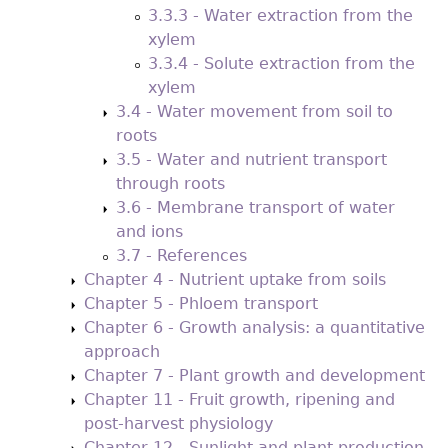
3.3.3 - Water extraction from the
xylem
3.3.4 - Solute extraction from the
xylem
3.4 - Water movement from soil to
roots
3.5 - Water and nutrient transport
through roots
3.6 - Membrane transport of water
and ions
3.7 - References
Chapter 4 - Nutrient uptake from soils
Chapter 5 - Phloem transport
Chapter 6 - Growth analysis: a quantitative
approach
Chapter 7 - Plant growth and development
Chapter 11 - Fruit growth, ripening and
post-harvest physiology
Chapter 12 - Sunlight and plant production