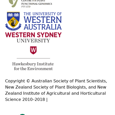
Copyright © Australian Society of Plant Scientists,
New Zealand Society of Plant Biologists, and New
Zealand Institute of Agricultural and Horticultural
Science 2010–2018 |