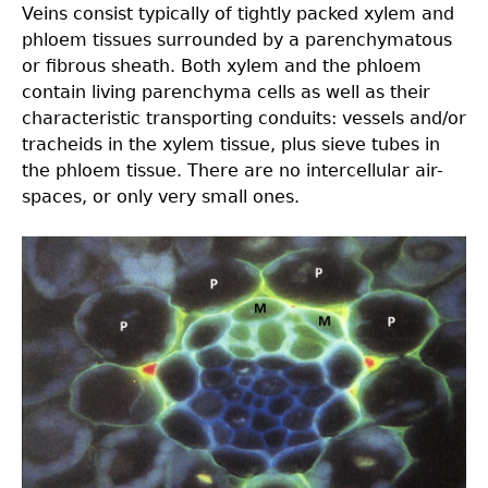
Veins consist typically of tightly packed xylem and
phloem tissues surrounded by a parenchymatous
or ﬁbrous sheath. Both xylem and the phloem
contain living parenchyma cells as well as their
characteristic transporting conduits: vessels and/or
tracheids in the xylem tissue, plus sieve tubes in
the phloem tissue. There are no intercellular air-
spaces, or only very small ones.
3.0-
Ch-
Fig-
3.21.jpeg