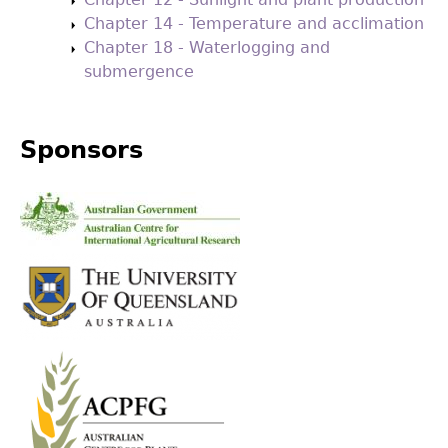
Chapter 14 - Temperature and acclimation
Chapter 18 - Waterlogging and
submergence
Sponsors