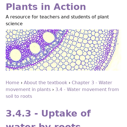
Jump
Plants in Action
to
A resource for teachers and students of plant
navigation
science
Home
›
About the textbook
›
Chapter 3 - Water
movement in plants
›
3.4 - Water movement from
You
soil to roots
are
Back
to
here
3.4.3 - Uptake of
top