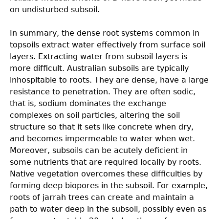
on undisturbed subsoil.
In summary, the dense root systems common in
topsoils extract water effectively from surface soil
layers. Extracting water from subsoil layers is
more difﬁcult. Australian subsoils are typically
inhospitable to roots. They are dense, have a large
resistance to penetration. They are often sodic,
that is, sodium dominates the exchange
complexes on soil particles, altering the soil
structure so that it sets like concrete when dry,
and becomes impermeable to water when wet.
Moreover, subsoils can be acutely deﬁcient in
some nutrients that are required locally by roots.
Native vegetation overcomes these difﬁculties by
forming deep biopores in the subsoil. For example,
roots of jarrah trees can create and maintain a
path to water deep in the subsoil, possibly even as