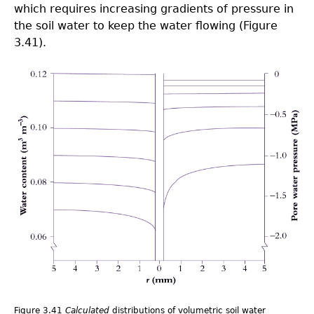
which requires increasing gradients of pressure in
the soil water to keep the water flowing (Figure
3.41).
3.0-
Ch-
Fig-
3.41.png
Figure 3.41
Calculated
distributions of volumetric soil water