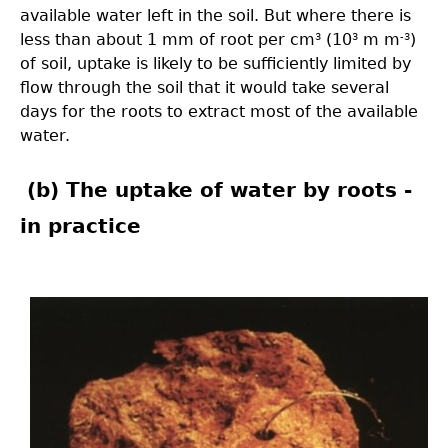
available water left in the soil. But where there is
less than about 1 mm of root per cm
(10
m m
)
3
3
-3
of soil, uptake is likely to be sufficiently limited by
flow through the soil that it would take several
days for the roots to extract most of the available
water.
(b) The uptake of water by roots -
in practice
3.0-
Ch-
Fig-
3.42-