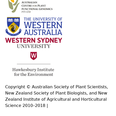
Copyright © Australian Society of Plant Scientists,
New Zealand Society of Plant Biologists, and New
Zealand Institute of Agricultural and Horticultural
Science 2010–2018 |