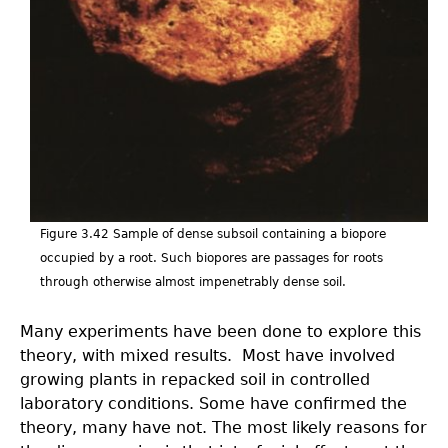
v2.jpeg
Figure 3.42 Sample of dense subsoil containing a biopore
occupied by a root. Such biopores are passages for roots
through otherwise almost impenetrably dense soil.
Many experiments have been done to explore this
theory, with mixed results. Most have involved
growing plants in repacked soil in controlled
laboratory conditions. Some have confirmed the
theory, many have not. The most likely reasons for