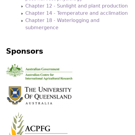
Chapter 12 - Sunlight and plant production
Chapter 14 - Temperature and acclimation
Chapter 18 - Waterlogging and
submergence
Sponsors