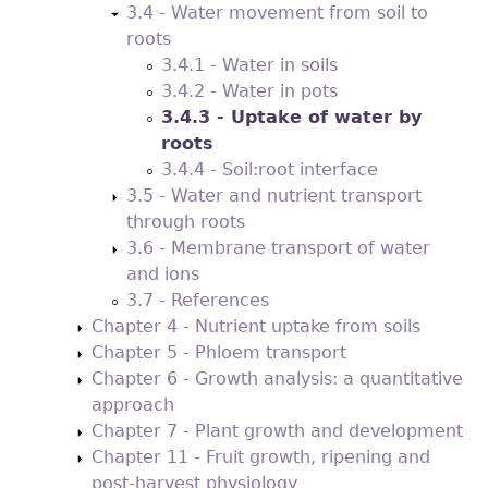
3.4 - Water movement from soil to
roots
3.4.1 - Water in soils
3.4.2 - Water in pots
3.4.3 - Uptake of water by
roots
3.4.4 - Soil:root interface
3.5 - Water and nutrient transport
through roots
3.6 - Membrane transport of water
and ions
3.7 - References
Chapter 4 - Nutrient uptake from soils
Chapter 5 - Phloem transport
Chapter 6 - Growth analysis: a quantitative
approach
Chapter 7 - Plant growth and development
Chapter 11 - Fruit growth, ripening and
post-harvest physiology