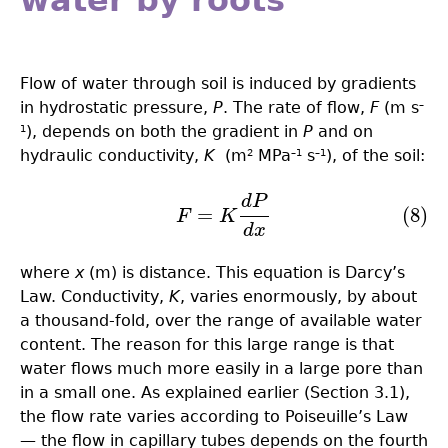
water by roots
Flow of water through soil is induced by gradients
in hydrostatic pressure,
P
. The rate of flow,
F
(m s
–
), depends on both the gradient in
P
and on
1
hydraulic conductivity,
K
(m
MPa
s
), of the soil:
2
–1
–1
d
P
(8)
F
=
K
d
P
d
x
=
(8)
F
K
d
x
where
x
(m) is distance. This equation is Darcy’s
Law. Conductivity,
K
, varies enormously, by about
a thousand-fold, over the range of available water
content. The reason for this large range is that
water flows much more easily in a large pore than
in a small one. As explained earlier (Section 3.1),
the flow rate varies according to Poiseuille’s Law
— the flow in capillary tubes depends on the fourth