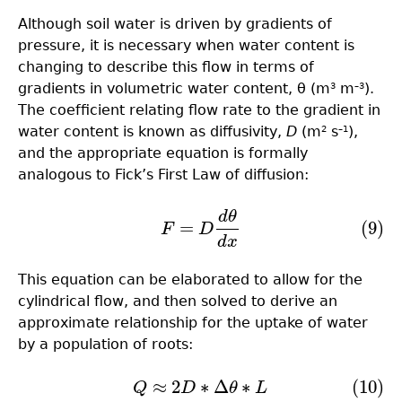
Although soil water is driven by gradients of
pressure, it is necessary when water content is
changing to describe this flow in terms of
gradients in volumetric water content, θ (m
m
).
3
–3
The coefﬁcient relating flow rate to the gradient in
water content is known as diffusivity,
D
(m
s
),
2
–1
and the appropriate equation is formally
analogous to Fick’s First Law of diffusion:
d
θ
(9)
F
=
D
d
θ
d
x
=
(9)
F
D
d
x
This equation can be elaborated to allow for the
cylindrical flow, and then solved to derive an
approximate relationship for the uptake of water
by a population of roots:
≈
2
∗
Δ
∗
(10)
(10)
Q
≈
2
D
∗
Δ
θ
∗
L
Q
D
θ
L