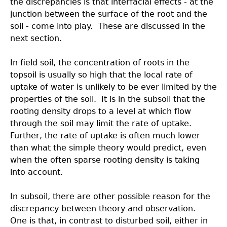
the discrepancies is that interfacial effects - at the
junction between the surface of the root and the
soil - come into play. These are discussed in the
next section.
In field soil, the concentration of roots in the
topsoil is usually so high that the local rate of
uptake of water is unlikely to be ever limited by the
properties of the soil. It is in the subsoil that the
rooting density drops to a level at which flow
through the soil may limit the rate of uptake.
Further, the rate of uptake is often much lower
than what the simple theory would predict, even
when the often sparse rooting density is taking
into account.
In subsoil, there are other possible reason for the
discrepancy between theory and observation.
One is that, in contrast to disturbed soil, either in