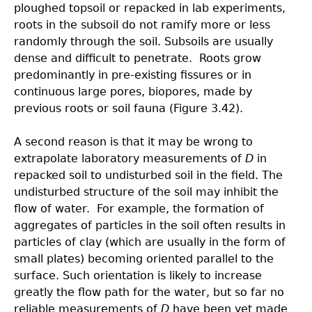
ploughed topsoil or repacked in lab experiments,
roots in the subsoil do not ramify more or less
randomly through the soil. Subsoils are usually
dense and difficult to penetrate. Roots grow
predominantly in pre-existing fissures or in
continuous large pores, biopores, made by
previous roots or soil fauna (Figure 3.42).
A second reason is that it may be wrong to
extrapolate laboratory measurements of
D
in
repacked soil to undisturbed soil in the field. The
undisturbed structure of the soil may inhibit the
flow of water. For example, the formation of
aggregates of particles in the soil often results in
particles of clay (which are usually in the form of
small plates) becoming oriented parallel to the
surface. Such orientation is likely to increase
greatly the flow path for the water, but so far no
reliable measurements of
D
have been yet made