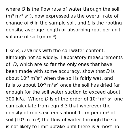
where
Q
is the flow rate of water through the soil,
(m
m
s
), now expressed as the overall rate of
3
–3
–1
change of θ in the sample soil, and
L
is the rooting
density, average length of absorbing root per unit
volume of soil (m m
).
–3
Like
K
,
D
varies with the soil water content,
although not so widely. Laboratory measurements
of
D
, which are so far the only ones that have
been made with some accuracy, show that
D
is
about 10
m
s
when the soil is fairly wet, and
-7
2
-1
falls to about 10
m
s
once the soil has dried far
-9
2
-1
enough for the soil water suction to exceed about
300 kPa. Where
D
is of the order of 10
m
s
one
-9
2
-1
can calculate from eqn 3.3 that wherever the
density of roots exceeds about 1 cm per cm
of
3
soil (10
m m
) the flow of water through the soil
4
-3
is not likely to limit uptake until there is almost no