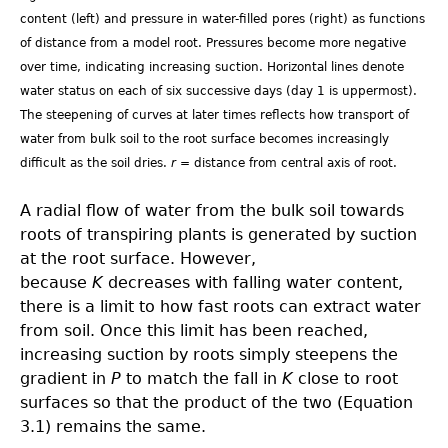
content (left) and pressure in water-filled pores (right) as functions
of distance from a model root. Pressures become more negative
over time, indicating increasing suction. Horizontal lines denote
water status on each of six successive days (day 1 is uppermost).
The steepening of curves at later times reflects how transport of
water from bulk soil to the root surface becomes increasingly
difficult as the soil dries.
r
= distance from central axis of root.
A radial flow of water from the bulk soil towards
roots of transpiring plants is generated by suction
at the root surface. However,
because
K
decreases with falling water content,
there is a limit to how fast roots can extract water
from soil. Once this limit has been reached,
increasing suction by roots simply steepens the
gradient in
P
to match the fall in
K
close to root
surfaces so that the product of the two (Equation
3.1) remains the same.