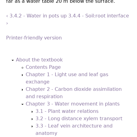
far as a water table 20 m below the surface.
‹ 3.4.2 - Water in pots
up
3.4.4 - Soil:root interface
›
Printer-friendly version
Back
to
About the textbook
top
Contents Page
Chapter 1 - Light use and leaf gas
exchange
Chapter 2 - Carbon dioxide assimilation
and respiration
Chapter 3 - Water movement in plants
3.1 - Plant water relations
3.2 - Long distance xylem transport
3.3 - Leaf vein architecture and
anatomy