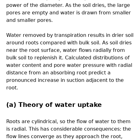
power of the diameter. As the soil dries, the large
pores are empty and water is drawn from smaller
and smaller pores.
Water removed by transpiration results in drier soil
around roots compared with bulk soil. As soil dries
near the root surface, water flows radially from
bulk soil to replenish it. Calculated distributions of
water content and pore water pressure with radial
distance from an absorbing root predict a
pronounced increase in suction adjacent to the
root.
(a) Theory of water uptake
Roots are cylindrical, so the flow of water to them
is radial. This has considerable consequences: the
flow lines converge as they approach the root,