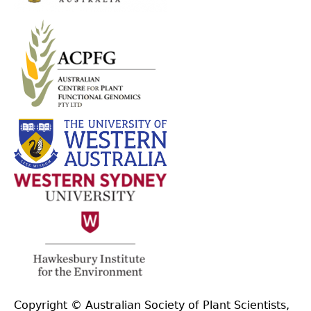
Copyright © Australian Society of Plant Scientists,