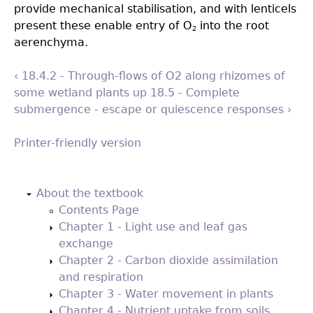
provide mechanical stabilisation, and with lenticels
present these enable entry of O
into the root
2
aerenchyma.
‹ 18.4.2 - Through-flows of O2 along rhizomes of
some wetland plants
up
18.5 - Complete
submergence - escape or quiescence responses ›
Printer-friendly version
Back
to
About the textbook
top
Contents Page
Chapter 1 - Light use and leaf gas
exchange
Chapter 2 - Carbon dioxide assimilation
and respiration
Chapter 3 - Water movement in plants
Chapter 4 - Nutrient uptake from soils