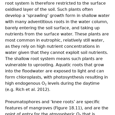
root system is therefore restricted to the surface
oxidised layer of the soil. Such plants often
develop a ‘sprawling’ growth form in shallow water
with many adventitious roots in the water column,
barely entering the soil surface, and taking up
nutrients from the surface water. These plants are
most common in eutrophic, relatively still water,
as they rely on high nutrient concentrations in
water given that they cannot exploit soil nutrients.
The shallow root system means such plants are
vulnerable to uprooting. Aquatic roots that grow
into the floodwater are exposed to light and can
form chloroplasts, with photosynthesis resulting in
high endogenous O
levels during the daytime
2
(e.g. Rich et al. 2012).
Pneumatophores and ‘knee roots’ are specific
features of mangroves (Figure 18.11), and are the
point of entry for the atmospheric O
that is