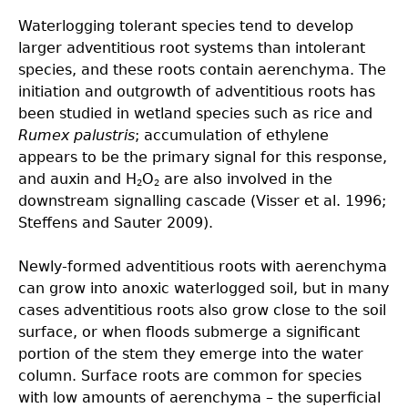
Waterlogging tolerant species tend to develop
larger adventitious root systems than intolerant
species, and these roots contain aerenchyma. The
initiation and outgrowth of adventitious roots has
been studied in wetland species such as rice and
Rumex palustris
; accumulation of ethylene
appears to be the primary signal for this response,
and auxin and H
O
are also involved in the
2
2
downstream signalling cascade (Visser et al. 1996;
Steffens and Sauter 2009).
Newly-formed adventitious roots with aerenchyma
can grow into anoxic waterlogged soil, but in many
cases adventitious roots also grow close to the soil
surface, or when floods submerge a significant
portion of the stem they emerge into the water
column. Surface roots are common for species
with low amounts of aerenchyma – the superficial