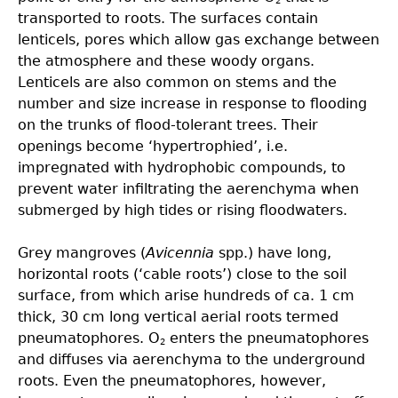
2
transported to roots. The surfaces contain
lenticels, pores which allow gas exchange between
the atmosphere and these woody organs.
Lenticels are also common on stems and the
number and size increase in response to flooding
on the trunks of flood-tolerant trees. Their
openings become ‘hypertrophied’, i.e.
impregnated with hydrophobic compounds, to
prevent water infiltrating the aerenchyma when
submerged by high tides or rising floodwaters.
Grey mangroves (
Avicennia
spp.) have long,
horizontal roots (‘cable roots’) close to the soil
surface, from which arise hundreds of ca. 1 cm
thick, 30 cm long vertical aerial roots termed
pneumatophores. O
enters the pneumatophores
2
and diffuses via aerenchyma to the underground
roots. Even the pneumatophores, however,