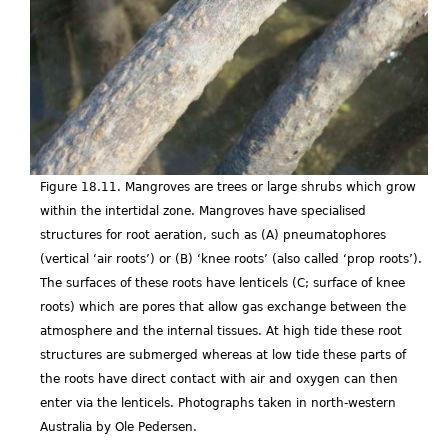
Figure 18.11. Mangroves are trees or large shrubs which grow
within the intertidal zone. Mangroves have specialised
structures for root aeration, such as (A) pneumatophores
(vertical ‘air roots’) or (B) ‘knee roots’ (also called ‘prop roots’).
The surfaces of these roots have lenticels (C; surface of knee
roots) which are pores that allow gas exchange between the
atmosphere and the internal tissues. At high tide these root
structures are submerged whereas at low tide these parts of
the roots have direct contact with air and oxygen can then
enter via the lenticels. Photographs taken in north-western
Australia by Ole Pedersen.