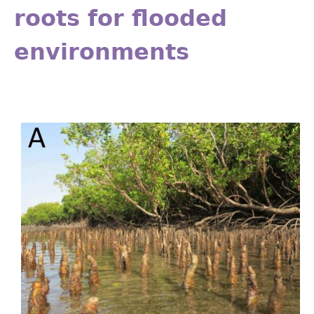
roots for flooded
environments
Fig_18.11.jpg