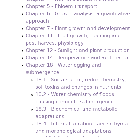
Chapter 5 - Phloem transport
Chapter 6 - Growth analysis: a quantitative
approach
Chapter 7 - Plant growth and development
Chapter 11 - Fruit growth, ripening and
post-harvest physiology
Chapter 12 - Sunlight and plant production
Chapter 14 - Temperature and acclimation
Chapter 18 - Waterlogging and
submergence
18.1 - Soil aeration, redox chemistry,
soil toxins and changes in nutrients
18.2 - Water chemistry of floods
causing complete submergence
18.3 - Biochemical and metabolic
adaptations
18.4 - Internal aeration - aerenchyma
and morphological adaptations