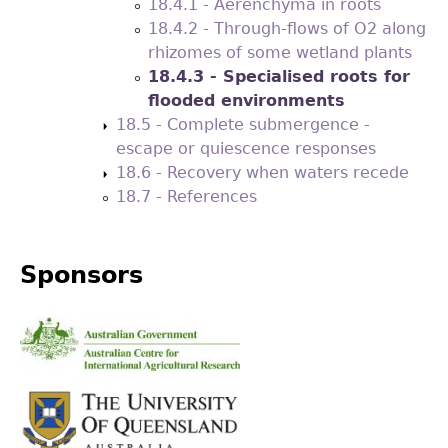
18.4.1 - Aerenchyma in roots
18.4.2 - Through-flows of O2 along
rhizomes of some wetland plants
18.4.3 - Specialised roots for
flooded environments
18.5 - Complete submergence -
escape or quiescence responses
18.6 - Recovery when waters recede
18.7 - References
Sponsors