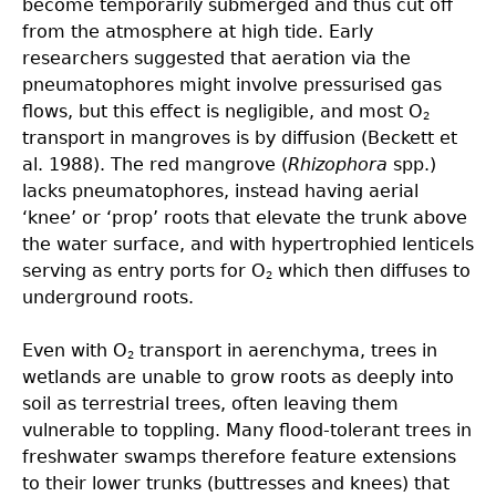
become temporarily submerged and thus cut off
from the atmosphere at high tide. Early
researchers suggested that aeration via the
pneumatophores might involve pressurised gas
flows, but this effect is negligible, and most O
2
transport in mangroves is by diffusion (Beckett et
al. 1988). The red mangrove (
Rhizophora
spp.)
lacks pneumatophores, instead having aerial
‘knee’ or ‘prop’ roots that elevate the trunk above
the water surface, and with hypertrophied lenticels
serving as entry ports for O
which then diffuses to
2
underground roots.
Even with O
transport in aerenchyma, trees in
2
wetlands are unable to grow roots as deeply into
soil as terrestrial trees, often leaving them
vulnerable to toppling. Many flood-tolerant trees in
freshwater swamps therefore feature extensions
to their lower trunks (buttresses and knees) that