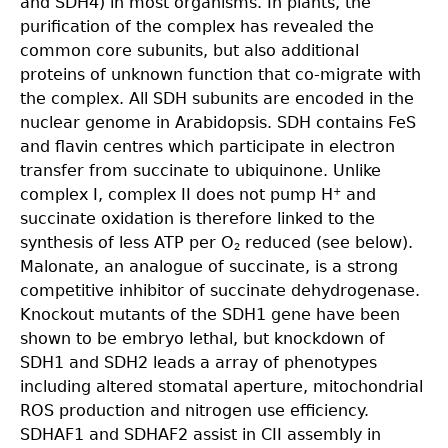
and SDH4) in most organisms. In plants, the
purification of the complex has revealed the
common core subunits, but also additional
proteins of unknown function that co-migrate with
the complex. All SDH subunits are encoded in the
nuclear genome in Arabidopsis. SDH contains FeS
and flavin centres which participate in electron
transfer from succinate to ubiquinone. Unlike
complex I, complex II does not pump H
and
+
succinate oxidation is therefore linked to the
synthesis of less ATP per O
reduced (see below).
2
Malonate, an analogue of succinate, is a strong
competitive inhibitor of succinate dehydrogenase.
Knockout mutants of the SDH1 gene have been
shown to be embryo lethal, but knockdown of
SDH1 and SDH2 leads a array of phenotypes
including altered stomatal aperture, mitochondrial
ROS production and nitrogen use efficiency.
SDHAF1 and SDHAF2 assist in CII assembly in