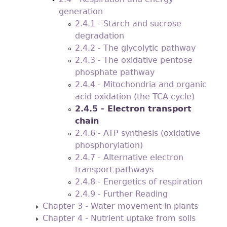
generation
2.4.1 - Starch and sucrose
degradation
2.4.2 - The glycolytic pathway
2.4.3 - The oxidative pentose
phosphate pathway
2.4.4 - Mitochondria and organic
acid oxidation (the TCA cycle)
2.4.5 - Electron transport
chain
2.4.6 - ATP synthesis (oxidative
phosphorylation)
2.4.7 - Alternative electron
transport pathways
2.4.8 - Energetics of respiration
2.4.9 - Further Reading
Chapter 3 - Water movement in plants
Chapter 4 - Nutrient uptake from soils