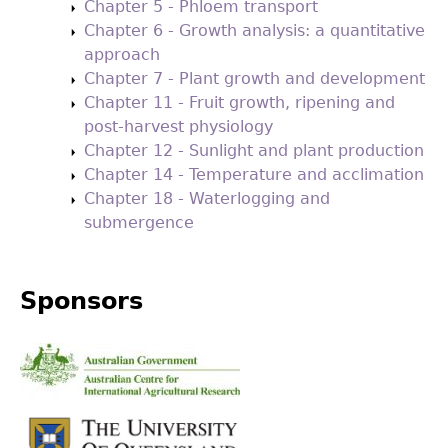
Chapter 5 - Phloem transport
Chapter 6 - Growth analysis: a quantitative
approach
Chapter 7 - Plant growth and development
Chapter 11 - Fruit growth, ripening and
post-harvest physiology
Chapter 12 - Sunlight and plant production
Chapter 14 - Temperature and acclimation
Chapter 18 - Waterlogging and
submergence
Sponsors