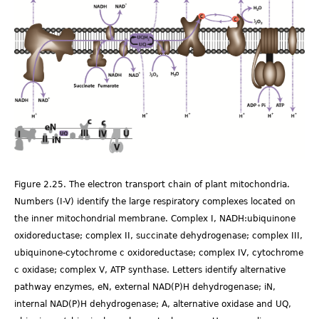
Fig.2.25_edit_1.png
Figure 2.25. The electron transport chain of plant mitochondria.
Numbers (I-V) identify the large respiratory complexes located on
the inner mitochondrial membrane. Complex I, NADH:ubiquinone
oxidoreductase; complex II, succinate dehydrogenase; complex III,
ubiquinone-cytochrome c oxidoreductase; complex IV, cytochrome
c oxidase; complex V, ATP synthase. Letters identify alternative
pathway enzymes, eN, external NAD(P)H dehydrogenase; iN,
internal NAD(P)H dehydrogenase; A, alternative oxidase and UQ,