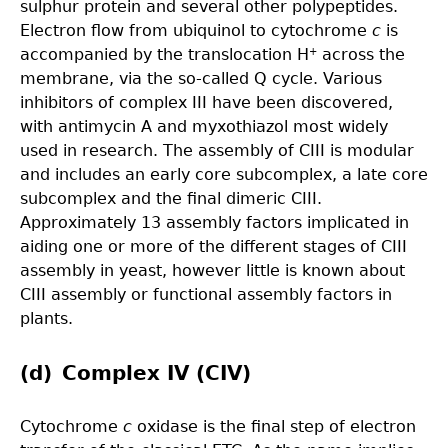
sulphur protein and several other polypeptides.
Electron flow from ubiquinol to cytochrome
c
is
accompanied by the translocation H
across the
+
membrane, via the so-called Q cycle. Various
inhibitors of complex III have been discovered,
with antimycin A and myxothiazol most widely
used in research. The assembly of CIII is modular
and includes an early core subcomplex, a late core
subcomplex and the final dimeric CIII.
Approximately 13 assembly factors implicated in
aiding one or more of the different stages of CIII
assembly in yeast, however little is known about
CIII assembly or functional assembly factors in
plants.
(d) Complex IV (CIV)
Cytochrome
c
oxidase is the final step of electron