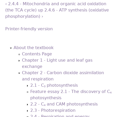
‹ 2.4.4 - Mitochondria and organic acid oxidation
(the TCA cycle)
up
2.4.6 - ATP synthesis (oxidative
phosphorylation) ›
Printer-friendly version
Back
to
About the textbook
top
Contents Page
Chapter 1 - Light use and leaf gas
exchange
Chapter 2 - Carbon dioxide assimilation
and respiration
2.1 - C
photosynthesis
3
Feature essay 2.1 - The discovery of C
4
photosynthesis
2.2 - C
and CAM photosynthesis
4
2.3 - Photorespiration
2.4 - Respiration and energy