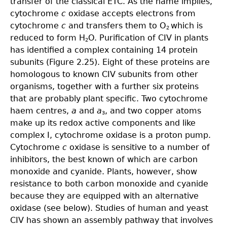
transfer of the classical ETC. As the name implies,
cytochrome
c
oxidase accepts electrons from
cytochrome
c
and transfers them to O
which is
2
reduced to form H
O. Purification of CIV in plants
2
has identified a complex containing 14 protein
subunits (Figure 2.25). Eight of these proteins are
homologous to known CIV subunits from other
organisms, together with a further six proteins
that are probably plant specific. Two cytochrome
haem centres,
a
and
a
, and two copper atoms
3
make up its redox active components and like
complex I, cytochrome oxidase is a proton pump.
Cytochrome
c
oxidase is sensitive to a number of
inhibitors, the best known of which are carbon
monoxide and cyanide. Plants, however, show
resistance to both carbon monoxide and cyanide
because they are equipped with an alternative
oxidase (see below). Studies of human and yeast
CIV has shown an assembly pathway that involves