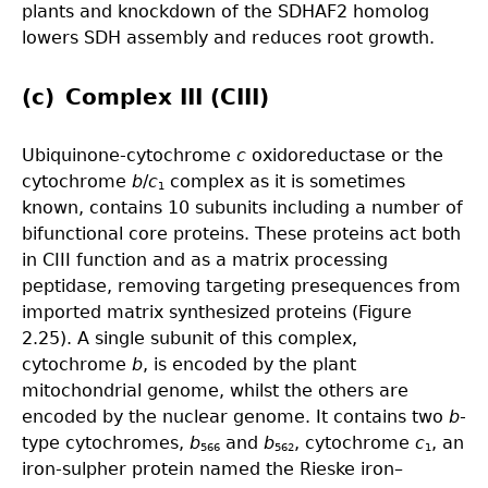
plants and knockdown of the SDHAF2 homolog
lowers SDH assembly and reduces root growth.
(c) Complex III (CIII)
Ubiquinone-cytochrome
c
oxidoreductase or the
cytochrome
b
/
c
complex as it is sometimes
1
known, contains 10 subunits including a number of
bifunctional core proteins. These proteins act both
in CIII function and as a matrix processing
peptidase, removing targeting presequences from
imported matrix synthesized proteins (Figure
2.25). A single subunit of this complex,
cytochrome
b
, is encoded by the plant
mitochondrial genome, whilst the others are
encoded by the nuclear genome. It contains two
b
-
type cytochromes,
b
and
b
, cytochrome
c
, an
566
562
1
iron-sulpher protein named the Rieske iron–