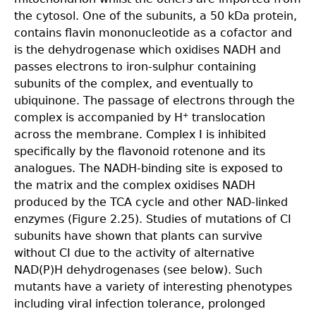
the cytosol. One of the subunits, a 50 kDa protein,
contains flavin mononucleotide as a cofactor and
is the dehydrogenase which oxidises NADH and
passes electrons to iron-sulphur containing
subunits of the complex, and eventually to
ubiquinone. The passage of electrons through the
complex is accompanied by H
translocation
+
across the membrane. Complex I is inhibited
specifically by the flavonoid rotenone and its
analogues. The NADH-binding site is exposed to
the matrix and the complex oxidises NADH
produced by the TCA cycle and other NAD-linked
enzymes (Figure 2.25). Studies of mutations of CI
subunits have shown that plants can survive
without CI due to the activity of alternative
NAD(P)H dehydrogenases (see below). Such
mutants have a variety of interesting phenotypes
including viral infection tolerance, prolonged