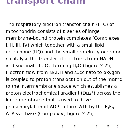
transport chain
The respiratory electron transfer chain (ETC) of
mitochondria consists of a series of large
membrane-bound protein complexes (Complexes
I, II, III, IV) which together with a small lipid
ubiquinone (UQ) and the small protein cytochrome
c
catalyse the transfer of electrons from NADH
and succinate to O
, forming H
O (Figure 2.25).
2
2
Electron flow from NADH and succinate to oxygen
is coupled to proton translocation out of the matrix
to the intermembrane space which establishes a
proton electrochemical gradient (Dµ
) across the
+
H
inner membrane that is used to drive
phosphorylation of ADP to form ATP by the F
F
1
O
ATP synthase (Complex V, Figure 2.25).