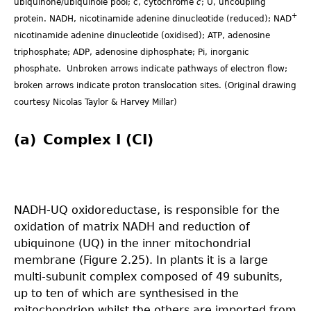
ubiquinone/ubiquinole pool; c, cytochrome
c
; U, uncoupling
+
protein. NADH, nicotinamide adenine dinucleotide (reduced); NAD
nicotinamide adenine dinucleotide (oxidised); ATP, adenosine
triphosphate; ADP, adenosine diphosphate; Pi, inorganic
phosphate. Unbroken arrows indicate pathways of electron flow;
broken arrows indicate proton translocation sites. (Original drawing
courtesy Nicolas Taylor & Harvey Millar)
(a) Complex I (CI)
NADH-UQ oxidoreductase, is responsible for the
oxidation of matrix NADH and reduction of
ubiquinone (UQ) in the inner mitochondrial
membrane (Figure 2.25). In plants it is a large
multi-subunit complex composed of 49 subunits,
up to ten of which are synthesised in the
mitochondrion whilst the others are imported from