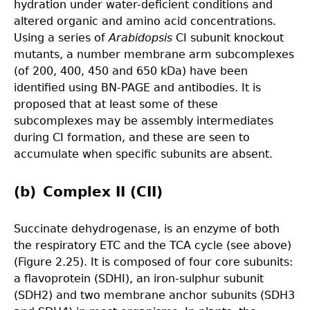
hydration under water-deficient conditions and
altered organic and amino acid concentrations.
Using a series of
Arabidopsis
CI subunit knockout
mutants, a number membrane arm subcomplexes
(of 200, 400, 450 and 650 kDa) have been
identified using BN-PAGE and antibodies. It is
proposed that at least some of these
subcomplexes may be assembly intermediates
during CI formation, and these are seen to
accumulate when specific subunits are absent.
(b) Complex II (CII)
Succinate dehydrogenase, is an enzyme of both
the respiratory ETC and the TCA cycle (see above)
(Figure 2.25). It is composed of four core subunits:
a flavoprotein (SDHI), an iron-sulphur subunit
(SDH2) and two membrane anchor subunits (SDH3