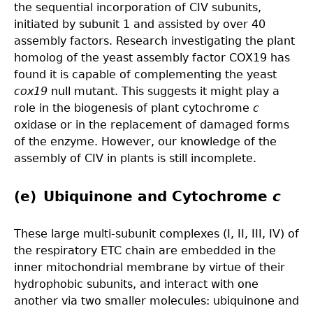
the sequential incorporation of CIV subunits,
initiated by subunit 1 and assisted by over 40
assembly factors. Research investigating the plant
homolog of the yeast assembly factor COX19 has
found it is capable of complementing the yeast
cox19
null mutant. This suggests it might play a
role in the biogenesis of plant cytochrome
c
oxidase or in the replacement of damaged forms
of the enzyme. However, our knowledge of the
assembly of CIV in plants is still incomplete.
(e) Ubiquinone and Cytochrome
c
These large multi-subunit complexes (I, II, III, IV) of
the respiratory ETC chain are embedded in the
inner mitochondrial membrane by virtue of their
hydrophobic subunits, and interact with one
another via two smaller molecules: ubiquinone and