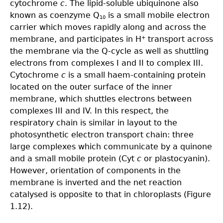
cytochrome
c
. The lipid-soluble ubiquinone also
known as coenzyme Q
is a small mobile electron
10
carrier which moves rapidly along and across the
membrane, and participates in H
transport across
+
the membrane via the Q-cycle as well as shuttling
electrons from complexes I and II to complex III.
Cytochrome
c
is a small haem-containing protein
located on the outer surface of the inner
membrane, which shuttles electrons between
complexes III and IV. In this respect, the
respiratory chain is similar in layout to the
photosynthetic electron transport chain: three
large complexes which communicate by a quinone
and a small mobile protein (Cyt
c
or plastocyanin).
However, orientation of components in the
membrane is inverted and the net reaction
catalysed is opposite to that in chloroplasts (Figure
1.12).