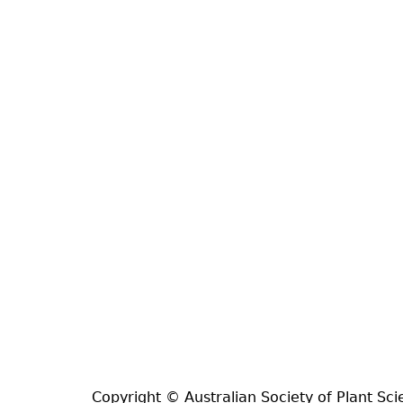
Copyright © Australian Society of Plant Sci