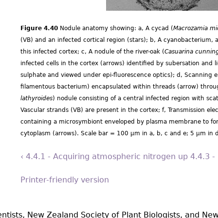
Figure 4.40
Nodule anatomy showing: a, A cycad (
Macrozamia miq
(VB) and an infected cortical region (stars); b, A cyanobacterium, a
this infected cortex; c, A nodule of the river-oak (
Casuarina cunnin
infected cells in the cortex (arrows) identified by subersation and li
sulphate and viewed under epi-fluorescence optics); d, Scanning 
filamentous bacterium) encapsulated within threads (arrow) throu
lathyroides
) nodule consisting of a central infected region with scat
Vascular strands (VB) are present in the cortex; f, Transmission el
containing a microsymbiont enveloped by plasma membrane to form
cytoplasm (arrows). Scale bar = 100 µm in a, b, c and e; 5 µm in d
‹ 4.4.1 - Acquiring atmospheric nitrogen
up
4.4.3 -
Printer-friendly version
entists, New Zealand Society of Plant Biologists, and New