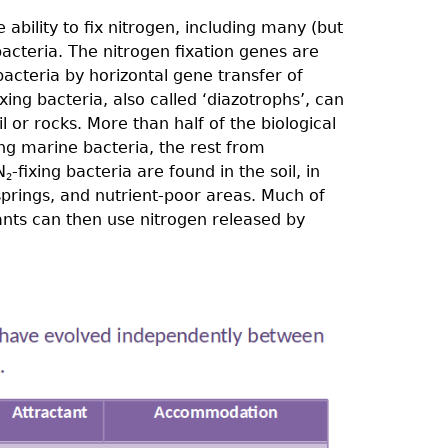
ability to fix nitrogen, including many (but
bacteria. The nitrogen fixation genes are
acteria by horizontal gene transfer of
xing bacteria, also called ‘diazotrophs’, can
il or rocks. More than half of the biological
ing marine bacteria, the rest from
N
-ﬁxing bacteria are found in the soil, in
2
springs, and nutrient-poor areas. Much of
lants can then use nitrogen released by