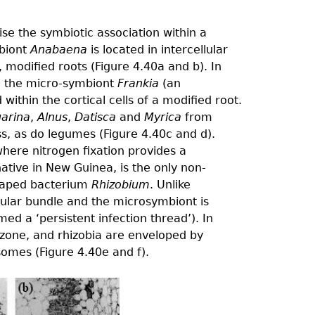
ise the symbiotic association within a
mbiont
Anabaena
is located in intercellular
, modiﬁed roots (Figure 4.40a and b). In
s, the micro-symbiont
Frankia
(an
within the cortical cells of a modiﬁed root.
uarina
,
Alnus
,
Datisca
and
Myrica
from
ass, as do legumes (Figure 4.40c and d).
where nitrogen fixation provides a
 native in New Guinea, is the only non-
shaped bacterium
Rhizobium
. Unlike
ular bundle and the microsymbiont is
ed a ‘persistent infection thread’). In
 zone, and rhizobia are enveloped by
omes (Figure 4.40e and f).