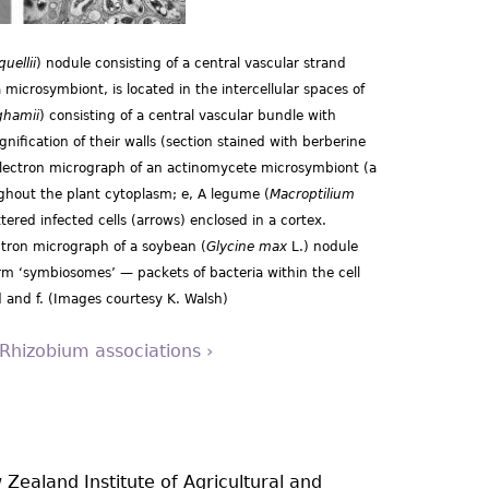
uellii
) nodule consisting of a central vascular strand
 microsymbiont, is located in the intercellular spaces of
ghamii
) consisting of a central vascular bundle with
gnification of their walls (section stained with berberine
electron micrograph of an actinomycete microsymbiont (a
ghout the plant cytoplasm; e, A legume (
Macroptilium
tered infected cells (arrows) enclosed in a cortex.
ectron micrograph of a soybean (
Glycine max
L.) nodule
 ‘symbiosomes’ — packets of bacteria within the cell
 and f. (Images courtesy K. Walsh)
 Rhizobium associations ›
 Zealand Institute of Agricultural and