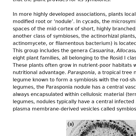
In more highly developed associations, plants local
modiﬁed root or ‘nodule’. In cycads, the microsy
spaces of the mid-cortex of short, highly branched
another class of symbioses, the actinorhizal plant
actinomycete, or ﬁlamentous bacterium) is located 
This group includes the genera
Casuarina
,
Allocas
eight plant families, all belonging to the Rosid I cl
These plants often grow in nutrient-poor habitats 
nutritional advantage.
Parasponia
, a tropical tree
legume known to form a symbiosis with the rod-
legumes, the Parasponia nodule has a central vasc
always encapsulated within cellulosic material (term
legumes, nodules typically have a central infected
plasma membrane-derived vesicles called symbios
4.4-