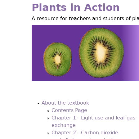
Jump
Plants in Action
to
A resource for teachers and students of pl
navigation
Back
to
About the textbook
top
Contents Page
Chapter 1 - Light use and leaf gas
exchange
Chapter 2 - Carbon dioxide