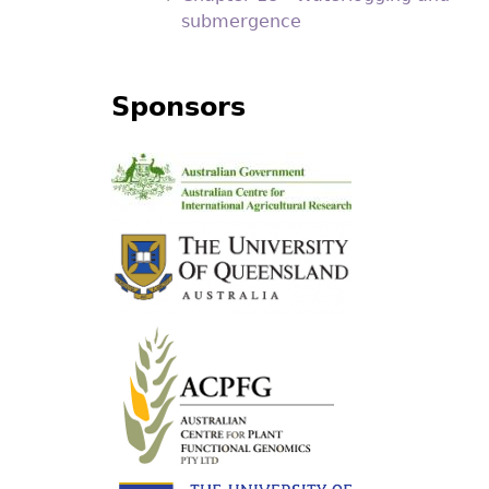
submergence
Sponsors