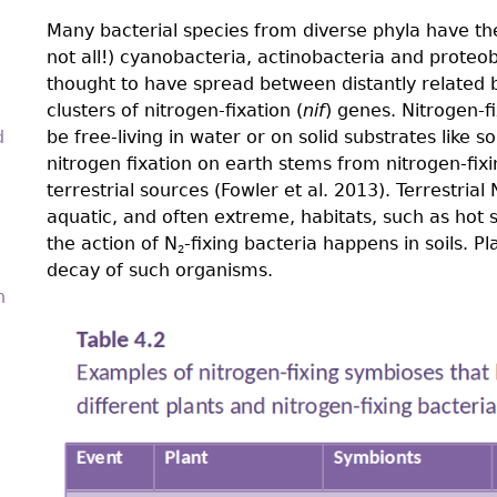
Many bacterial species from diverse phyla have the 
not all!) cyanobacteria, actinobacteria and proteo
thought to have spread between distantly related b
clusters of nitrogen-fixation (
nif
) genes. Nitrogen-ﬁ
d
be free-living in water or on solid substrates like so
nitrogen fixation on earth stems from nitrogen-fix
terrestrial sources (Fowler et al. 2013). Terrestrial 
aquatic, and often extreme, habitats, such as hot 
the action of N
-fixing bacteria happens in soils. P
2
decay of such organisms.
n
4.4-
Ch-
Tab-
4.2.png