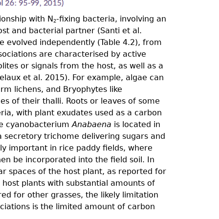
ionship with N
-ﬁxing bacteria, involving an
2
 and bacterial partner (Santi et al.
ve evolved independently (Table 4.2), from
sociations are characterised by active
ites or signals from the host, as well as a
Delaux et al. 2015). For example, algae can
orm lichens, and Bryophytes like
es of their thalli. Roots or leaves of some
ria, with plant exudates used as a carbon
he cyanobacterium
Anabaena
is located in
a secretory trichome delivering sugars and
ly important in rice paddy fields, where
 be incorporated into the field soil. In
ar spaces of the host plant, as reported for
 host plants with substantial amounts of
d for other grasses, the likely limitation
ociations is the limited amount of carbon