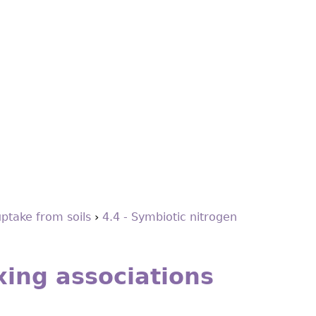
uptake from soils
›
4.4 - Symbiotic nitrogen
xing associations