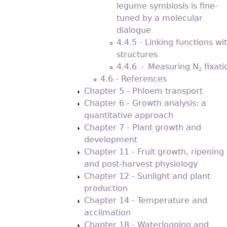
legume symbiosis is fine-
tuned by a molecular
dialogue
4.4.5 - Linking functions wi
structures
4.4.6 - Measuring N
ﬁxati
2
4.6 - References
Chapter 5 - Phloem transport
Chapter 6 - Growth analysis: a
quantitative approach
Chapter 7 - Plant growth and
development
Chapter 11 - Fruit growth, ripening
and post-harvest physiology
Chapter 12 - Sunlight and plant
production
Chapter 14 - Temperature and
acclimation
Chapter 18 - Waterlogging and