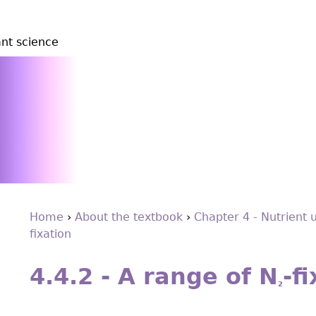
ant science
Home
›
About the textbook
›
Chapter 4 - Nutrient 
ﬁxation
You
Back
are
to
4.4.2 - A range of N
-ﬁ
top
here
2