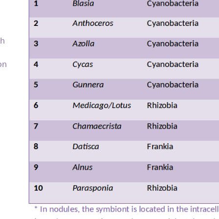
th
on