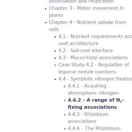
assimilation and respiration
Chapter 3 - Water movement in
plants
Chapter 4 - Nutrient uptake from
soils
4.1 - Nutrient requirements an
root architecture
4.2 - Soil-root interface
4.3 - Mycorrhizal associations
Case Study 4.2 - Regulation of
legume nodule numbers
4.4 - Symbiotic nitrogen ﬁxatio
4.4.1 - Acquiring
atmospheric nitrogen
4.4.2 - A range of N
-
2
ﬁxing associations
4.4.3 - Rhizobium
associations
4.4.4 - The Rhizobium-