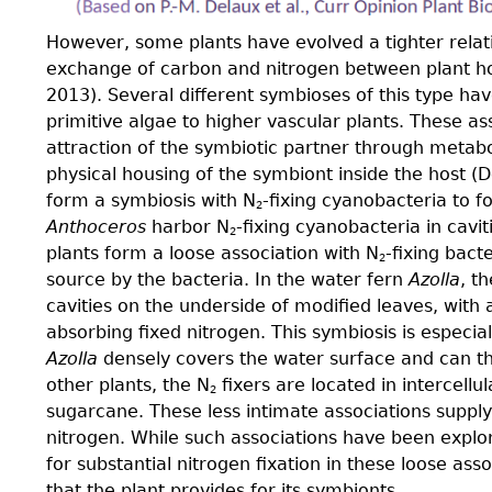
However, some plants have evolved a tighter relat
exchange of carbon and nitrogen between plant host
2013). Several different symbioses of this type ha
primitive algae to higher vascular plants. These as
attraction of the symbiotic partner through metabol
physical housing of the symbiont inside the host (
form a symbiosis with N
-ﬁxing cyanobacteria to f
2
Anthoceros
harbor N
-ﬁxing cyanobacteria in caviti
2
plants form a loose association with N
-ﬁxing bacte
2
source by the bacteria. In the water fern
Azolla
, t
cavities on the underside of modiﬁed leaves, with 
absorbing ﬁxed nitrogen. This symbiosis is especial
Azolla
densely covers the water surface and can then
other plants, the N
ﬁxers are located in intercellul
2
sugarcane. These less intimate associations supply
nitrogen. While such associations have been explore
for substantial nitrogen fixation in these loose ass
that the plant provides for its symbionts.