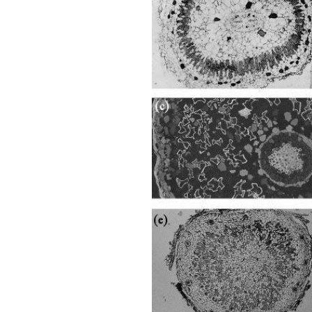
Ch-
Fig-
4.40.png