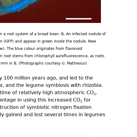
 a root system of a broad bean. B, An infected nodule of
ein (GFP) and appear in green inside the nodule. New
ow). The blue colour originates from flavonoid
n root stems from chlorophyll autofluorescence, as roots
1 mm in B. (Photographs courtesy U. Mathesius)
 100 million years ago, and led to the
a
, and the legume symbiosis with rhizobia.
time of relatively high atmospheric CO
.
2
vantage in using this increased CO
for
2
ruction of symbiotic nitrogen fixation
ly gained and lost several times in legumes