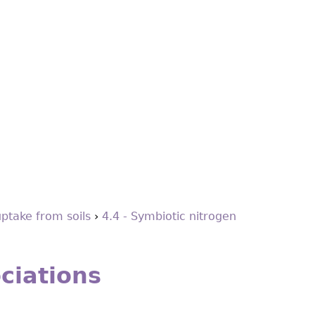
uptake from soils
›
4.4 - Symbiotic nitrogen
ciations