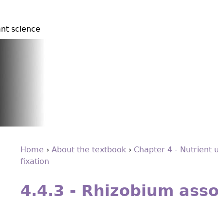
ant science
Home
›
About the textbook
›
Chapter 4 - Nutrient 
ﬁxation
You
Back
are
to
4.4.3 - Rhizobium asso
top
here