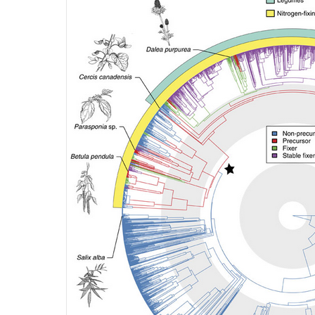
4.4-
Ch-
Fig-
4.42.png