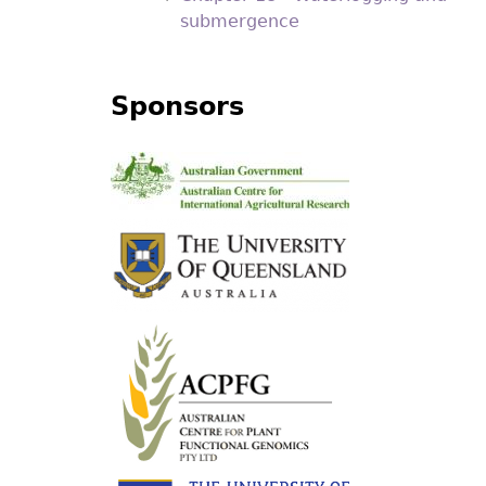
submergence
Sponsors