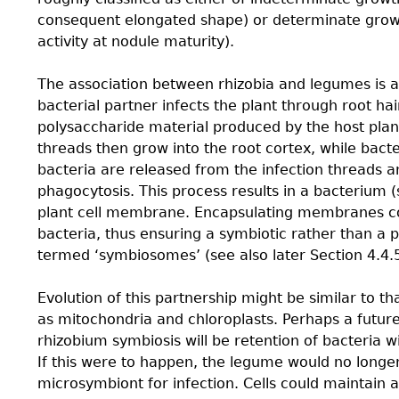
consequent elongated shape) or determinate growt
activity at nodule maturity).
The association between rhizobia and legumes is a c
bacterial partner infects the plant through root ha
polysaccharide material produced by the host plant
threads then grow into the root cortex, while bacter
bacteria are released from the infection threads an
phagocytosis. This process results in a bacterium
plant cell membrane. Encapsulating membranes con
bacteria, thus ensuring a symbiotic rather than a pa
termed ‘symbiosomes’ (see also later Section 4.4.
Evolution of this partnership might be similar to t
as mitochondria and chloroplasts. Perhaps a future
rhizobium symbiosis will be retention of bacteria wi
If this were to happen, the legume would no longe
microsymbiont for infection. Cells could maintain 