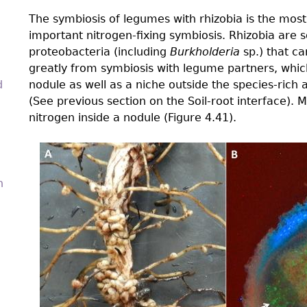
The symbiosis of legumes with rhizobia is the most 
important nitrogen-fixing symbiosis. Rhizobia are s
proteobacteria (including
Burkholderia
sp.) that can
greatly from symbiosis with legume partners, which
d
nodule as well as a niche outside the species-rich
(See previous section on the Soil-root interface). M
nitrogen inside a nodule (Figure 4.41).
4.4-
n
Ch-
Fig-
4.41.png