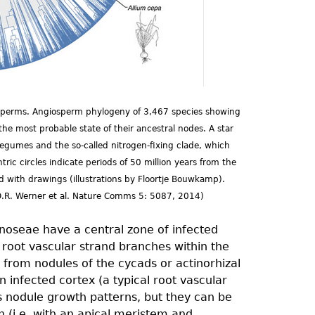
iosperms. Angiosperm phylogeny of 3,467 species showing
he most probable state of their ancestral nodes. A star
legumes and the so-called nitrogen-fixing clade, which
ic circles indicate periods of 50 million years from the
 with drawings (illustrations by Floortje Bouwkamp).
D.R. Werner et al. Nature Comms 5: 5087, 2014)
oseae have a central zone of infected
A root vascular strand branches within the
ct from nodules of the cycads or actinorhizal
 infected cortex (a typical root vascular
s nodule growth patterns, but they can be
h (i.e. with an apical meristem and