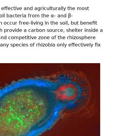
effective and agriculturally the most
oil bacteria from the α- and β-
 occur free-living in the soil, but benefit
 provide a carbon source, shelter inside a
 and competitive zone of the rhizosphere
any species of rhizobia only effectively fix