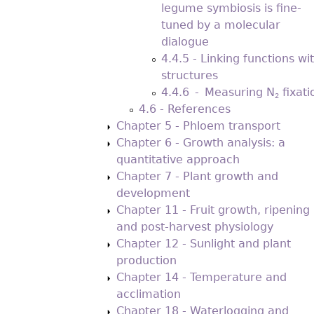
legume symbiosis is fine-
tuned by a molecular
dialogue
4.4.5 - Linking functions wi
structures
4.4.6 - Measuring N
ﬁxati
2
4.6 - References
Chapter 5 - Phloem transport
Chapter 6 - Growth analysis: a
quantitative approach
Chapter 7 - Plant growth and
development
Chapter 11 - Fruit growth, ripening
and post-harvest physiology
Chapter 12 - Sunlight and plant
production
Chapter 14 - Temperature and
acclimation
Chapter 18 - Waterlogging and