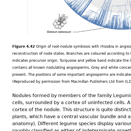
Figure 4.42
Origin of root-nodule symbiosis with rhizobia in ang
reconstruction of node states. Branches are coloured according to t
indicates precursor origin. Turquoise and yellow band indicate the 
contains all known nodulating angiosperms. Grey and white concentr
present. The positions of some important angiosperms are indicated
(Reproduced by permission from Macmillan Publishers Ltd from G.
Nodules formed by members of the family Legumin
cells, surrounded by a cortex of uninfected cells. 
cortex of the nodule. This structure is quite distin
plants, which have a central vascular bundle and an
anatomy). Different legume species display variou
roughly classiﬁed as either of indeterminate growt