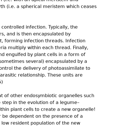
h (i.e. a spherical meristem which ceases
ontrolled infection. Typically, the
irs, and is then encapsulated by
, forming infection threads. Infection
ia multiply within each thread. Finally,
d engulfed by plant cells in a form of
 (sometimes several) encapsulated by a
trol the delivery of photoassimilate to
rasitic relationship. These units are
5)
hat of other endosymbiotic organelles such
 step in the evolution of a legume–
thin plant cells to create a new organelle!
r be dependent on the presence of a
a low resident population of the new