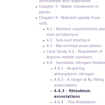
assimilation and respiration
Chapter 3 - Water movement in
plants
Chapter 4 - Nutrient uptake from
soils
4.1 - Nutrient requirements an
root architecture
4.2 - Soil-root interface
4.3 - Mycorrhizal associations
Case Study 4.2 - Regulation of
legume nodule numbers
4.4 - Symbiotic nitrogen ﬁxatio
4.4.1 - Acquiring
atmospheric nitrogen
4.4.2 - A range of N
-ﬁxing
2
associations
4.4.3 - Rhizobium
associations
4.4.4 - The Rhizobium-