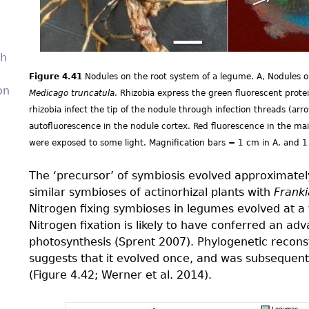
th
Figure 4.41
Nodules on the root system of a legume. A, Nodules on
on
Medicago truncatula
. Rhizobia express the green fluorescent prot
rhizobia infect the tip of the nodule through infection threads (arr
autofluorescence in the nodule cortex. Red fluorescence in the mai
were exposed to some light. Magnification bars = 1 cm in A, and 
The ‘precursor’ of symbiosis evolved approximately
similar symbioses of actinorhizal plants with
Franki
Nitrogen fixing symbioses in legumes evolved at a 
Nitrogen fixation is likely to have conferred an ad
photosynthesis (Sprent 2007). Phylogenetic reconst
suggests that it evolved once, and was subsequent
(Figure 4.42; Werner et al. 2014).