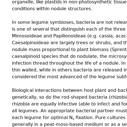
organelle, like plastids in non-photosynthetic tissu
conditions within nodule structures.
In some legume symbioses, bacteria are not releas
is one of several that distinguish each of the thr
Mimosoideae and Papilionoideae (e.g. cassia, acac
Caesalpinoideae are largely trees or shrubs, and t
nodule mass proportional to plant biomass (Sprent
caesalpinoid species that do nodulate, the micros
infection thread throughout the life of a nodule. I
thin walled, while in others bacteria are released 
considered the most advanced of the legume subfa
Biological interactions between host plant and bac
genetically, so do the rod-shaped bacteria (rhizobia
rhizobia are equally infective (able to infect and f
all legumes. An appropriate bacterial partner mus
each legume for optimal N
ﬁxation. Pure cultures
2
generally in a peat-moss-based medium or as a se