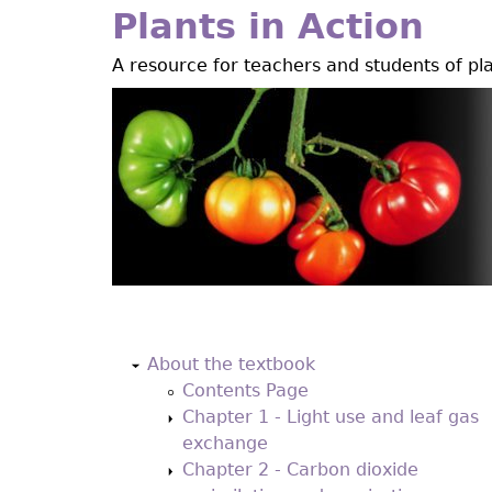
Jump
Plants in Action
to
A resource for teachers and students of pl
navigation
Back
to
About the textbook
top
Contents Page
Chapter 1 - Light use and leaf gas
exchange
Chapter 2 - Carbon dioxide