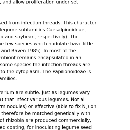
e, and allow proliferation under set
ed from infection threads. This character
ee legume subfamilies Caesalpinoideae,
ia and soybean, respectively). The
he few species which nodulate have little
 and Raven 1985). In most of the
ymbiont remains encapsulated in an
n some species the infection threads are
into the cytoplasm. The Papilionoideae is
milies.
terium are subtle. Just as legumes vary
) that infect various legumes. Not all
orm nodules) or effective (able to ﬁx N
) on
2
t therefore be matched genetically with
 of rhizobia are produced commercially,
ed coating, for inoculating legume seed