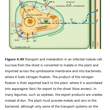
Ch-
Fig-
4.49.png
Figure 4.49
Transport and metabolism in an infected nodule cell.
Sucrose from the shoot is converted to malate in the plant and
imported across the symbiosome membrane and into bacteroids,
where it fuels nitrogen fixation. The product of the nitrogen
fixation is then exported back to the plant, where it is assimilated
into asparagine (Asn) for export to the shoot (blue arrows). In
many legumes, such as soybean, the export products are ureides
instead of Asn. The plant must provide metals and ions to the
bacteroid, although only some of the transport systems on the