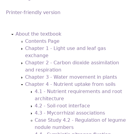
Printer-friendly version
Back
to
About the textbook
top
Contents Page
Chapter 1 - Light use and leaf gas
exchange
Chapter 2 - Carbon dioxide assimilation
and respiration
Chapter 3 - Water movement in plants
Chapter 4 - Nutrient uptake from soils
4.1 - Nutrient requirements and root
architecture
4.2 - Soil-root interface
4.3 - Mycorrhizal associations
Case Study 4.2 - Regulation of legume
nodule numbers