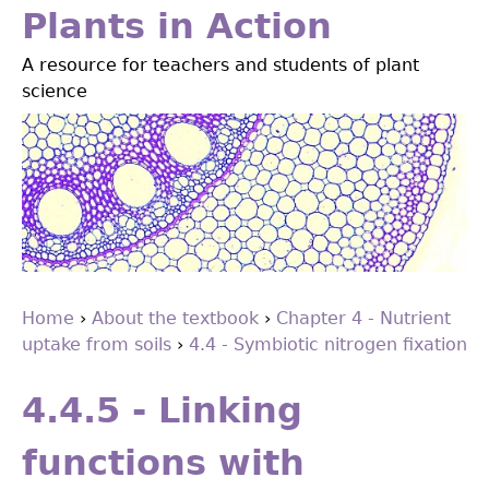
Jump
Plants in Action
to
A resource for teachers and students of plant
navigation
science
Home
›
About the textbook
›
Chapter 4 - Nutrient
uptake from soils
›
4.4 - Symbiotic nitrogen ﬁxation
You
Back
are
to
4.4.5 - Linking
top
here
functions with