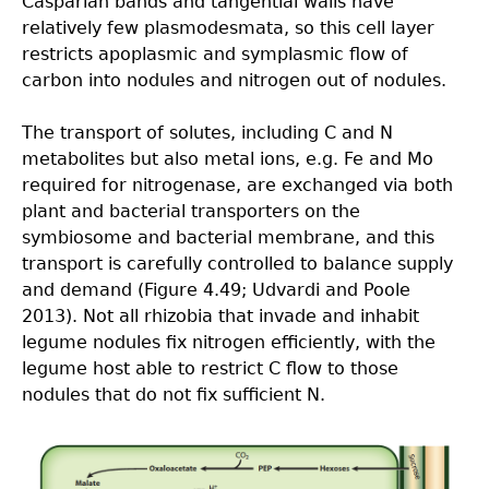
Casparian bands and tangential walls have
relatively few plasmodesmata, so this cell layer
restricts apoplasmic and symplasmic flow of
carbon into nodules and nitrogen out of nodules.
The transport of solutes, including C and N
metabolites but also metal ions, e.g. Fe and Mo
required for nitrogenase, are exchanged via both
plant and bacterial transporters on the
symbiosome and bacterial membrane, and this
transport is carefully controlled to balance supply
and demand (Figure 4.49; Udvardi and Poole
2013). Not all rhizobia that invade and inhabit
legume nodules fix nitrogen efficiently, with the
legume host able to restrict C flow to those
nodules that do not fix sufficient N.
4.4-