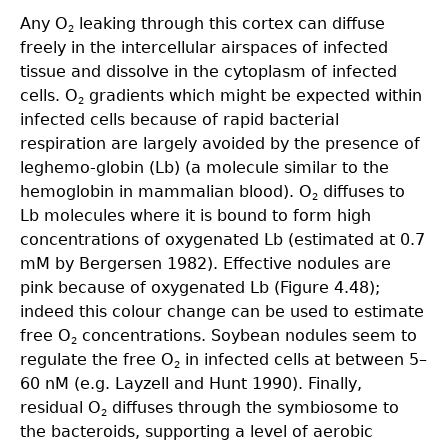
Any O
leaking through this cortex can diffuse
2
freely in the intercellular airspaces of infected
tissue and dissolve in the cytoplasm of infected
cells. O
gradients which might be expected within
2
infected cells because of rapid bacterial
respiration are largely avoided by the presence of
leghemo-globin (Lb) (a molecule similar to the
hemoglobin in mammalian blood). O
diffuses to
2
Lb molecules where it is bound to form high
concentrations of oxygenated Lb (estimated at 0.7
mM by Bergersen 1982). Effective nodules are
pink because of oxygenated Lb (Figure 4.48);
indeed this colour change can be used to estimate
free O
concentrations. Soybean nodules seem to
2
regulate the free O
in infected cells at between 5–
2
60 nM (e.g. Layzell and Hunt 1990). Finally,
residual O
diffuses through the symbiosome to
2
the bacteroids, supporting a level of aerobic