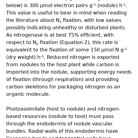
below) is 300 µmol electron pairs g
(nodule) h
.
–1
–1
This value is useful to bear in mind when reading
the literature about N
ﬁxation, with low values
2
possibly indicating unhealthy or disturbed plants.
As nitrogenase is at best 75% efﬁcient, with
respect to N
ﬁxation (Equation 2), this rate is
2
equivalent to the ﬁxation of some 150 µmol N g
–1
(dry weight) h
. Reduced nitrogen is exported
–1
from nodules to the host plant while carbon is
imported into the nodule, supporting energy needs
of ﬁxation (through respiration) and providing
carbon skeletons for packaging nitrogen as an
organic molecule.
Photoassimilate (host to nodule) and nitrogen-
based resources (nodule to host) must pass
through the endodermis of nodule vascular
bundles. Radial walls of this endodermis have