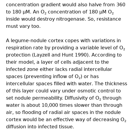
concentration gradient would also halve from 360
to 180 µM. An O
concentration of 180 µM O
2
2
inside would destroy nitrogenase. So, resistance
must vary too.
A legume-nodule cortex copes with variations in
respiration rate by providing a variable level of O
2
protection (Layzell and Hunt 1990). According to
their model, a layer of cells adjacent to the
infected zone either lacks radial intercellular
spaces (preventing inflow of O
) or has
2
intercellular spaces ﬁlled with water. The thickness
of this layer could vary under osmotic control to
set nodule permeability. Diffusivity of O
through
2
water is about 10,000 times slower than through
air, so flooding of radial air spaces in the nodule
cortex would be an effective way of decreasing O
2
diffusion into infected tissue.