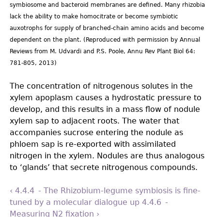
symbiosome and bacteroid membranes are defined. Many rhizobia
lack the ability to make homocitrate or become symbiotic
auxotrophs for supply of branched-chain amino acids and become
dependent on the plant. (Reproduced with permission by Annual
Reviews from M. Udvardi and P.S. Poole, Annu Rev Plant Biol 64:
781-805, 2013)
The concentration of nitrogenous solutes in the
xylem apoplasm causes a hydrostatic pressure to
develop, and this results in a mass flow of nodule
xylem sap to adjacent roots. The water that
accompanies sucrose entering the nodule as
phloem sap is re-exported with assimilated
nitrogen in the xylem. Nodules are thus analogous
to ‘glands’ that secrete nitrogenous compounds.
‹ 4.4.4 - The Rhizobium-legume symbiosis is fine-
tuned by a molecular dialogue
up
4.4.6 -
Measuring N2 ﬁxation ›