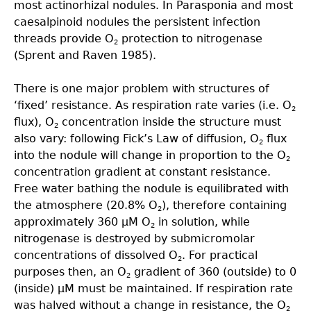
most actinorhizal nodules. In Parasponia and most
caesalpinoid nodules the persistent infection
threads provide O
protection to nitrogenase
2
(Sprent and Raven 1985).
There is one major problem with structures of
‘ﬁxed’ resistance. As respiration rate varies (i.e. O
2
flux), O
concentration inside the structure must
2
also vary: following Fick’s Law of diffusion, O
flux
2
into the nodule will change in proportion to the O
2
concentration gradient at constant resistance.
Free water bathing the nodule is equilibrated with
the atmosphere (20.8% O
), therefore containing
2
approximately 360 µM O
in solution, while
2
nitrogenase is destroyed by submicromolar
concentrations of dissolved O
. For practical
2
purposes then, an O
gradient of 360 (outside) to 0
2
(inside) µM must be maintained. If respiration rate
was halved without a change in resistance, the O
2