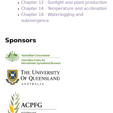
Chapter 12 - Sunlight and plant production
Chapter 14 - Temperature and acclimation
Chapter 18 - Waterlogging and
submergence
Sponsors