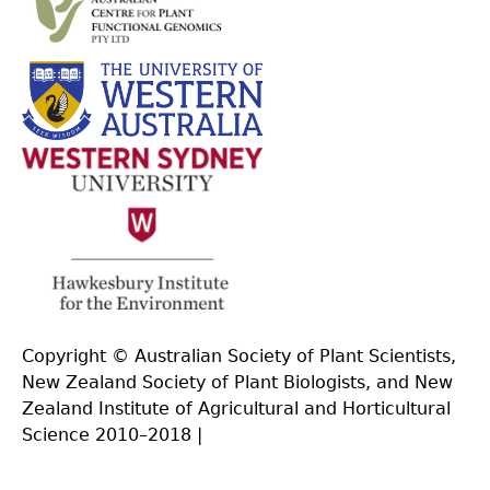
Copyright © Australian Society of Plant Scientists,
New Zealand Society of Plant Biologists, and New
Zealand Institute of Agricultural and Horticultural
Science 2010–2018 |