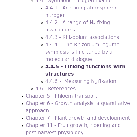
4.4 - Symbiotic nitrogen ﬁxation
4.4.1 - Acquiring atmospheric
nitrogen
4.4.2 - A range of N
-ﬁxing
2
associations
4.4.3 - Rhizobium associations
4.4.4 - The Rhizobium-legume
symbiosis is fine-tuned by a
molecular dialogue
4.4.5 - Linking functions with
structures
4.4.6 - Measuring N
ﬁxation
2
4.6 - References
Chapter 5 - Phloem transport
Chapter 6 - Growth analysis: a quantitative
approach
Chapter 7 - Plant growth and development
Chapter 11 - Fruit growth, ripening and
post-harvest physiology