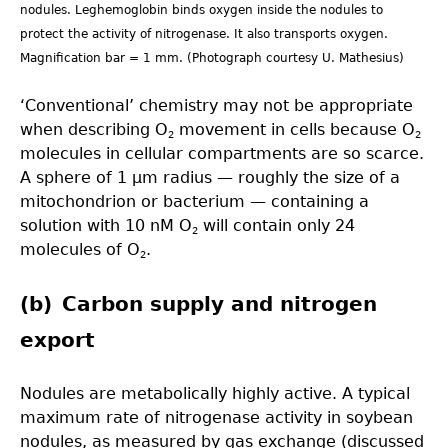
nodules. Leghemoglobin binds oxygen inside the nodules to
protect the activity of nitrogenase. It also transports oxygen.
Magnification bar = 1 mm. (Photograph courtesy U. Mathesius)
‘Conventional’ chemistry may not be appropriate
when describing O
movement in cells because O
2
2
molecules in cellular compartments are so scarce.
A sphere of 1 µm radius — roughly the size of a
mitochondrion or bacterium — containing a
solution with 10 nM O
will contain only 24
2
molecules of O
.
2
(b) Carbon supply and nitrogen
export
Nodules are metabolically highly active. A typical
maximum rate of nitrogenase activity in soybean
nodules, as measured by gas exchange (discussed