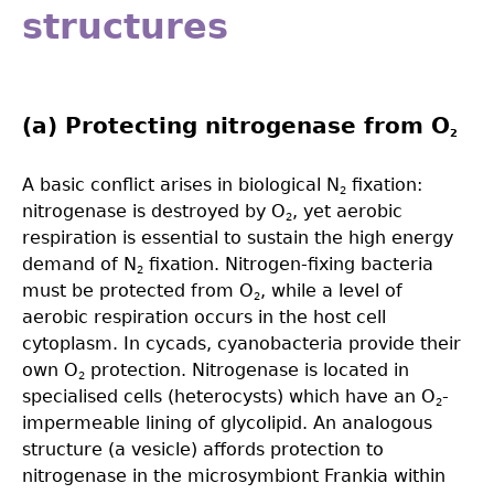
structures
(a) Protecting nitrogenase from O
2
A basic conflict arises in biological N
ﬁxation:
2
nitrogenase is destroyed by O
, yet aerobic
2
respiration is essential to sustain the high energy
demand of N
ﬁxation. Nitrogen-ﬁxing bacteria
2
must be protected from O
, while a level of
2
aerobic respiration occurs in the host cell
cytoplasm. In cycads, cyanobacteria provide their
own O
protection. Nitrogenase is located in
2
specialised cells (heterocysts) which have an O
-
2
impermeable lining of glycolipid. An analogous
structure (a vesicle) affords protection to
nitrogenase in the microsymbiont Frankia within