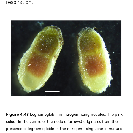
respiration.
4.4-
Ch-
Fig-
4.48.png
Figure 4.48
Leghemoglobin in nitrogen fixing nodules. The pink
colour in the centre of the nodule (arrows) originates from the
presence of leghemoglobin in the nitrogen-fixing zone of mature