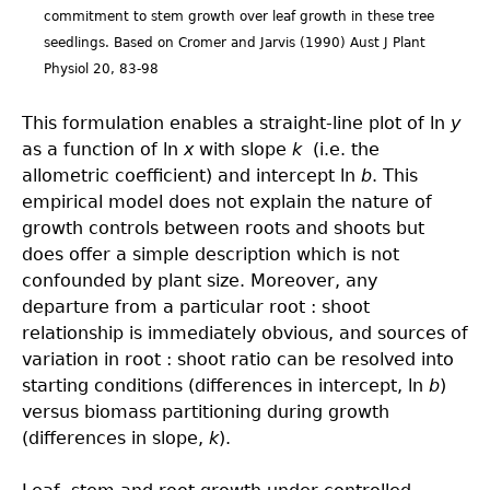
commitment to stem growth over leaf growth in these tree
seedlings. Based on Cromer and Jarvis (1990) Aust J Plant
Physiol 20, 83-98
This formulation enables a straight-line plot of ln
y
as a function of ln
x
with slope
k
(i.e. the
allometric coefficient) and intercept ln
b
. This
empirical model does not explain the nature of
growth controls between roots and shoots but
does offer a simple description which is not
confounded by plant size. Moreover, any
departure from a particular root : shoot
relationship is immediately obvious, and sources of
variation in root : shoot ratio can be resolved into
starting conditions (differences in intercept, ln
b
)
versus biomass partitioning during growth
(differences in slope,
k
).