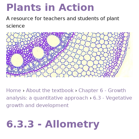
Jump
Plants in Action
to
A resource for teachers and students of plant
navigation
science
Home
›
About the textbook
›
Chapter 6 - Growth
analysis: a quantitative approach
›
6.3 - Vegetative
You
growth and development
are
Back
to
here
6.3.3 - Allometry
top