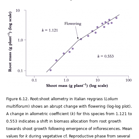
Fig
6.12.png
Figure 6.12. Root:shoot allometry in Italian reygrass (
Lolium
multiflorum
) shows an abrupt change with flowering (log-log plot).
A change in allometric coefficient (
k
) for this species from 1.121 to
0.553 indicates a shift in biomass allocation from root growth
towards shoot growth following emergence of inflorescences. Mean
values for
k
during vegetative cf. Reproductive phase from several