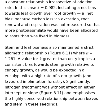
a constant relationship irrespective of addition
rate. In this case
k
= 0.982, indicating a net bias
towards leaf growth over root growth — a ‘net
bias’ because carbon loss via excretion, root
renewal and respiration was not measured so that
more photoassimilate would have been allocated
to roots than was fixed in biomass.
Stem and leaf biomass also maintained a strict
allometric relationship (Figure 6.11) where
k
=
1.261. A value for
k
greater than unity implies a
consistent bias towards stem growth relative to
canopy growth, as would be expected in a
eucalypt with a high rate of stem growth (and
favoured in plantation forestry). Significantly,
nitrogen treatment was without effect on either
intercept or slope (Figure 6.11) and emphasises
the highly conserved relationship between leaves
and stem in these seedlings.