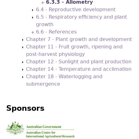
6.3.3 - Allometry
6.4 - Reproductive development
6.5 - Respiratory efficiency and plant
growth
6.6 - References
Chapter 7 - Plant growth and development
Chapter 11 - Fruit growth, ripening and
post-harvest physiology
Chapter 12 - Sunlight and plant production
Chapter 14 - Temperature and acclimation
Chapter 18 - Waterlogging and
submergence
Sponsors