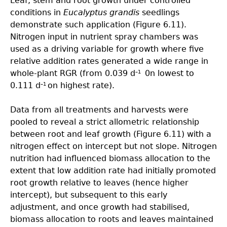
Leaf, stem and root growth under controlled
conditions in
Eucalyptus grandis
seedlings
demonstrate such application (Figure 6.11).
Nitrogen input in nutrient spray chambers was
used as a driving variable for growth where five
relative addition rates generated a wide range in
whole-plant RGR (from 0.039 d
0n lowest to
–1
0.111 d
on highest rate).
–1
Data from all treatments and harvests were
pooled to reveal a strict allometric relationship
between root and leaf growth (Figure 6.11) with a
nitrogen effect on intercept but not slope. Nitrogen
nutrition had influenced biomass allocation to the
extent that low addition rate had initially promoted
root growth relative to leaves (hence higher
intercept), but subsequent to this early
adjustment, and once growth had stabilised,
biomass allocation to roots and leaves maintained