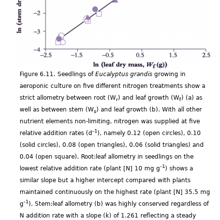
Figure 6.11. Seedlings of
Eucalyptus grandis
growing in
aeroponic culture on five different nitrogen treatments show a
strict allometry between root (W
) and leaf growth (W
) (a) as
r
f
well as between stem (W
) and leaf growth (b). With all other
s
nutrient elements non-limiting, nitrogen was supplied at five
-1
relative addition rates (d
), namely 0.12 (open circles), 0.10
(solid circles), 0.08 (open triangles), 0.06 (solid triangles) and
0.04 (open square). Root:leaf allometry in seedlings on the
-1
lowest relative addition rate (plant [N] 10 mg g
) shows a
similar slope but a higher intercept compared with plants
maintained continuously on the highest rate (plant [N] 35.5 mg
-1
g
). Stem:leaf allometry (b) was highly conserved regardless of
N addition rate with a slope (k) of 1.261 reflecting a steady