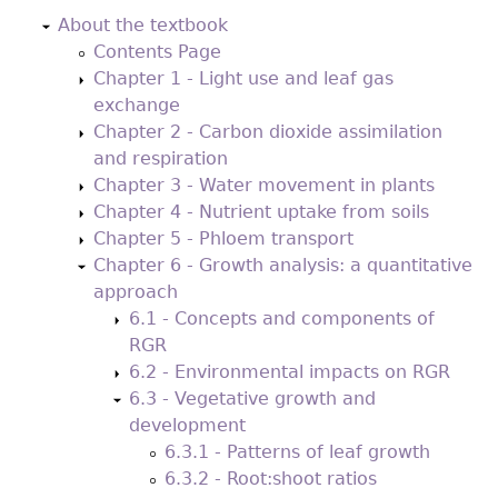
to
About the textbook
top
Contents Page
Chapter 1 - Light use and leaf gas
exchange
Chapter 2 - Carbon dioxide assimilation
and respiration
Chapter 3 - Water movement in plants
Chapter 4 - Nutrient uptake from soils
Chapter 5 - Phloem transport
Chapter 6 - Growth analysis: a quantitative
approach
6.1 - Concepts and components of
RGR
6.2 - Environmental impacts on RGR
6.3 - Vegetative growth and
development
6.3.1 - Patterns of leaf growth
6.3.2 - Root:shoot ratios