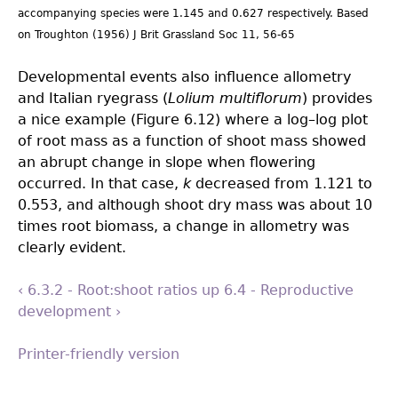
accompanying species were 1.145 and 0.627 respectively. Based
on Troughton (1956) J Brit Grassland Soc 11, 56-65
Developmental events also influence allometry
and Italian ryegrass (
Lolium multiflorum
) provides
a nice example (Figure 6.12) where a log–log plot
of root mass as a function of shoot mass showed
an abrupt change in slope when flowering
occurred. In that case,
k
decreased from 1.121 to
0.553, and although shoot dry mass was about 10
times root biomass, a change in allometry was
clearly evident.
‹ 6.3.2 - Root:shoot ratios
up
6.4 - Reproductive
development ›
Printer-friendly version
Back