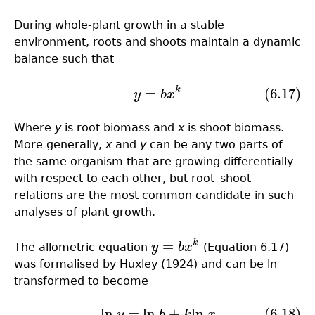
During whole-plant growth in a stable
environment, roots and shoots maintain a dynamic
balance such that
k
=
(6.17)
(6.17)
y
=
b
x
k
y
b
x
Where
y
is root biomass and
x
is shoot biomass.
More generally,
x
and
y
can be any two parts of
the same organism that are growing differentially
with respect to each other, but root–shoot
relations are the most common candidate in such
analyses of plant growth.
=
k
The allometric equation
y
b
x
(Equation 6.17)
y
=
b
x
k
was formalised by Huxley (1924) and can be ln
transformed to become
ln
=
ln
+
ln
(6.18)
(6.18)
ln
y
=
ln
b
+
k
ln
x