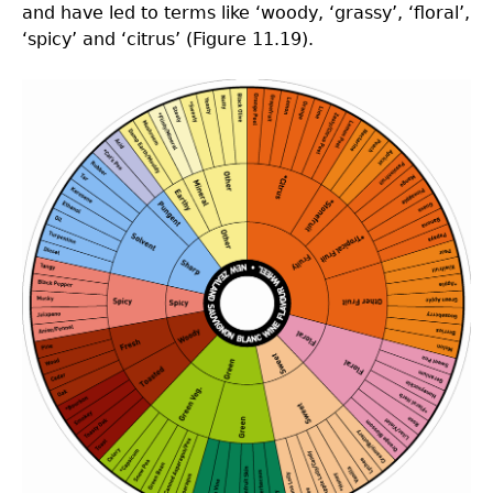
and have led to terms like ‘woody, ‘grassy’, ‘floral’,
‘spicy’ and ‘citrus’ (Figure 11.19).
Picture11.19.png