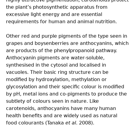
the plant’s photosynthetic apparatus from
excessive light energy and are essential
requirements for human and animal nutrition.
Other red and purple pigments of the type seen in
grapes and boysenberries are anthocyanins, which
are products of the phenylpropanoid pathway.
Anthocyanin pigments are water-soluble,
synthesised in the cytosol and localised in
vacuoles. Their basic ring structure can be
modified by hydroxylation, methylation or
glycosylation and their specific colour is modified
by pH, metal ions and co-pigments to produce the
subtlety of colours seen in nature. Like
carotenoids, anthocyanins have many human
health benefits and are widely used as natural
food colourants (Tanaka
et al
. 2008).