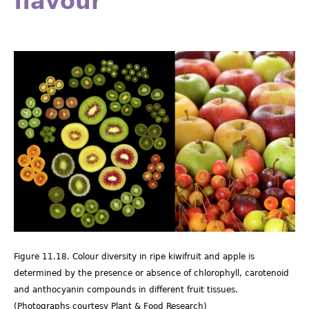
flavour
Picture11.18.png
Figure 11.18. Colour diversity in ripe kiwifruit and apple is
determined by the presence or absence of chlorophyll, carotenoid
and anthocyanin compounds in different fruit tissues.
(Photographs courtesy Plant & Food Research)