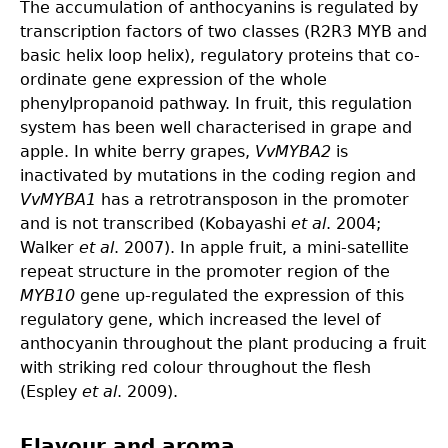
The accumulation of anthocyanins is regulated by
transcription factors of two classes (R2R3 MYB and
basic helix loop helix), regulatory proteins that co-
ordinate gene expression of the whole
phenylpropanoid pathway. In fruit, this regulation
system has been well characterised in grape and
apple. In white berry grapes,
VvMYBA2
is
inactivated by mutations in the coding region and
VvMYBA1
has a retrotransposon in the promoter
and is not transcribed (Kobayashi
et al
. 2004;
Walker
et al
. 2007). In apple fruit, a mini-satellite
repeat structure in the promoter region of the
MYB10
gene up-regulated the expression of this
regulatory gene, which increased the level of
anthocyanin throughout the plant producing a fruit
with striking red colour throughout the flesh
(Espley
et al
. 2009).
Flavour and aroma