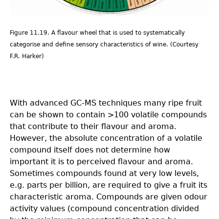
Figure 11.19. A flavour wheel that is used to systematically
categorise and define sensory characteristics of wine. (Courtesy
F.R. Harker)
With advanced GC-MS techniques many ripe fruit
can be shown to contain >100 volatile compounds
that contribute to their flavour and aroma.
However, the absolute concentration of a volatile
compound itself does not determine how
important it is to perceived flavour and aroma.
Sometimes compounds found at very low levels,
e.g. parts per billion, are required to give a fruit its
characteristic aroma. Compounds are given odour
activity values (compound concentration divided