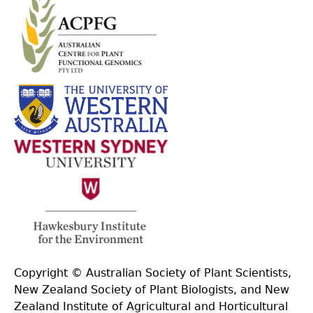
Copyright © Australian Society of Plant Scientists,
New Zealand Society of Plant Biologists, and New
Zealand Institute of Agricultural and Horticultural