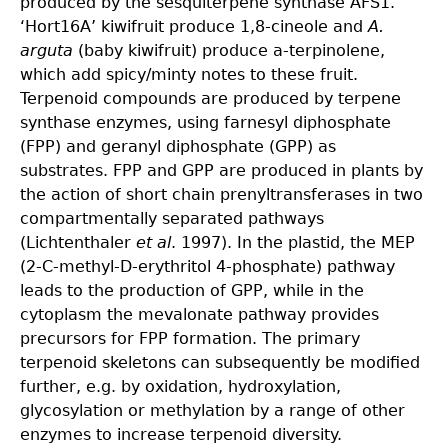
produced by the sesquiterpene synthase AFS1.
‘Hort16A’ kiwifruit produce 1,8-cineole and
A.
arguta
(baby kiwifruit) produce a-terpinolene,
which add spicy/minty notes to these fruit.
Terpenoid compounds are produced by terpene
synthase enzymes, using farnesyl diphosphate
(FPP) and geranyl diphosphate (GPP) as
substrates. FPP and GPP are produced in plants by
the action of short chain prenyltransferases in two
compartmentally separated pathways
(Lichtenthaler
et al
. 1997). In the plastid, the MEP
(2-C-methyl-D-erythritol 4-phosphate) pathway
leads to the production of GPP, while in the
cytoplasm the mevalonate pathway provides
precursors for FPP formation. The primary
terpenoid skeletons can subsequently be modified
further, e.g. by oxidation, hydroxylation,
glycosylation or methylation by a range of other
enzymes to increase terpenoid diversity.