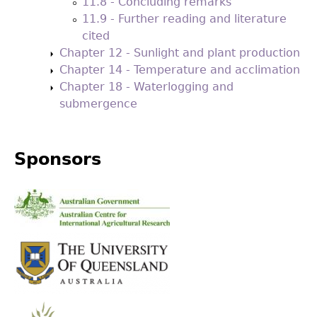
11.8 - Concluding remarks
11.9 - Further reading and literature
cited
Chapter 12 - Sunlight and plant production
Chapter 14 - Temperature and acclimation
Chapter 18 - Waterlogging and
submergence
Sponsors