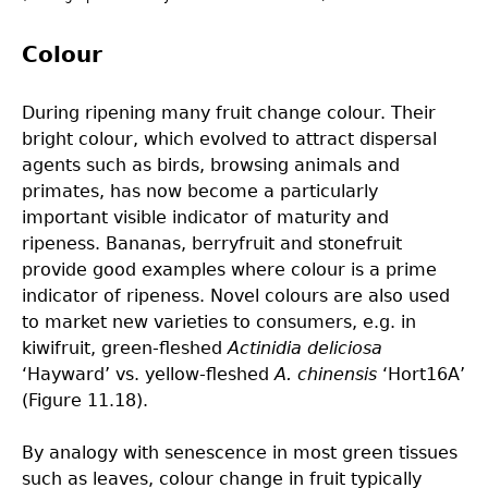
Colour
During ripening many fruit change colour. Their
bright colour, which evolved to attract dispersal
agents such as birds, browsing animals and
primates, has now become a particularly
important visible indicator of maturity and
ripeness. Bananas, berryfruit and stonefruit
provide good examples where colour is a prime
indicator of ripeness. Novel colours are also used
to market new varieties to consumers, e.g. in
kiwifruit, green-fleshed
Actinidia deliciosa
‘Hayward’ vs. yellow-fleshed
A. chinensis
‘Hort16A’
(Figure 11.18).
By analogy with senescence in most green tissues
such as leaves, colour change in fruit typically