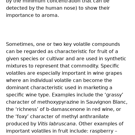
by the minimum concentration that can be
detected by the human nose) to show their
importance to aroma.
Sometimes, one or two key volatile compounds
can be regarded as characteristic for fruit of a
given species or cultivar and are used in synthetic
mixtures to represent that commodity. Specific
volatiles are especially important in wine grapes
where an individual volatile can become the
dominant characteristic used in marketing a
specific wine type. Examples include the ‘grassy’
character of methoxypyrazine in Sauvignon Blanc,
the ‘richness’ of b-damascenone in red wine, or
the ‘foxy’ character of methyl anthranilate
produced by
Vitis labruscana
. Other examples of
important volatiles in fruit include: raspberry –