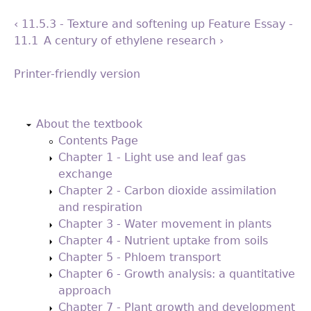
‹ 11.5.3 - Texture and softening
up
Feature Essay -
11.1 A century of ethylene research ›
Printer-friendly version
Back
to
About the textbook
top
Contents Page
Chapter 1 - Light use and leaf gas
exchange
Chapter 2 - Carbon dioxide assimilation
and respiration
Chapter 3 - Water movement in plants
Chapter 4 - Nutrient uptake from soils
Chapter 5 - Phloem transport
Chapter 6 - Growth analysis: a quantitative
approach
Chapter 7 - Plant growth and development