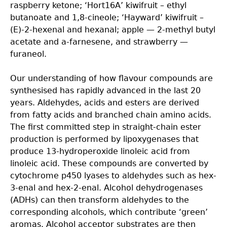
raspberry ketone; ‘Hort16A’ kiwifruit – ethyl
butanoate and 1,8-cineole; ‘Hayward’ kiwifruit –
(E)-2-hexenal and hexanal; apple — 2-methyl butyl
acetate and a-farnesene, and strawberry —
furaneol.
Our understanding of how flavour compounds are
synthesised has rapidly advanced in the last 20
years. Aldehydes, acids and esters are derived
from fatty acids and branched chain amino acids.
The first committed step in straight-chain ester
production is performed by lipoxygenases that
produce 13-hydroperoxide linoleic acid from
linoleic acid. These compounds are converted by
cytochrome p450 lyases to aldehydes such as hex-
3-enal and hex-2-enal. Alcohol dehydrogenases
(ADHs) can then transform aldehydes to the
corresponding alcohols, which contribute ‘green’
aromas. Alcohol acceptor substrates are then