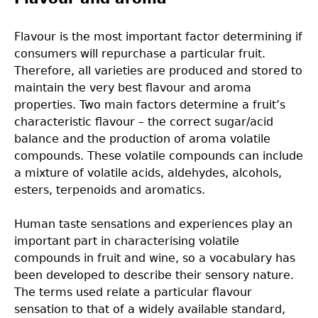
Flavour is the most important factor determining if
consumers will repurchase a particular fruit.
Therefore, all varieties are produced and stored to
maintain the very best flavour and aroma
properties. Two main factors determine a fruit’s
characteristic flavour – the correct sugar/acid
balance and the production of aroma volatile
compounds. These volatile compounds can include
a mixture of volatile acids, aldehydes, alcohols,
esters, terpenoids and aromatics.
Human taste sensations and experiences play an
important part in characterising volatile
compounds in fruit and wine, so a vocabulary has
been developed to describe their sensory nature.
The terms used relate a particular flavour
sensation to that of a widely available standard,