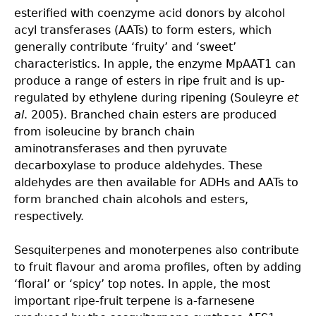
esterified with coenzyme acid donors by alcohol
acyl transferases (AATs) to form esters, which
generally contribute ‘fruity’ and ‘sweet’
characteristics. In apple, the enzyme MpAAT1 can
produce a range of esters in ripe fruit and is up-
regulated by ethylene during ripening (Souleyre
et
al
. 2005). Branched chain esters are produced
from isoleucine by branch chain
aminotransferases and then pyruvate
decarboxylase to produce aldehydes. These
aldehydes are then available for ADHs and AATs to
form branched chain alcohols and esters,
respectively.
Sesquiterpenes and monoterpenes also contribute
to fruit flavour and aroma profiles, often by adding
‘floral’ or ‘spicy’ top notes. In apple, the most
important ripe-fruit terpene is a-farnesene