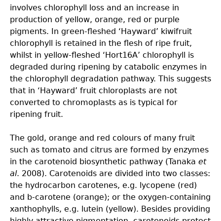
involves chlorophyll loss and an increase in
production of yellow, orange, red or purple
pigments. In green-fleshed ‘Hayward’ kiwifruit
chlorophyll is retained in the flesh of ripe fruit,
whilst in yellow-fleshed ‘Hort16A’ chlorophyll is
degraded during ripening by catabolic enzymes in
the chlorophyll degradation pathway. This suggests
that in ‘Hayward’ fruit chloroplasts are not
converted to chromoplasts as is typical for
ripening fruit.
The gold, orange and red colours of many fruit
such as tomato and citrus are formed by enzymes
in the carotenoid biosynthetic pathway (Tanaka
et
al
. 2008). Carotenoids are divided into two classes:
the hydrocarbon carotenes, e.g. lycopene (red)
and b-carotene (orange); or the oxygen-containing
xanthophylls, e.g. lutein (yellow). Besides providing
highly attractive pigmentation, carotenoids protect