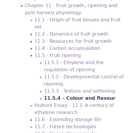
Chapter 11 - Fruit growth, ripening and
post-harvest physiology
11.1 - Origin of fruit tissues and fruit
set
11.2 - Dynamics of fruit growth
11.3 - Resources for fruit growth
11.4 - Carbon accumulation
11.5 - Fruit ripening
11.5.1 - Ethylene and the
regulation of ripening
11.5.2 - Developmental control of
ripening
11.5.3 - Texture and softening
11.5.4 - Colour and flavour
Feature Essay - 11.1 A century of
ethylene research
11.6 - Extending storage life
11.7 - Future technologies