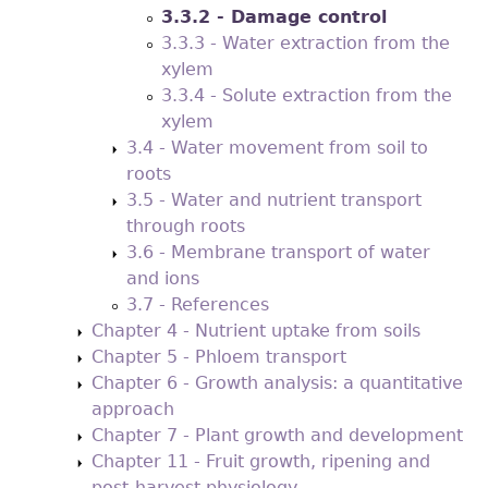
3.3.2 - Damage control
3.3.3 - Water extraction from the
xylem
3.3.4 - Solute extraction from the
xylem
3.4 - Water movement from soil to
roots
3.5 - Water and nutrient transport
through roots
3.6 - Membrane transport of water
and ions
3.7 - References
Chapter 4 - Nutrient uptake from soils
Chapter 5 - Phloem transport
Chapter 6 - Growth analysis: a quantitative
approach
Chapter 7 - Plant growth and development
Chapter 11 - Fruit growth, ripening and
post-harvest physiology