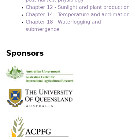
Chapter 12 - Sunlight and plant production
Chapter 14 - Temperature and acclimation
Chapter 18 - Waterlogging and
submergence
Sponsors