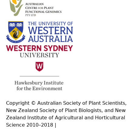
Copyright © Australian Society of Plant Scientists,
New Zealand Society of Plant Biologists, and New
Zealand Institute of Agricultural and Horticultural
Science 2010–2018 |