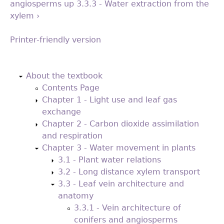
angiosperms
up
3.3.3 - Water extraction from the
xylem ›
Printer-friendly version
Back
to
About the textbook
top
Contents Page
Chapter 1 - Light use and leaf gas
exchange
Chapter 2 - Carbon dioxide assimilation
and respiration
Chapter 3 - Water movement in plants
3.1 - Plant water relations
3.2 - Long distance xylem transport
3.3 - Leaf vein architecture and
anatomy
3.3.1 - Vein architecture of
conifers and angiosperms