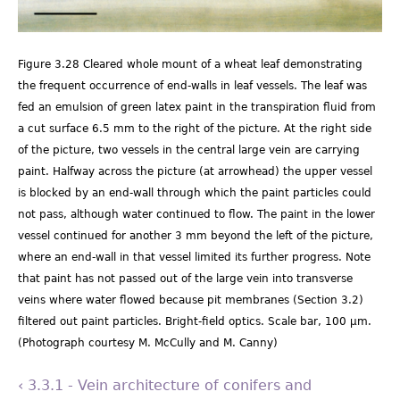
Figure 3.28 Cleared whole mount of a wheat leaf demonstrating
the frequent occurrence of end-walls in leaf vessels. The leaf was
fed an emulsion of green latex paint in the transpiration fluid from
a cut surface 6.5 mm to the right of the picture. At the right side
of the picture, two vessels in the central large vein are carrying
paint. Halfway across the picture (at arrowhead) the upper vessel
is blocked by an end-wall through which the paint particles could
not pass, although water continued to flow. The paint in the lower
vessel continued for another 3 mm beyond the left of the picture,
where an end-wall in that vessel limited its further progress. Note
that paint has not passed out of the large vein into transverse
veins where water flowed because pit membranes (Section 3.2)
filtered out paint particles. Bright-field optics. Scale bar, 100 µm.
(Photograph courtesy M. McCully and M. Canny)
‹ 3.3.1 - Vein architecture of conifers and