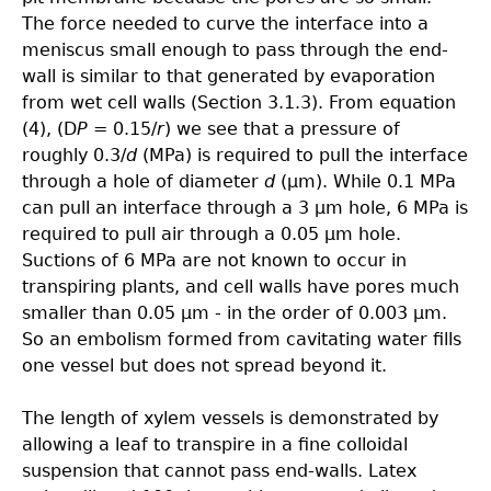
The force needed to curve the interface into a
meniscus small enough to pass through the end-
wall is similar to that generated by evaporation
from wet cell walls (Section 3.1.3). From equation
(4), (D
P
= 0.15/
r
) we see that a pressure of
roughly 0.3/
d
(MPa) is required to pull the interface
through a hole of diameter
d
(µm). While 0.1 MPa
can pull an interface through a 3 µm hole, 6 MPa is
required to pull air through a 0.05 µm hole.
Suctions of 6 MPa are not known to occur in
transpiring plants, and cell walls have pores much
smaller than 0.05 µm - in the order of 0.003 µm.
So an embolism formed from cavitating water ﬁlls
one vessel but does not spread beyond it.
The length of xylem vessels is demonstrated by
allowing a leaf to transpire in a ﬁne colloidal
suspension that cannot pass end-walls. Latex