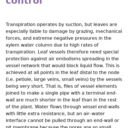
control
Transpiration operates by suction, but leaves are
especially liable to damage by grazing, mechanical
forces, and extreme negative pressures in the
xylem water column due to high rates of
transpiration. Leaf vessels therefore need special
protection against air embolisms spreading in the
vessel network that would block liquid flow. This is
achieved at all points in the leaf distal to the node
(i.e. petiole, large veins, small veins) by the vessels
being very short. That is, ﬁles of vessel elements
joined to make a single pipe with a terminal end-
wall are much shorter in the leaf than in the rest
of the plant. Water flows through vessel end-walls
with little extra resistance, but an air–water
interface cannot be pulled through an end-wall or
pit membrane because the pores are so small.