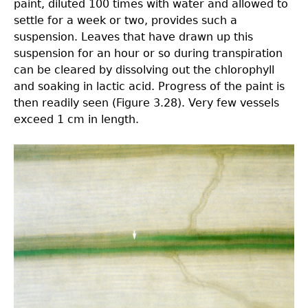
paint, diluted 100 times with water and allowed to
settle for a week or two, provides such a
suspension. Leaves that have drawn up this
suspension for an hour or so during transpiration
can be cleared by dissolving out the chlorophyll
and soaking in lactic acid. Progress of the paint is
then readily seen (Figure 3.28). Very few vessels
exceed 1 cm in length.
3.0-
Ch-
Fig-
3.28.jpeg