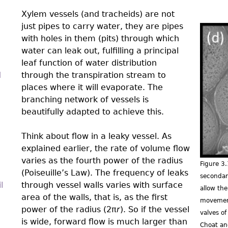
Xylem vessels (and tracheids) are not
just pipes to carry water, they are pipes
with holes in them (pits) through which
3.0-
water can leak out, fulﬁlling a principal
Ch-
leaf function of water distribution
d
through the transpiration stream to
Fig-
places where it will evaporate. The
3.11
branching network of vessels is
beautifully adapted to achieve this.
Think about flow in a leaky vessel. As
explained earlier, the rate of volume flow
varies as the fourth power of the radius
Figure 3
(Poiseuille’s Law). The frequency of leaks
secondar
l
through vessel walls varies with surface
allow th
area of the walls, that is, as the ﬁrst
movement
power of the radius (2π
r
). So if the vessel
valves o
is wide, forward flow is much larger than
Choat an