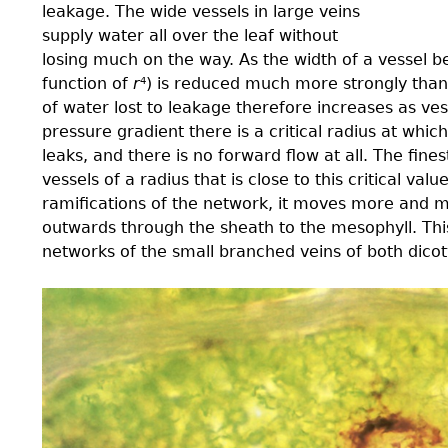
leakage. The wide vessels in large veins
supply water all over the leaf without
losing much on the way. As the width of a vessel b
function of
r
) is reduced much more strongly than 
4
of water lost to leakage therefore increases as ve
pressure gradient there is a critical radius at whic
leaks, and there is no forward flow at all. The ﬁne
vessels of a radius that is close to this critical val
ramiﬁcations of the network, it moves more and mo
outwards through the sheath to the mesophyll. This 
networks of the small branched veins of both dico
3.0-
Ch-
Fig-
3.29.jpeg