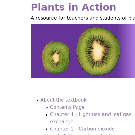
Jump
Plants in Action
to
A resource for teachers and students of pl
navigation
Back
to
About the textbook
top
Contents Page
Chapter 1 - Light use and leaf gas
exchange
Chapter 2 - Carbon dioxide