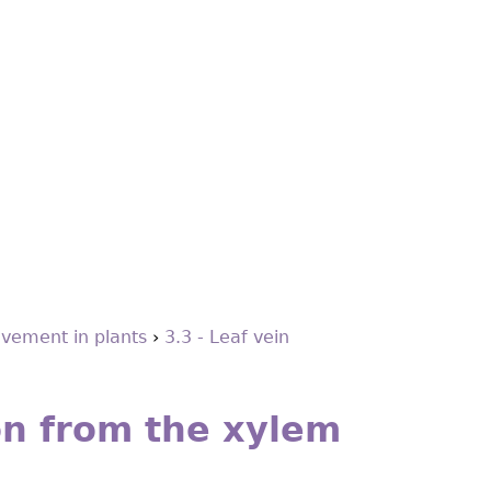
vement in plants
›
3.3 - Leaf vein
on from the xylem