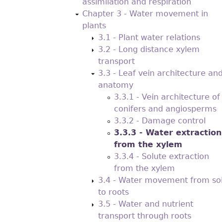
assimilation and respiration
Chapter 3 - Water movement in
plants
3.1 - Plant water relations
3.2 - Long distance xylem
transport
3.3 - Leaf vein architecture an
anatomy
3.3.1 - Vein architecture of
conifers and angiosperms
3.3.2 - Damage control
3.3.3 - Water extraction
from the xylem
3.3.4 - Solute extraction
from the xylem
3.4 - Water movement from soi
to roots
3.5 - Water and nutrient
transport through roots