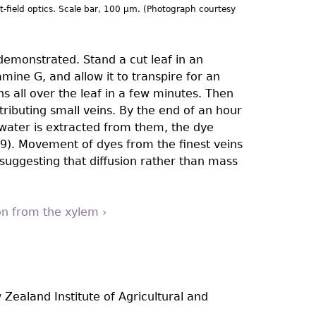
ht-field optics. Scale bar, 100 µm. (Photograph courtesy
demonstrated. Stand a cut leaf in an
ine G, and allow it to transpire for an
s all over the leaf in a few minutes. Then
tributing small veins. By the end of an hour
 water is extracted from them, the dye
). Movement of dyes from the ﬁnest veins
suggesting that diffusion rather than mass
ion from the xylem ›
 Zealand Institute of Agricultural and