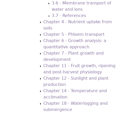
3.6 - Membrane transport of
water and ions
3.7 - References
Chapter 4 - Nutrient uptake from
soils
Chapter 5 - Phloem transport
Chapter 6 - Growth analysis: a
quantitative approach
Chapter 7 - Plant growth and
development
Chapter 11 - Fruit growth, ripening
and post-harvest physiology
Chapter 12 - Sunlight and plant
production
Chapter 14 - Temperature and
acclimation
Chapter 18 - Waterlogging and
submergence