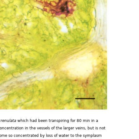
crenulata
which had been transpiring for 80 min in a
ncentration in the vessels of the larger veins, but is not
ecome so concentrated by loss of water to the symplasm