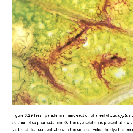
Figure 3.29 Fresh paradermal hand-section of a leaf of
Eucalyptus 
solution of sulphorhodamine G. The dye solution is present at low co
visible at that concentration. In the smallest veins the dye has b