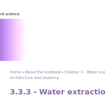
ant science
Home
›
About the textbook
›
Chapter 3 - Water mo
architecture and anatomy
You
Back
are
to
3.3.3 - Water extracti
top
here