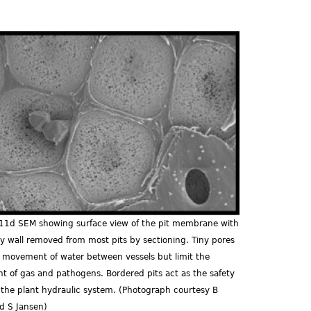
d.jpg
.11d SEM showing surface view of the pit membrane with
y wall removed from most pits by sectioning. Tiny pores
e movement of water between vessels but limit the
 of gas and pathogens. Bordered pits act as the safety
f the plant hydraulic system. (Photograph courtesy B
d S Jansen)