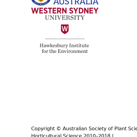
Copyright © Australian Society of Plant Sci
Horticultural Science 2010–2018 |