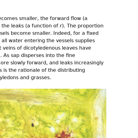
ecomes smaller, the forward flow (a
the leaks (a function of
r
). The proportion
ssels become smaller. Indeed, for a ﬁxed
h all water entering the vessels supplies
st veins of dicotyledenous leaves have
ue. As sap disperses into the ﬁne
re slowly forward, and leaks increasingly
is the rationale of the distributing
tyledons and grasses.