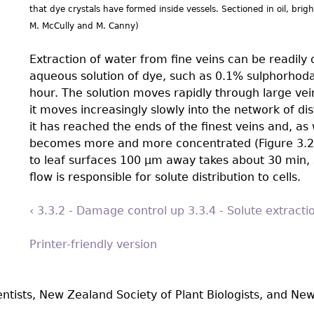
that dye crystals have formed inside vessels. Sectioned in oil, brig
M. McCully and M. Canny)
Extraction of water from ﬁne veins can be readily 
aqueous solution of dye, such as 0.1% sulphorhodam
hour. The solution moves rapidly through large vein
it moves increasingly slowly into the network of dis
it has reached the ends of the ﬁnest veins and, as
becomes more and more concentrated (Figure 3.29
to leaf surfaces 100 µm away takes about 30 min, 
flow is responsible for solute distribution to cells.
‹ 3.3.2 - Damage control
up
3.3.4 - Solute extract
Printer-friendly version
entists, New Zealand Society of Plant Biologists, and New