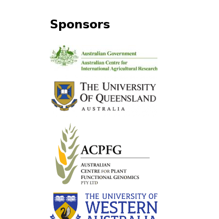
Sponsors