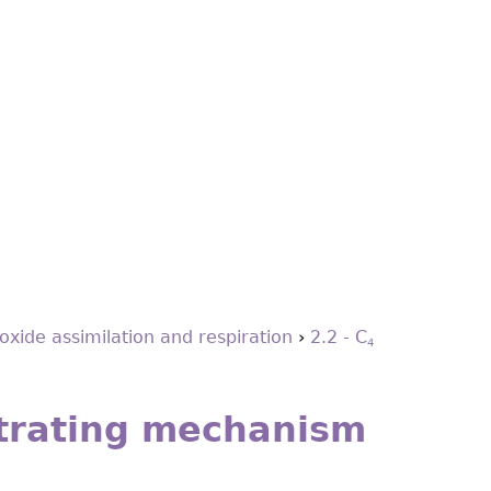
oxide assimilation and respiration
›
2.2 - C
4
rating mechanism