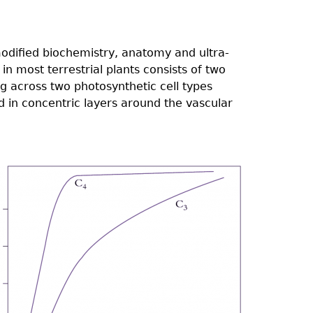
modified biochemistry, anatomy and ultra-
n most terrestrial plants consists of two
ng across two photosynthetic cell types
 in concentric layers around the vascular
2.04.png