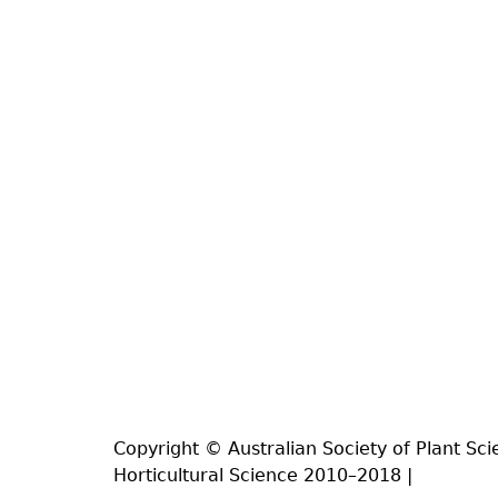
Copyright © Australian Society of Plant Sci
Horticultural Science 2010–2018 |