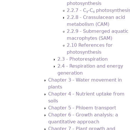
photosynthesis
2.2.7 - C
-C
photosynthesi
3
4
2.2.8 - Crassulacean acid
metabolism (CAM)
2.2.9 - Submerged aquatic
macrophytes (SAM)
2.10 References for
photosynthesis
2.3 - Photorespiration
2.4 - Respiration and energy
generation
Chapter 3 - Water movement in
plants
Chapter 4 - Nutrient uptake from
soils
Chapter 5 - Phloem transport
Chapter 6 - Growth analysis: a
quantitative approach
Chapter 7 - Plant growth and