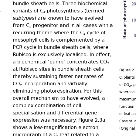
bundle sheath cells. Three biochemical
s
variants of C
photosynthesis (termed
4
subtypes
) are known to have evolved
from C
progenitor and in all cases with a
3
recurring theme where the C
cycle of
4
mesophyll cells is complemented by a
PCR cycle in bundle sheath cells, where
Rubisco is exclusively localised. In effect,
a biochemical ‘pump’ concentrates CO
2
at Rubisco sites in bundle sheath cells
Figure 2
thereby sustaining faster net rates of
C
plants
4
CO
incorporation and virtually
of CO
, 
2
2
eliminating photorespiration. For this
whereas 
overall mechanism to have evolved, a
maximum 
complex combination of cell
function 
specialisation and differential gene
of leaf a
expression was necessary. Figure 2.3a
Case stu
shows a low-magnification electron
(Origina
micrograph of a C
leaf related to a