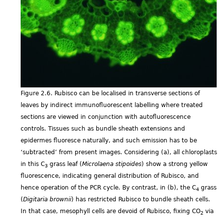
Figure 2.6. Rubisco can be localised in transverse sections of
leaves by indirect immunofluorescent labelling where treated
sections are viewed in conjunction with autofluorescence
controls. Tissues such as bundle sheath extensions and
epidermes fluoresce naturally, and such emission has to be
‘subtracted’ from present images. Considering (a), all chloroplasts
in this C
grass leaf (
Microlaena stipoides
) show a strong yellow
3
fluorescence, indicating general distribution of Rubisco, and
hence operation of the PCR cycle. By contrast, in (b), the C
grass
4
(
Digitaria brownii
) has restricted Rubisco to bundle sheath cells.
In that case, mesophyll cells are devoid of Rubisco, fixing CO
via
2