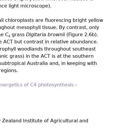
nce light microscope).
all chloroplasts are fluorescing bright yellow
oughout mesophyll tissue. By contrast, only
he C
grass
Digitaria brownii
(Figure 2.6b).
4
e ACT but contrast in relative abundance.
rophyll woodlands throughout southeast
nic grass) in the ACT is at the southern
subtropical Australia and, in keeping with
regions.
Energetics of C4 photosynthesis ›
 Zealand Institute of Agricultural and