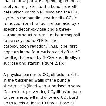
malate or aspartate depending on the C
4
subtype, migrates to the bundle sheath
cells which contain Rubisco and the PCR
cycle. In the bundle sheath cells, CO
is
2
removed from the four-carbon acid by a
specific decarboxylase and a three-
carbon product returns to the mesophyll
to be recycled to PEP for the
carboxylation reaction. Thus, label first
appears in the four-carbon acid after
C
14
feeding, followed by 3-PGA and, finally, in
sucrose and starch (Figure 2.1b).
A physical barrier to CO
diffusion exists
2
in the thickened walls of the bundle
sheath cells (lined with suberised in some
C
species), preventing CO
diffusion back
4
2
to the mesophyll and allowing CO
build
2
up to levels at least 10 times those of