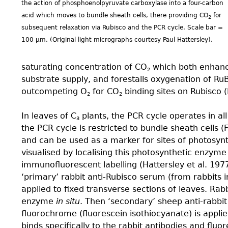
the action of phosphoenolpyruvate carboxylase into a four-carbon
acid which moves to bundle sheath cells, there providing CO
for
2
subsequent relaxation via Rubisco and the PCR cycle. Scale bar =
100 µm. (Original light micrographs courtesy Paul Hattersley).
saturating concentration of CO
which both enhanc
2
substrate supply, and forestalls oxygenation of Ru
outcompeting O
for CO
binding sites on Rubisco (
2
2
In leaves of C
plants, the PCR cycle operates in all
3
the PCR cycle is restricted to bundle sheath cells (Fi
and can be used as a marker for sites of photosyn
visualised by localising this photosynthetic enzyme 
immunofluorescent labelling (Hattersley et al. 1977
‘primary’ rabbit anti-Rubisco serum (from rabbits in
applied to fixed transverse sections of leaves. Rabb
enzyme
in situ
. Then ‘secondary’ sheep anti-rabbi
fluorochrome (fluorescein isothiocyanate) is appli
binds specifically to the rabbit antibodies and fluo