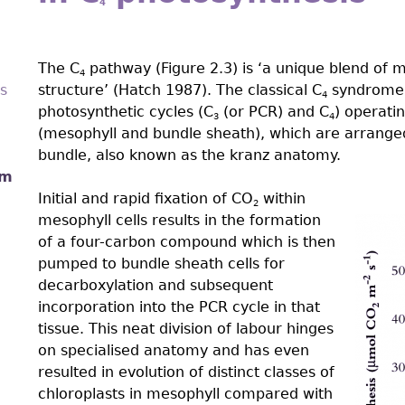
4
The C
pathway (Figure 2.3) is ‘a unique blend of 
4
s
structure’ (Hatch 1987). The classical C
syndrome i
4
photosynthetic cycles (C
(or PCR) and C
) operati
3
4
(mesophyll and bundle sheath), which are arranged
bundle, also known as the kranz anatomy.
sm
Initial and rapid fixation of CO
within
2
mesophyll cells results in the formation
of a four-carbon compound which is then
Figp
pumped to bundle sheath cells for
decarboxylation and subsequent
incorporation into the PCR cycle in that
tissue. This neat division of labour hinges
on specialised anatomy and has even
resulted in evolution of distinct classes of
chloroplasts in mesophyll compared with