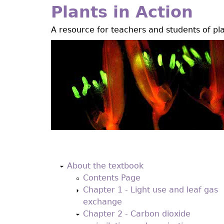
Jump
Plants in Action
to
A resource for teachers and students of pl
navigation
Back
to
About the textbook
top
Contents Page
Chapter 1 - Light use and leaf gas
exchange
Chapter 2 - Carbon dioxide