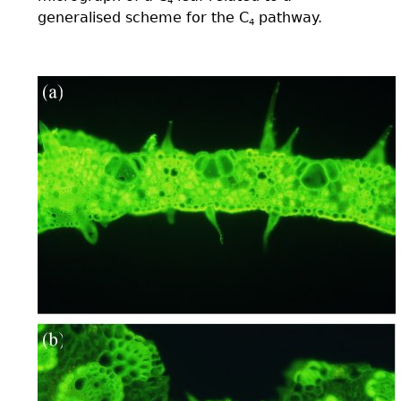
4
generalised scheme for the C
pathway.
4
plate02(ab).jpg