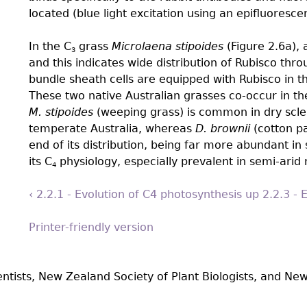
located (blue light excitation using an epifluoresce
In the C
grass
Microlaena stipoides
(Figure 2.6a), 
3
and this indicates wide distribution of Rubisco thr
bundle sheath cells are equipped with Rubisco in t
These two native Australian grasses co-occur in th
M. stipoides
(weeping grass) is common in dry scle
temperate Australia, whereas
D. brownii
(cotton pa
end of its distribution, being far more abundant in 
its C
physiology, especially prevalent in semi-arid 
4
‹ 2.2.1 - Evolution of C4 photosynthesis
up
2.2.3 - 
Printer-friendly version
entists, New Zealand Society of Plant Biologists, and New