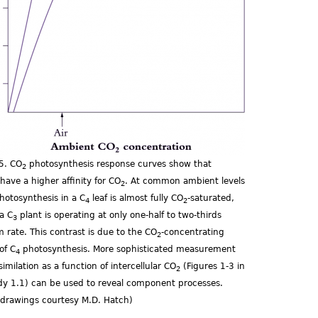
.5. CO
photosynthesis response curves show that
2
 have a higher affinity for CO
. At common ambient levels
2
photosynthesis in a C
leaf is almost fully CO
-saturated,
4
2
a C
plant is operating at only one-half to two-thirds
3
rate. This contrast is due to the CO
-concentrating
2
of C
photosynthesis. More sophisticated measurement
4
ssimilation as a function of intercellular CO
(Figures 1-3 in
2
dy 1.1) can be used to reveal component processes.
l drawings courtesy M.D. Hatch)