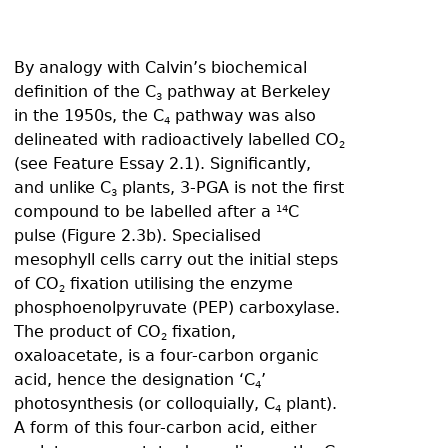
By analogy with Calvin’s biochemical
definition of the C
pathway at Berkeley
3
in the 1950s, the C
pathway was also
4
delineated with radioactively labelled CO
2
(see Feature Essay 2.1). Significantly,
and unlike C
plants, 3-PGA is not the first
3
compound to be labelled after a
C
14
pulse (Figure 2.3b). Specialised
mesophyll cells carry out the initial steps
of CO
fixation utilising the enzyme
2
phosphoenolpyruvate (PEP) carboxylase.
The product of CO
fixation,
2
oxaloacetate, is a four-carbon organic
acid, hence the designation ‘C
’
4
photosynthesis (or colloquially, C
plant).
4
A form of this four-carbon acid, either