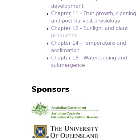
development
Chapter 11 - Fruit growth, ripening
and post-harvest physiology
Chapter 12 - Sunlight and plant
production
Chapter 14 - Temperature and
acclimation
Chapter 18 - Waterlogging and
submergence
Sponsors