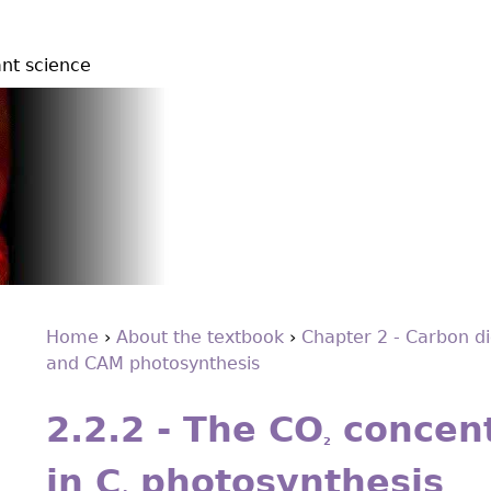
ant science
Home
›
About the textbook
›
Chapter 2 - Carbon di
and CAM photosynthesis
You
Back
are
to
2.2.2 - The CO
concent
top
here
2
in C
photosynthesis