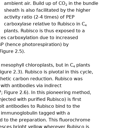
ambient air. Build up of CO
in the bundle
2
sheath is also facilitated by the higher
activity ratio (2-4 times) of PEP
carboxylase relative to Rubisco in C
4
plants. Rubisco is thus exposed to a
es carboxylation due to increased
BP (hence photorespiration) by
Figure 2.5).
 mesophyll chloroplasts, but in C
plants
4
gure 2.3). Rubisco is pivotal in this cycle,
thetic carbon reduction. Rubisco was
with antibodies via indirect
; Figure 2.6). In this pioneering method,
jected with purified Rubisco) is first
it antibodies to Rubisco bind to the
t immunoglobulin tagged with a
ed to the preparation. This fluorochrome
resces bright yellow wherever Rubisco is