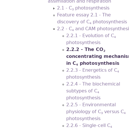
assimilation and respiration
2.1 - C
photosynthesis
3
Feature essay 2.1 - The
discovery of C
photosynthesis
4
2.2 - C
and CAM photosynthesi
4
2.2.1 - Evolution of C
4
photosynthesis
2.2.2 - The CO
2
concentrating mechani
in C
photosynthesis
4
2.2.3 - Energetics of C
4
photosynthesis
2.2.4 - The biochemical
subtypes of C
4
photosynthesis
2.2.5 - Environmental
physiology of C
versus C
3
4
photosynthesis
2.2.6 - Single-cell C
4